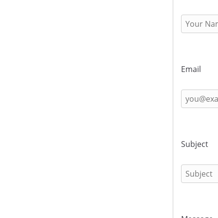
Email
Subject