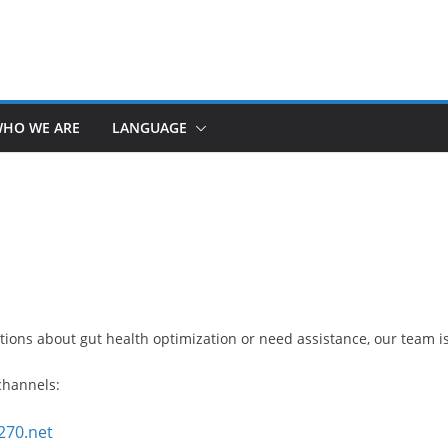
HO WE ARE
LANGUAGE
ions about gut health optimization or need assistance, our team is
 channels:
270.net