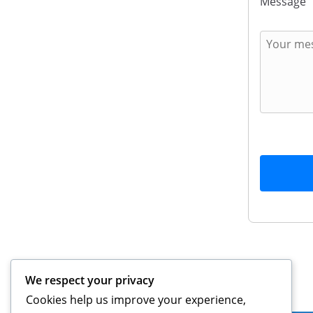
Message
We respect your privacy
Legal
Cookies help us improve your experience,