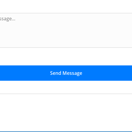
Send Message