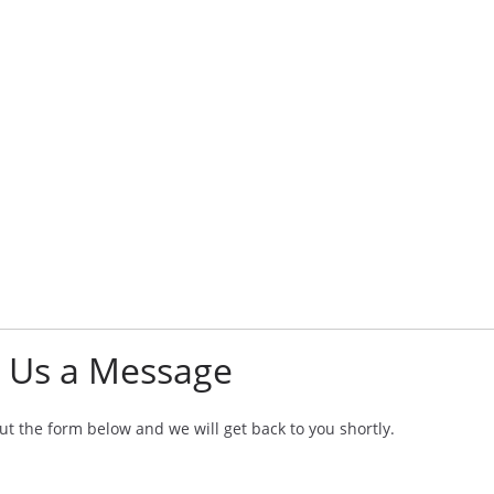
 Us a Message
 out the form below and we will get back to you shortly.