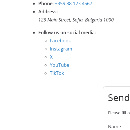
Phone:
+359 88 123 4567
Address:
123 Main Street, Sofia, Bulgaria 1000
Follow us on social media:
Facebook
Instagram
X
YouTube
TikTok
Send
Please fill
Name