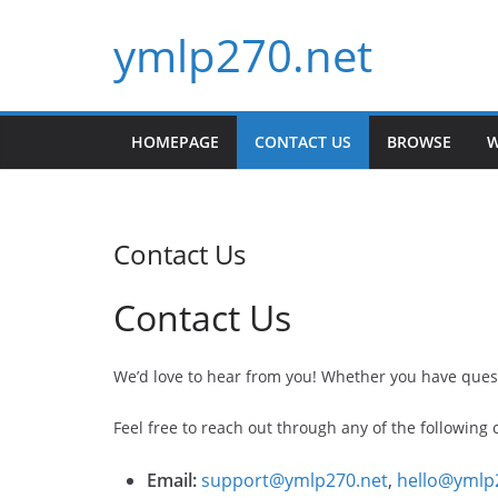
Skip
ymlp270.net
to
content
HOMEPAGE
CONTACT US
BROWSE
W
Contact Us
Contact Us
We’d love to hear from you! Whether you have quest
Feel free to reach out through any of the following
Email:
support@ymlp270.net
,
hello@ymlp