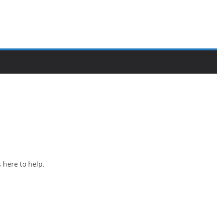
 here to help.