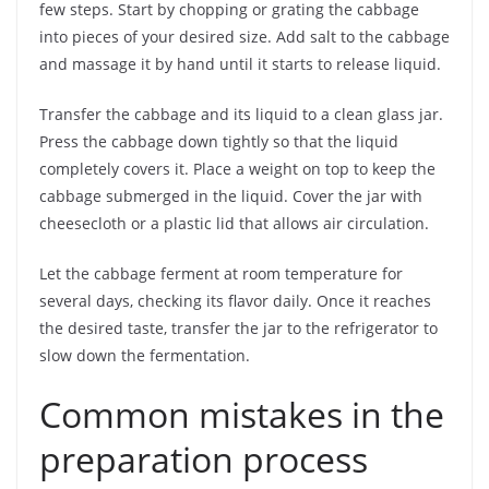
few steps. Start by chopping or grating the cabbage
into pieces of your desired size. Add salt to the cabbage
and massage it by hand until it starts to release liquid.
Transfer the cabbage and its liquid to a clean glass jar.
Press the cabbage down tightly so that the liquid
completely covers it. Place a weight on top to keep the
cabbage submerged in the liquid. Cover the jar with
cheesecloth or a plastic lid that allows air circulation.
Let the cabbage ferment at room temperature for
several days, checking its flavor daily. Once it reaches
the desired taste, transfer the jar to the refrigerator to
slow down the fermentation.
Common mistakes in the
preparation process