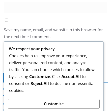
Save my name, email, and website in this browser for
the next time I comment.
We respect your privacy
Cookies help us improve your experience,
deliver personalized content, and analyze
traffic. You can choose which cookies to allow
by clicking
Customize
. Click
Accept All
to
Legal
consent or
Reject All
to decline non-essential
Who We Are
cookies.
Terms of Service
Contact us
Customize
Data Protection Policy