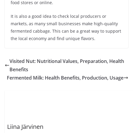
food stores or online.
It is also a good idea to check local producers or
markets, as many small businesses make high-quality
fermented cabbage. This can be a great way to support
the local economy and find unique flavors.
Visited Nut: Nutritional Values, Preparation, Health
Benefits
Fermented Milk: Health Benefits, Production, Usage
Liina Järvinen