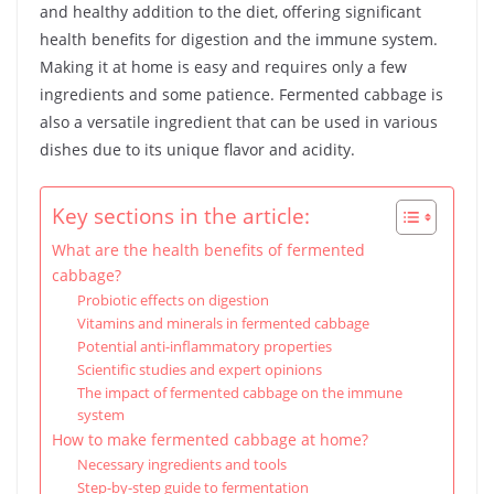
and healthy addition to the diet, offering significant
health benefits for digestion and the immune system.
Making it at home is easy and requires only a few
ingredients and some patience. Fermented cabbage is
also a versatile ingredient that can be used in various
dishes due to its unique flavor and acidity.
Key sections in the article:
What are the health benefits of fermented
cabbage?
Probiotic effects on digestion
Vitamins and minerals in fermented cabbage
Potential anti-inflammatory properties
Scientific studies and expert opinions
The impact of fermented cabbage on the immune
system
How to make fermented cabbage at home?
Necessary ingredients and tools
Step-by-step guide to fermentation