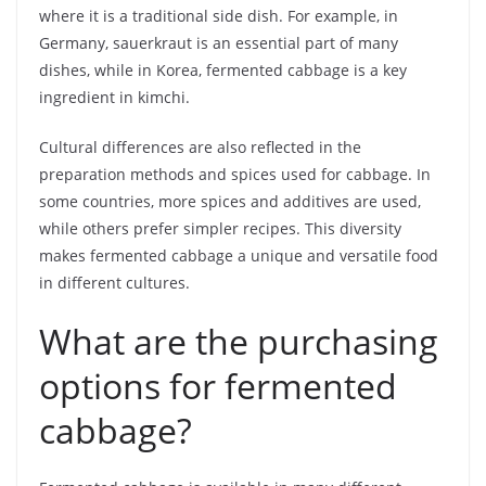
where it is a traditional side dish. For example, in
Germany, sauerkraut is an essential part of many
dishes, while in Korea, fermented cabbage is a key
ingredient in kimchi.
Cultural differences are also reflected in the
preparation methods and spices used for cabbage. In
some countries, more spices and additives are used,
while others prefer simpler recipes. This diversity
makes fermented cabbage a unique and versatile food
in different cultures.
What are the purchasing
options for fermented
cabbage?