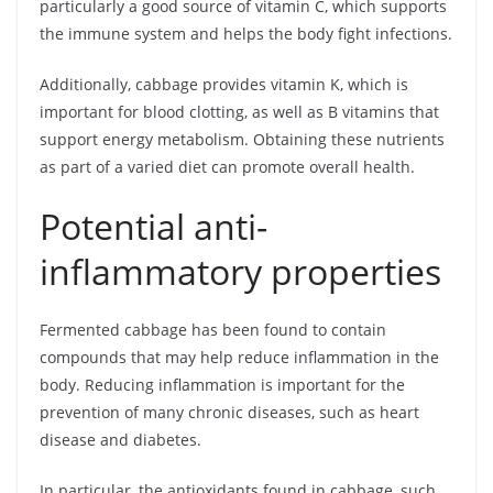
particularly a good source of vitamin C, which supports
the immune system and helps the body fight infections.
Additionally, cabbage provides vitamin K, which is
important for blood clotting, as well as B vitamins that
support energy metabolism. Obtaining these nutrients
as part of a varied diet can promote overall health.
Potential anti-
inflammatory properties
Fermented cabbage has been found to contain
compounds that may help reduce inflammation in the
body. Reducing inflammation is important for the
prevention of many chronic diseases, such as heart
disease and diabetes.
In particular, the antioxidants found in cabbage, such