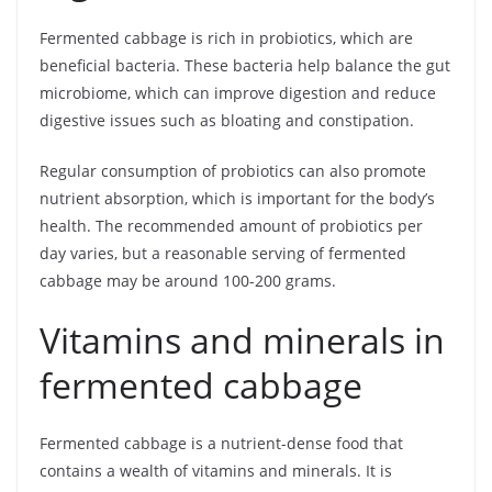
Fermented cabbage is rich in probiotics, which are
beneficial bacteria. These bacteria help balance the gut
microbiome, which can improve digestion and reduce
digestive issues such as bloating and constipation.
Regular consumption of probiotics can also promote
nutrient absorption, which is important for the body’s
health. The recommended amount of probiotics per
day varies, but a reasonable serving of fermented
cabbage may be around 100-200 grams.
Vitamins and minerals in
fermented cabbage
Fermented cabbage is a nutrient-dense food that
contains a wealth of vitamins and minerals. It is