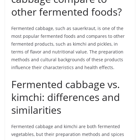
other fermented foods?
Fermented cabbage, such as sauerkraut, is one of the
most popular fermented foods and compares to other
fermented products, such as kimchi and pickles, in
terms of flavor and nutritional value. The preparation
methods and cultural backgrounds of these products
influence their characteristics and health effects.
Fermented cabbage vs.
kimchi: differences and
similarities
Fermented cabbage and kimchi are both fermented
vegetables, but their preparation methods and spices