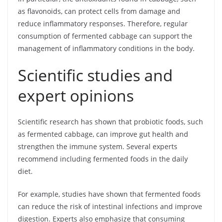
as flavonoids, can protect cells from damage and
reduce inflammatory responses. Therefore, regular
consumption of fermented cabbage can support the
management of inflammatory conditions in the body.
Scientific studies and
expert opinions
Scientific research has shown that probiotic foods, such
as fermented cabbage, can improve gut health and
strengthen the immune system. Several experts
recommend including fermented foods in the daily
diet.
For example, studies have shown that fermented foods
can reduce the risk of intestinal infections and improve
digestion. Experts also emphasize that consuming