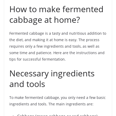
How to make fermented
cabbage at home?
Fermented cabbage is a tasty and nutritious addition to
the diet, and making it at home is easy. The process
requires only a few ingredients and tools, as well as
some time and patience. Here are the instructions and
tips for successful fermentation.
Necessary ingredients
and tools
To make fermented cabbage, you only need a few basic
ingredients and tools. The main ingredients are: