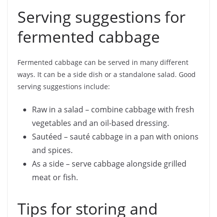
Serving suggestions for
fermented cabbage
Fermented cabbage can be served in many different
ways. It can be a side dish or a standalone salad. Good
serving suggestions include:
Raw in a salad – combine cabbage with fresh
vegetables and an oil-based dressing.
Sautéed – sauté cabbage in a pan with onions
and spices.
As a side – serve cabbage alongside grilled
meat or fish.
Tips for storing and