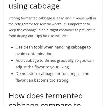
using cabbage
Storing fermented cabbage is easy, and it keeps well in
the refrigerator for several weeks. It is important to
keep the cabbage in an airtight container to prevent it
from drying out. Tips for use include:
Use clean tools when handling cabbage to
avoid contamination.
Add cabbage to dishes gradually so you can
adjust the flavor to your liking.
Do not store cabbage for too long, as the
flavor can become too strong.
How does fermented
cabbage compare to