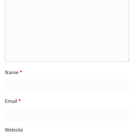
Name
*
Email
*
Website