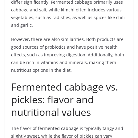
differ significantly. Fermented cabbage primarily uses
cabbage and salt, while kimchi often includes various
vegetables, such as radishes, as well as spices like chili
and garlic.
However, there are also similarities. Both products are
good sources of probiotics and have positive health
effects, such as improving digestion. Additionally, both
can be rich in vitamins and minerals, making them
nutritious options in the diet.
Fermented cabbage vs.
pickles: flavor and
nutritional values
The flavor of fermented cabbage is typically tangy and
slightly sweet, while the flavor of pickles can vary