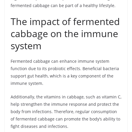
fermented cabbage can be part of a healthy lifestyle.
The impact of fermented
cabbage on the immune
system
Fermented cabbage can enhance immune system
function due to its probiotic effects. Beneficial bacteria
support gut health, which is a key component of the
immune system.
Additionally, the vitamins in cabbage, such as vitamin C,
help strengthen the immune response and protect the
body from infections. Therefore, regular consumption
of fermented cabbage can promote the body’s ability to
fight diseases and infections.