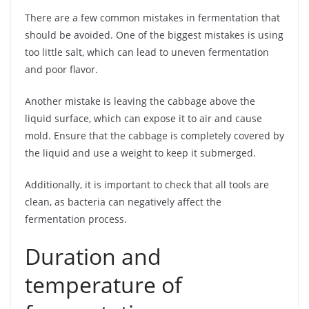
There are a few common mistakes in fermentation that
should be avoided. One of the biggest mistakes is using
too little salt, which can lead to uneven fermentation
and poor flavor.
Another mistake is leaving the cabbage above the
liquid surface, which can expose it to air and cause
mold. Ensure that the cabbage is completely covered by
the liquid and use a weight to keep it submerged.
Additionally, it is important to check that all tools are
clean, as bacteria can negatively affect the
fermentation process.
Duration and
temperature of