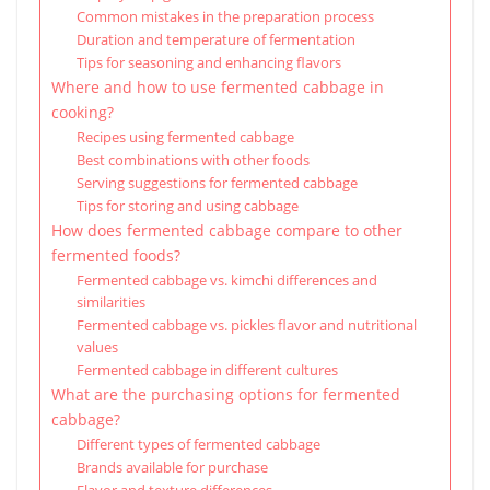
Common mistakes in the preparation process
Duration and temperature of fermentation
Tips for seasoning and enhancing flavors
Where and how to use fermented cabbage in
cooking?
Recipes using fermented cabbage
Best combinations with other foods
Serving suggestions for fermented cabbage
Tips for storing and using cabbage
How does fermented cabbage compare to other
fermented foods?
Fermented cabbage vs. kimchi differences and
similarities
Fermented cabbage vs. pickles flavor and nutritional
values
Fermented cabbage in different cultures
What are the purchasing options for fermented
cabbage?
Different types of fermented cabbage
Brands available for purchase