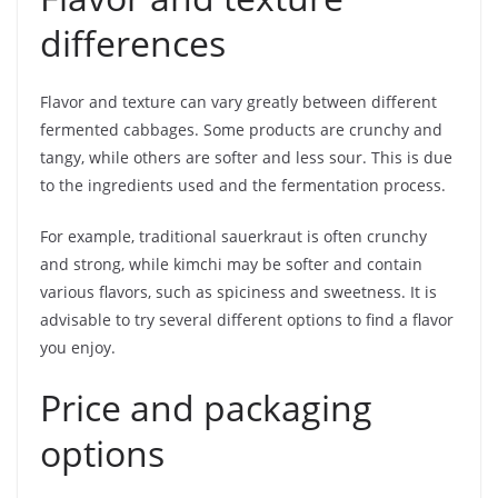
differences
Flavor and texture can vary greatly between different
fermented cabbages. Some products are crunchy and
tangy, while others are softer and less sour. This is due
to the ingredients used and the fermentation process.
For example, traditional sauerkraut is often crunchy
and strong, while kimchi may be softer and contain
various flavors, such as spiciness and sweetness. It is
advisable to try several different options to find a flavor
you enjoy.
Price and packaging
options