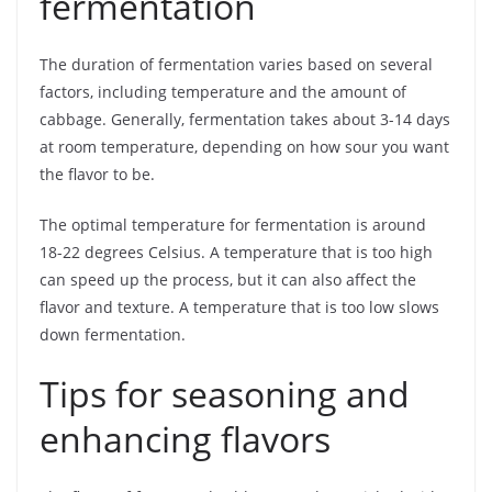
fermentation
The duration of fermentation varies based on several
factors, including temperature and the amount of
cabbage. Generally, fermentation takes about 3-14 days
at room temperature, depending on how sour you want
the flavor to be.
The optimal temperature for fermentation is around
18-22 degrees Celsius. A temperature that is too high
can speed up the process, but it can also affect the
flavor and texture. A temperature that is too low slows
down fermentation.
Tips for seasoning and
enhancing flavors