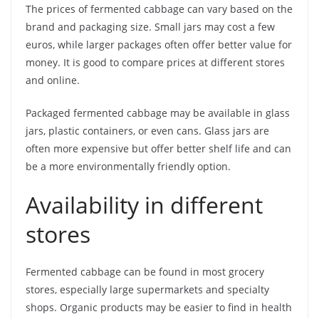
The prices of fermented cabbage can vary based on the
brand and packaging size. Small jars may cost a few
euros, while larger packages often offer better value for
money. It is good to compare prices at different stores
and online.
Packaged fermented cabbage may be available in glass
jars, plastic containers, or even cans. Glass jars are
often more expensive but offer better shelf life and can
be a more environmentally friendly option.
Availability in different
stores
Fermented cabbage can be found in most grocery
stores, especially large supermarkets and specialty
shops. Organic products may be easier to find in health