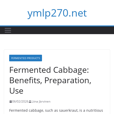
Skip
ymlp270.net
to
content
FERMENTED PRODUCTS
Fermented Cabbage:
Benefits, Preparation,
Use
06/02/2026
Liina Järvinen
Fermented cabbage, such as sauerkraut, is a nutritious