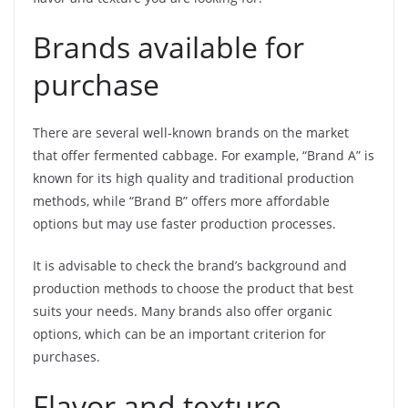
Brands available for
purchase
There are several well-known brands on the market
that offer fermented cabbage. For example, “Brand A” is
known for its high quality and traditional production
methods, while “Brand B” offers more affordable
options but may use faster production processes.
It is advisable to check the brand’s background and
production methods to choose the product that best
suits your needs. Many brands also offer organic
options, which can be an important criterion for
purchases.
Flavor and texture