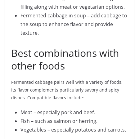
filling along with meat or vegetarian options.
Fermented cabbage in soup – add cabbage to
the soup to enhance flavor and provide
texture.
Best combinations with
other foods
Fermented cabbage pairs well with a variety of foods.
Its flavor complements particularly savory and spicy
dishes. Compatible flavors include:
Meat – especially pork and beef.
Fish – such as salmon or herring.
Vegetables – especially potatoes and carrots.