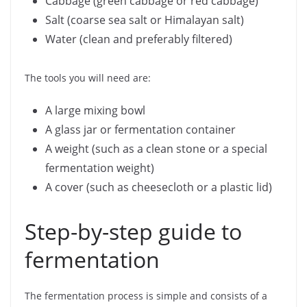
Cabbage (green cabbage or red cabbage)
Salt (coarse sea salt or Himalayan salt)
Water (clean and preferably filtered)
The tools you will need are:
A large mixing bowl
A glass jar or fermentation container
A weight (such as a clean stone or a special
fermentation weight)
A cover (such as cheesecloth or a plastic lid)
Step-by-step guide to
fermentation
The fermentation process is simple and consists of a