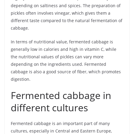
depending on saltiness and spices. The preparation of
pickles often involves vinegar, which gives them a
different taste compared to the natural fermentation of
cabbage.
In terms of nutritional value, fermented cabbage is
generally low in calories and high in vitamin C, while
the nutritional values of pickles can vary more
depending on the ingredients used. Fermented
cabbage is also a good source of fiber, which promotes
digestion.
Fermented cabbage in
different cultures
Fermented cabbage is an important part of many
cultures, especially in Central and Eastern Europe,