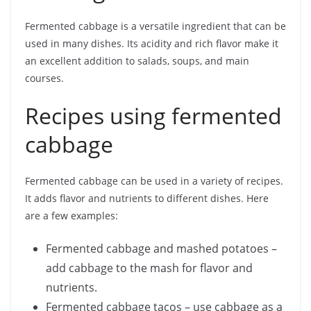
Fermented cabbage is a versatile ingredient that can be
used in many dishes. Its acidity and rich flavor make it
an excellent addition to salads, soups, and main
courses.
Recipes using fermented
cabbage
Fermented cabbage can be used in a variety of recipes.
It adds flavor and nutrients to different dishes. Here
are a few examples:
Fermented cabbage and mashed potatoes –
add cabbage to the mash for flavor and
nutrients.
Fermented cabbage tacos – use cabbage as a