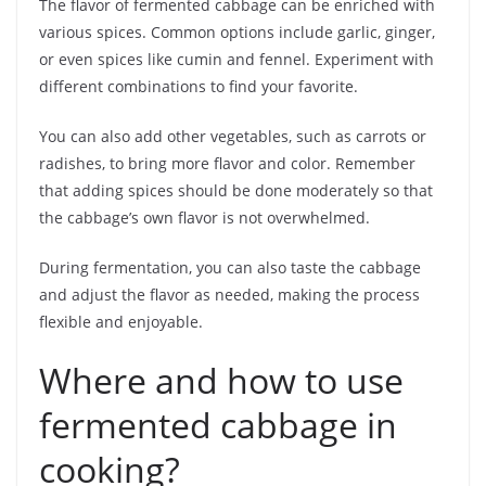
The flavor of fermented cabbage can be enriched with
various spices. Common options include garlic, ginger,
or even spices like cumin and fennel. Experiment with
different combinations to find your favorite.
You can also add other vegetables, such as carrots or
radishes, to bring more flavor and color. Remember
that adding spices should be done moderately so that
the cabbage’s own flavor is not overwhelmed.
During fermentation, you can also taste the cabbage
and adjust the flavor as needed, making the process
flexible and enjoyable.
Where and how to use
fermented cabbage in
cooking?