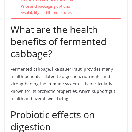
Flavor and texture differences
Price and packaging options
Availability in different stores
What are the health
benefits of fermented
cabbage?
Fermented cabbage, like sauerkraut, provides many
health benefits related to digestion, nutrients, and
strengthening the immune system. It is particularly
known for its probiotic properties, which support gut
health and overall well-being.
Probiotic effects on
digestion