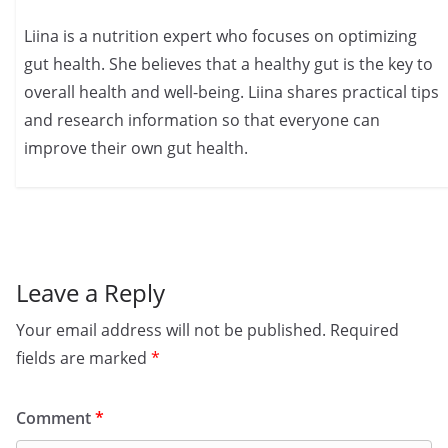
Liina is a nutrition expert who focuses on optimizing
gut health. She believes that a healthy gut is the key to
overall health and well-being. Liina shares practical tips
and research information so that everyone can
improve their own gut health.
Leave a Reply
Your email address will not be published.
Required
fields are marked
*
Comment
*