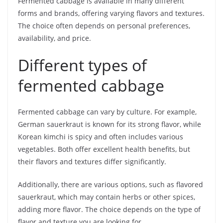
Fermented cabbage is available in many different
forms and brands, offering varying flavors and textures.
The choice often depends on personal preferences,
availability, and price.
Different types of
fermented cabbage
Fermented cabbage can vary by culture. For example,
German sauerkraut is known for its strong flavor, while
Korean kimchi is spicy and often includes various
vegetables. Both offer excellent health benefits, but
their flavors and textures differ significantly.
Additionally, there are various options, such as flavored
sauerkraut, which may contain herbs or other spices,
adding more flavor. The choice depends on the type of
flavor and texture you are looking for.