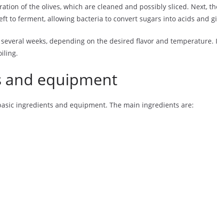
tion of the olives, which are cleaned and possibly sliced. Next, the
eft to ferment, allowing bacteria to convert sugars into acids and giv
 several weeks, depending on the desired flavor and temperature. It
iling.
s and equipment
basic ingredients and equipment. The main ingredients are: