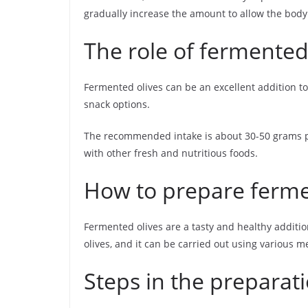
gradually increase the amount to allow the body 
The role of fermented 
Fermented olives can be an excellent addition to
snack options.
The recommended intake is about 30-50 grams per
with other fresh and nutritious foods.
How to prepare ferme
Fermented olives are a tasty and healthy additio
olives, and it can be carried out using various m
Steps in the preparat