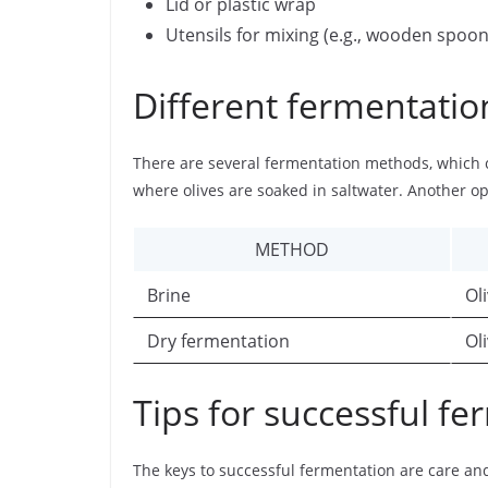
Lid or plastic wrap
Utensils for mixing (e.g., wooden spoon
Different fermentati
There are several fermentation methods, which
where olives are soaked in saltwater. Another op
METHOD
Brine
Ol
Dry fermentation
Ol
Tips for successful f
The keys to successful fermentation are care and 