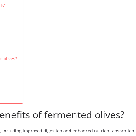
ds?
d olives?
enefits of fermented olives?
s, including improved digestion and enhanced nutrient absorption. 