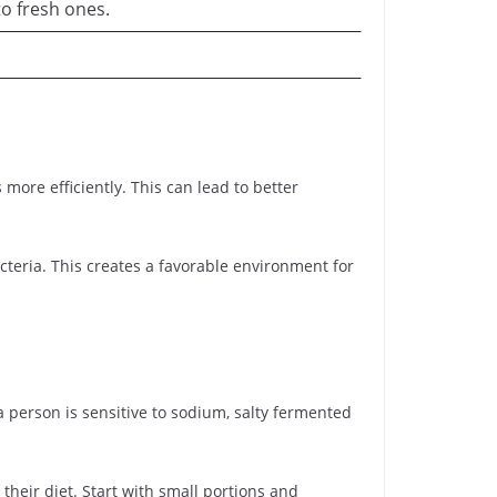
o fresh ones.
ore efficiently. This can lead to better
teria. This creates a favorable environment for
a person is sensitive to sodium, salty fermented
 their diet. Start with small portions and