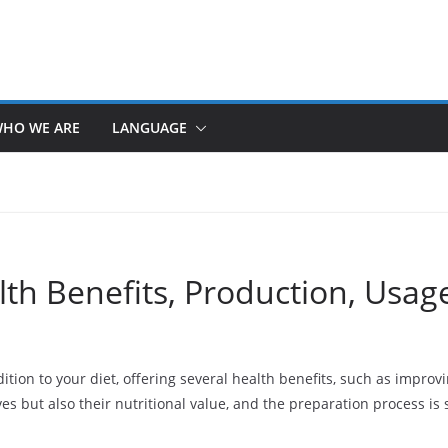
HO WE ARE
LANGUAGE
th Benefits, Production, Usag
ition to your diet, offering several health benefits, such as impro
ves but also their nutritional value, and the preparation process is