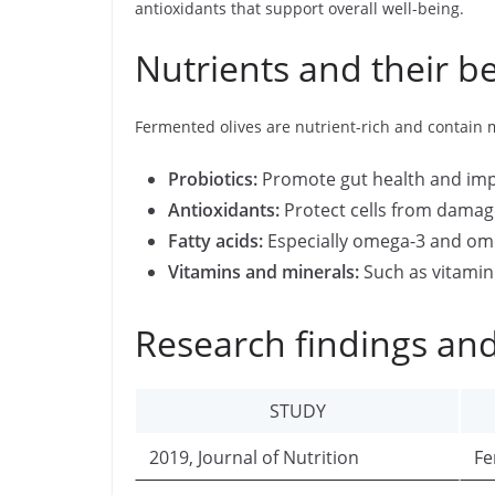
antioxidants that support overall well-being.
Nutrients and their be
Fermented olives are nutrient-rich and contain
Probiotics:
Promote gut health and imp
Antioxidants:
Protect cells from damag
Fatty acids:
Especially omega-3 and omeg
Vitamins and minerals:
Such as vitamin 
Research findings and
STUDY
2019, Journal of Nutrition
Fe