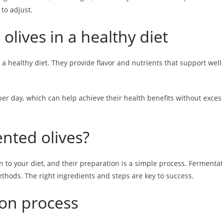
to adjust.
olives in a healthy diet
 a healthy diet. They provide flavor and nutrients that support wel
 day, which can help achieve their health benefits without exces
nted olives?
n to your diet, and their preparation is a simple process. Fermenta
ethods. The right ingredients and steps are key to success.
ion process