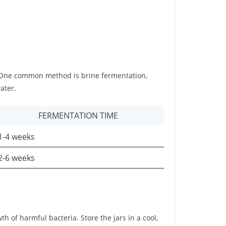
. One common method is brine fermentation,
ater.
FERMENTATION TIME
1-4 weeks
2-6 weeks
h of harmful bacteria. Store the jars in a cool,