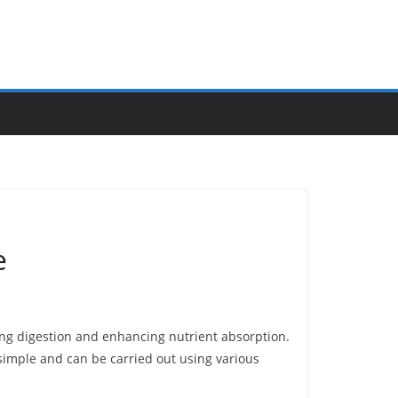
e
ving digestion and enhancing nutrient absorption.
 simple and can be carried out using various