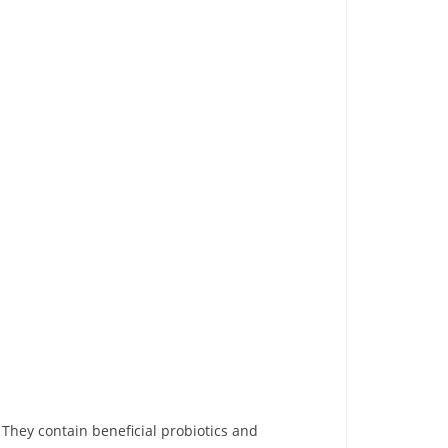
They contain beneficial probiotics and