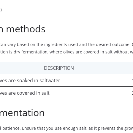
)
on methods
 can vary based on the ingredients used and the desired outcome
tion is dry fermentation, where olives are covered in salt without w
DESCRIPTION
ives are soaked in saltwater
ives are covered in salt
ermentation
patience. Ensure that you use enough salt, as it prevents the growt