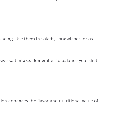
l-being. Use them in salads, sandwiches, or as
sive salt intake. Remember to balance your diet
tion enhances the flavor and nutritional value of