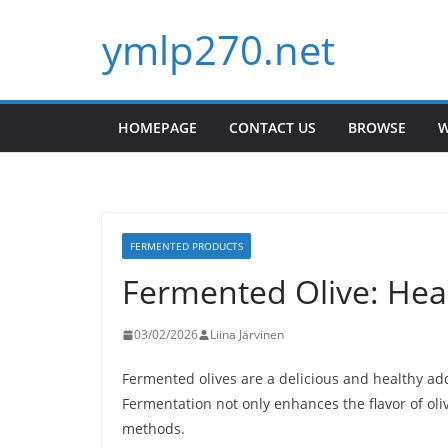
Skip
ymlp270.net
to
content
HOMEPAGE
CONTACT US
BROWSE
W
FERMENTED PRODUCTS
Fermented Olive: Heal
03/02/2026
Liina Järvinen
Fermented olives are a delicious and healthy add
Fermentation not only enhances the flavor of oli
methods.