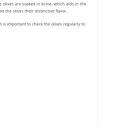
 olives are soaked in brine, which aids in the
e the olives their distinctive flavor.
 is important to check the olives regularly to