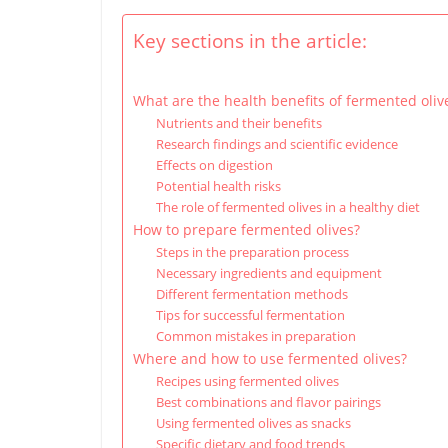
Key sections in the article:
What are the health benefits of fermented oliv
Nutrients and their benefits
Research findings and scientific evidence
Effects on digestion
Potential health risks
The role of fermented olives in a healthy diet
How to prepare fermented olives?
Steps in the preparation process
Necessary ingredients and equipment
Different fermentation methods
Tips for successful fermentation
Common mistakes in preparation
Where and how to use fermented olives?
Recipes using fermented olives
Best combinations and flavor pairings
Using fermented olives as snacks
Specific dietary and food trends