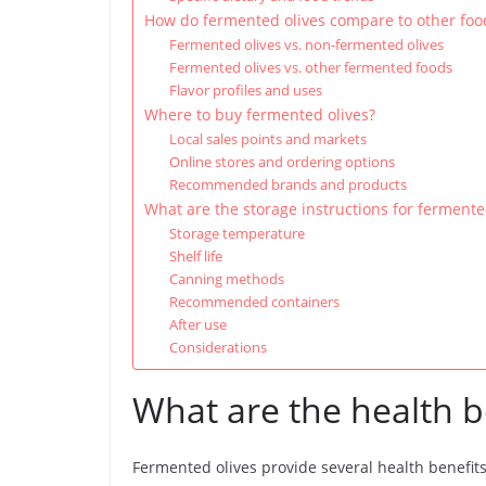
How do fermented olives compare to other foo
Fermented olives vs. non-fermented olives
Fermented olives vs. other fermented foods
Flavor profiles and uses
Where to buy fermented olives?
Local sales points and markets
Online stores and ordering options
Recommended brands and products
What are the storage instructions for fermente
Storage temperature
Shelf life
Canning methods
Recommended containers
After use
Considerations
What are the health b
Fermented olives provide several health benefit