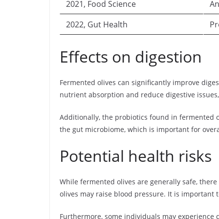
2021, Food Science
An
2022, Gut Health
Pr
Effects on digestion
Fermented olives can significantly improve diges
nutrient absorption and reduce digestive issues,
Additionally, the probiotics found in fermented 
the gut microbiome, which is important for overa
Potential health risks
While fermented olives are generally safe, there
olives may raise blood pressure. It is important
Furthermore, some individuals may experience d