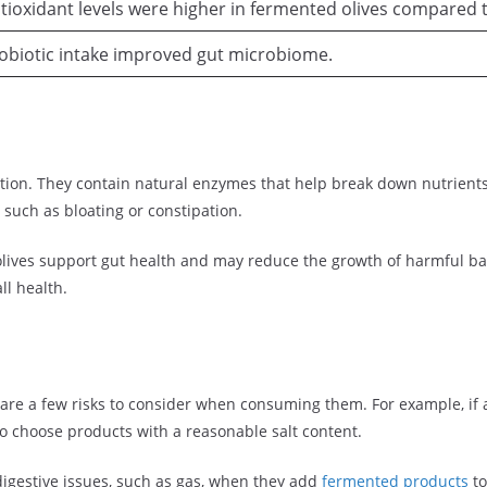
tioxidant levels were higher in fermented olives compared t
obiotic intake improved gut microbiome.
tion. They contain natural enzymes that help break down nutrients m
 such as bloating or constipation.
olives support gut health and may reduce the growth of harmful bac
ll health.
 are a few risks to consider when consuming them. For example, if 
 to choose products with a reasonable salt content.
igestive issues, such as gas, when they add
fermented products
to