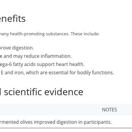
nefits
 many health-promoting substances. These include:
rove digestion.
e and may reduce inflammation.
a-6 fatty acids support heart health.
E and iron, which are essential for bodily functions.
 scientific evidence
NOTES
rmented olives improved digestion in participants.