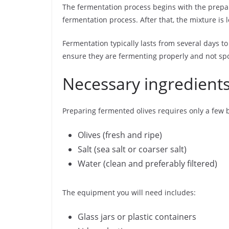
The fermentation process begins with the prepara
fermentation process. After that, the mixture is l
Fermentation typically lasts from several days to
ensure they are fermenting properly and not spo
Necessary ingredient
Preparing fermented olives requires only a few 
Olives (fresh and ripe)
Salt (sea salt or coarser salt)
Water (clean and preferably filtered)
The equipment you will need includes:
Glass jars or plastic containers