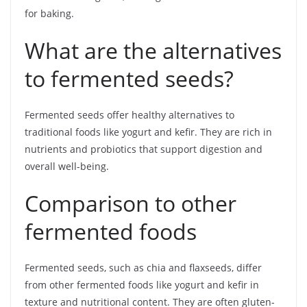
for baking.
What are the alternatives
to fermented seeds?
Fermented seeds offer healthy alternatives to
traditional foods like yogurt and kefir. They are rich in
nutrients and probiotics that support digestion and
overall well-being.
Comparison to other
fermented foods
Fermented seeds, such as chia and flaxseeds, differ
from other fermented foods like yogurt and kefir in
texture and nutritional content. They are often gluten-