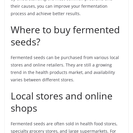
their causes, you can improve your fermentation
process and achieve better results.
Where to buy fermented
seeds?
Fermented seeds can be purchased from various local
stores and online retailers. They are still a growing
trend in the health products market, and availability
varies between different stores.
Local stores and online
shops
Fermented seeds are often sold in health food stores,
specialty grocery stores, and large supermarkets. For