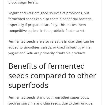
blood sugar levels.
Yogurt and kefir are good sources of probiotics, but
fermented seeds can also contain beneficial bacteria,
especially if prepared carefully. This makes them
competitive options in the probiotic food market.
Fermented seeds are also versatile in use; they can be
added to smoothies, salads, or used in baking, while
yogurt and kefir are primarily drinkable products.
Benefits of fermented
seeds compared to other
superfoods
Fermented seeds stand out from other superfoods,
such as spirulina and chia seeds, due to their unique