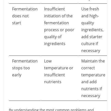
Fermentation
Insufficient
Use fresh
does not
initiation of the
and high-
start
fermentation
quality
process or poor
ingredients,
quality of
add starter
ingredients
culture if
necessary
Fermentation
Low
Maintain the
stops too
temperature or
correct
early
insufficient
temperature
nutrients
and add
nutrients if
necessary
By understanding the most common problems and