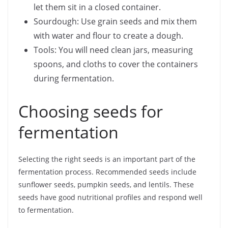
let them sit in a closed container.
Sourdough: Use grain seeds and mix them
with water and flour to create a dough.
Tools: You will need clean jars, measuring
spoons, and cloths to cover the containers
during fermentation.
Choosing seeds for
fermentation
Selecting the right seeds is an important part of the
fermentation process. Recommended seeds include
sunflower seeds, pumpkin seeds, and lentils. These
seeds have good nutritional profiles and respond well
to fermentation.