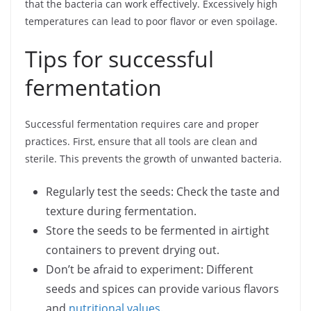
that the bacteria can work effectively. Excessively high
temperatures can lead to poor flavor or even spoilage.
Tips for successful
fermentation
Successful fermentation requires care and proper
practices. First, ensure that all tools are clean and
sterile. This prevents the growth of unwanted bacteria.
Regularly test the seeds: Check the taste and
texture during fermentation.
Store the seeds to be fermented in airtight
containers to prevent drying out.
Don’t be afraid to experiment: Different
seeds and spices can provide various flavors
and
nutritional values
.