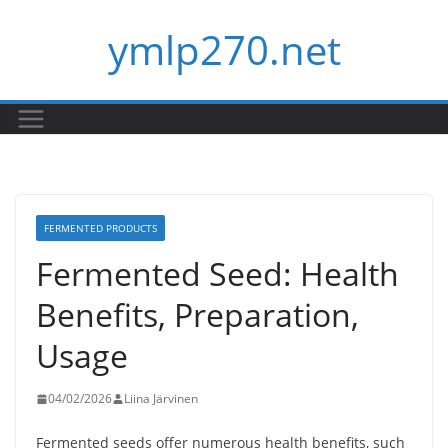
Skip
ymlp270.net
to
content
FERMENTED PRODUCTS
Fermented Seed: Health
Benefits, Preparation,
Usage
04/02/2026
Liina Järvinen
Fermented seeds offer numerous health benefits, such