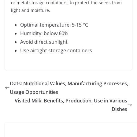
or metal storage containers, to protect the seeds from
light and moisture.
Optimal temperature: 5-15 °C
Humidity: below 60%
Avoid direct sunlight
Use airtight storage containers
Oats: Nutritional Values, Manufacturing Processes,
Usage Opportunities
Visited Milk: Benefits, Production, Use in Various
Dishes