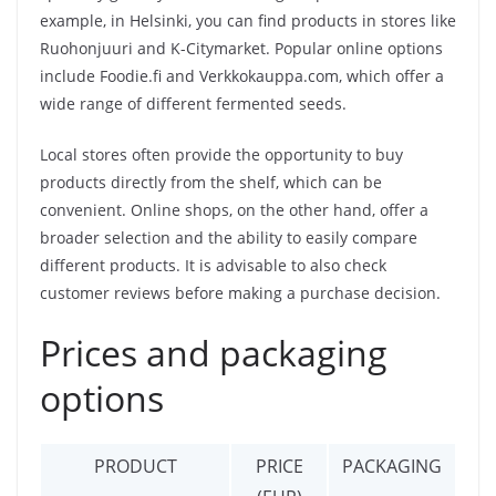
example, in Helsinki, you can find products in stores like
Ruohonjuuri and K-Citymarket. Popular online options
include Foodie.fi and Verkkokauppa.com, which offer a
wide range of different fermented seeds.
Local stores often provide the opportunity to buy
products directly from the shelf, which can be
convenient. Online shops, on the other hand, offer a
broader selection and the ability to easily compare
different products. It is advisable to also check
customer reviews before making a purchase decision.
Prices and packaging
options
PRODUCT
PRICE
PACKAGING