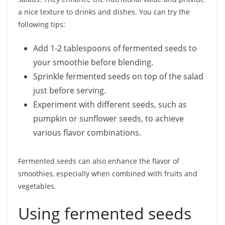
a nice texture to drinks and dishes. You can try the
following tips:
Add 1-2 tablespoons of fermented seeds to
your smoothie before blending.
Sprinkle fermented seeds on top of the salad
just before serving.
Experiment with different seeds, such as
pumpkin or sunflower seeds, to achieve
various flavor combinations.
Fermented seeds can also enhance the flavor of
smoothies, especially when combined with fruits and
vegetables.
Using fermented seeds