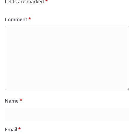
fields are marked
*
Comment
*
Name
*
Email
*