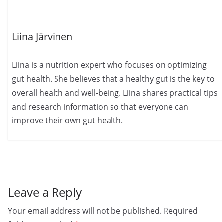
Liina Järvinen
Liina is a nutrition expert who focuses on optimizing
gut health. She believes that a healthy gut is the key to
overall health and well-being. Liina shares practical tips
and research information so that everyone can
improve their own gut health.
Leave a Reply
Your email address will not be published.
Required