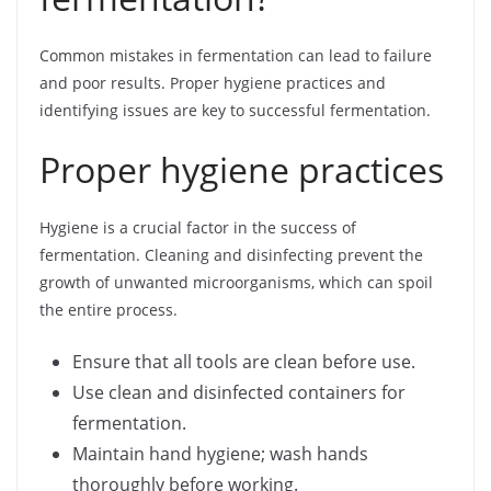
Common mistakes in fermentation can lead to failure
and poor results. Proper hygiene practices and
identifying issues are key to successful fermentation.
Proper hygiene practices
Hygiene is a crucial factor in the success of
fermentation. Cleaning and disinfecting prevent the
growth of unwanted microorganisms, which can spoil
the entire process.
Ensure that all tools are clean before use.
Use clean and disinfected containers for
fermentation.
Maintain hand hygiene; wash hands
thoroughly before working.