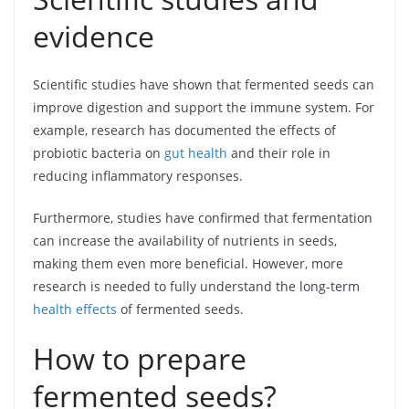
evidence
Scientific studies have shown that fermented seeds can
improve digestion and support the immune system. For
example, research has documented the effects of
probiotic bacteria on
gut health
and their role in
reducing inflammatory responses.
Furthermore, studies have confirmed that fermentation
can increase the availability of nutrients in seeds,
making them even more beneficial. However, more
research is needed to fully understand the long-term
health effects
of fermented seeds.
How to prepare
fermented seeds?