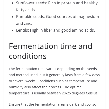
Sunflower seeds: Rich in protein and healthy
fatty acids.
Pumpkin seeds: Good sources of magnesium
and zinc.
Lentils: High in fiber and good amino acids.
Fermentation time and
conditions
The fermentation time varies depending on the seeds
and method used, but it generally lasts from a few days
to several weeks. Conditions such as temperature and
humidity also affect the process. The optimal
temperature is usually between 20-25 degrees Celsius.
Ensure that the fermentation area is dark and cool so