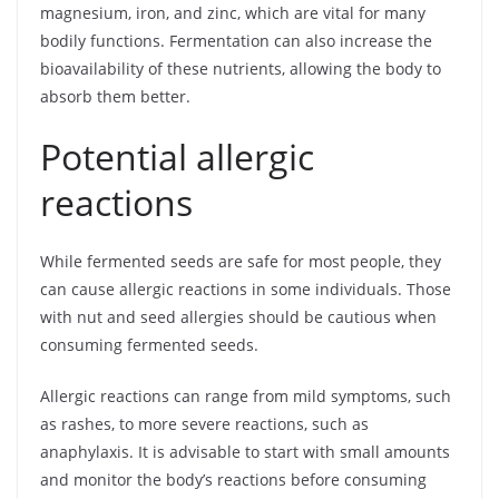
magnesium, iron, and zinc, which are vital for many
bodily functions. Fermentation can also increase the
bioavailability of these nutrients, allowing the body to
absorb them better.
Potential allergic
reactions
While fermented seeds are safe for most people, they
can cause allergic reactions in some individuals. Those
with nut and seed allergies should be cautious when
consuming fermented seeds.
Allergic reactions can range from mild symptoms, such
as rashes, to more severe reactions, such as
anaphylaxis. It is advisable to start with small amounts
and monitor the body’s reactions before consuming