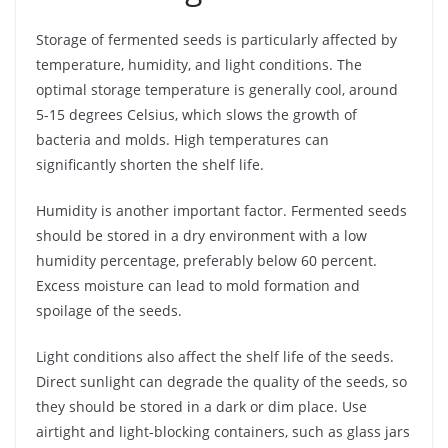
Storage of fermented seeds is particularly affected by
temperature, humidity, and light conditions. The
optimal storage temperature is generally cool, around
5-15 degrees Celsius, which slows the growth of
bacteria and molds. High temperatures can
significantly shorten the shelf life.
Humidity is another important factor. Fermented seeds
should be stored in a dry environment with a low
humidity percentage, preferably below 60 percent.
Excess moisture can lead to mold formation and
spoilage of the seeds.
Light conditions also affect the shelf life of the seeds.
Direct sunlight can degrade the quality of the seeds, so
they should be stored in a dark or dim place. Use
airtight and light-blocking containers, such as glass jars