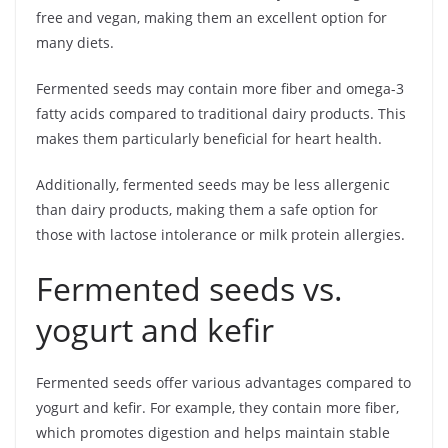
free and vegan, making them an excellent option for
many diets.
Fermented seeds may contain more fiber and omega-3
fatty acids compared to traditional dairy products. This
makes them particularly beneficial for heart health.
Additionally, fermented seeds may be less allergenic
than dairy products, making them a safe option for
those with lactose intolerance or milk protein allergies.
Fermented seeds vs.
yogurt and kefir
Fermented seeds offer various advantages compared to
yogurt and kefir. For example, they contain more fiber,
which promotes digestion and helps maintain stable