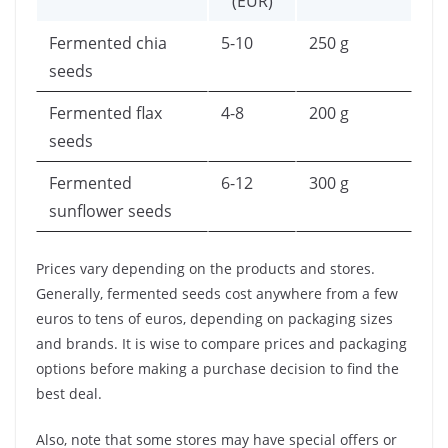
(EUR)
Fermented chia
5-10
250 g
seeds
Fermented flax
4-8
200 g
seeds
Fermented
6-12
300 g
sunflower seeds
Prices vary depending on the products and stores.
Generally, fermented seeds cost anywhere from a few
euros to tens of euros, depending on packaging sizes
and brands. It is wise to compare prices and packaging
options before making a purchase decision to find the
best deal.
Also, note that some stores may have special offers or