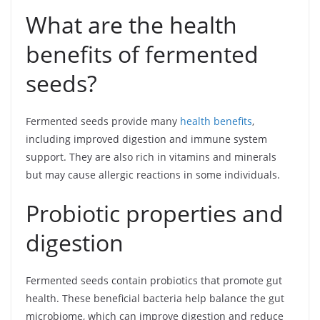
What are the health
benefits of fermented
seeds?
Fermented seeds provide many
health benefits
,
including improved digestion and immune system
support. They are also rich in vitamins and minerals
but may cause allergic reactions in some individuals.
Probiotic properties and
digestion
Fermented seeds contain probiotics that promote gut
health. These beneficial bacteria help balance the gut
microbiome, which can improve digestion and reduce