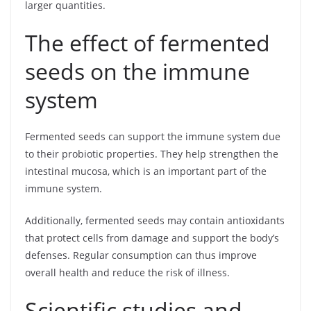
larger quantities.
The effect of fermented
seeds on the immune
system
Fermented seeds can support the immune system due
to their probiotic properties. They help strengthen the
intestinal mucosa, which is an important part of the
immune system.
Additionally, fermented seeds may contain antioxidants
that protect cells from damage and support the body’s
defenses. Regular consumption can thus improve
overall health and reduce the risk of illness.
Scientific studies and