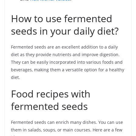
How to use fermented
seeds in your daily diet?
Fermented seeds are an excellent addition to a daily
diet as they provide nutrients and improve digestion.
They can be easily incorporated into various foods and
beverages, making them a versatile option for a healthy
diet.
Food recipes with
fermented seeds
Fermented seeds can enrich many dishes. You can use
them in salads, soups, or main courses. Here are a few