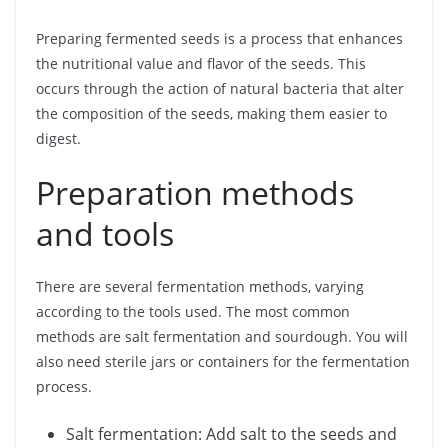
Preparing fermented seeds is a process that enhances
the nutritional value and flavor of the seeds. This
occurs through the action of natural bacteria that alter
the composition of the seeds, making them easier to
digest.
Preparation methods
and tools
There are several fermentation methods, varying
according to the tools used. The most common
methods are salt fermentation and sourdough. You will
also need sterile jars or containers for the fermentation
process.
Salt fermentation: Add salt to the seeds and