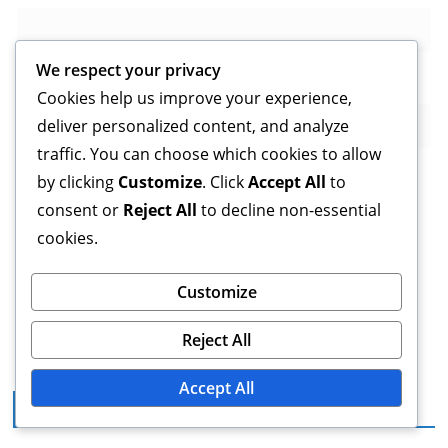
We respect your privacy
Website
Cookies help us improve your experience,
deliver personalized content, and analyze
traffic. You can choose which cookies to allow
by clicking
Customize
. Click
Accept All
to
consent or
Reject All
to decline non-essential
Save my name, email, and website in this browser for
cookies.
the next time I comment.
Customize
Reject All
Accept All
Legal