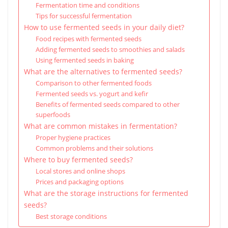
Fermentation time and conditions
Tips for successful fermentation
How to use fermented seeds in your daily diet?
Food recipes with fermented seeds
Adding fermented seeds to smoothies and salads
Using fermented seeds in baking
What are the alternatives to fermented seeds?
Comparison to other fermented foods
Fermented seeds vs. yogurt and kefir
Benefits of fermented seeds compared to other
superfoods
What are common mistakes in fermentation?
Proper hygiene practices
Common problems and their solutions
Where to buy fermented seeds?
Local stores and online shops
Prices and packaging options
What are the storage instructions for fermented
seeds?
Best storage conditions