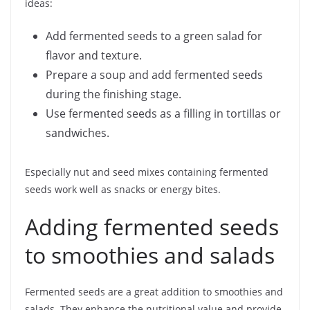
ideas:
Add fermented seeds to a green salad for
flavor and texture.
Prepare a soup and add fermented seeds
during the finishing stage.
Use fermented seeds as a filling in tortillas or
sandwiches.
Especially nut and seed mixes containing fermented
seeds work well as snacks or energy bites.
Adding fermented seeds
to smoothies and salads
Fermented seeds are a great addition to smoothies and
salads. They enhance the nutritional value and provide