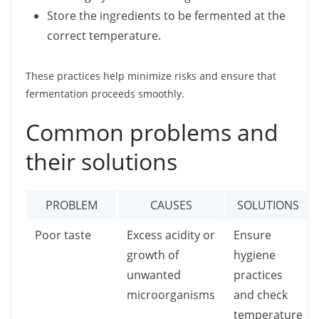
Store the ingredients to be fermented at the
correct temperature.
These practices help minimize risks and ensure that
fermentation proceeds smoothly.
Common problems and
their solutions
PROBLEM
CAUSES
SOLUTIONS
Poor taste
Excess acidity or
Ensure
growth of
hygiene
unwanted
practices
microorganisms
and check
temperature