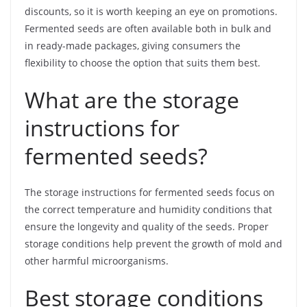
discounts, so it is worth keeping an eye on promotions.
Fermented seeds are often available both in bulk and
in ready-made packages, giving consumers the
flexibility to choose the option that suits them best.
What are the storage
instructions for
fermented seeds?
The storage instructions for fermented seeds focus on
the correct temperature and humidity conditions that
ensure the longevity and quality of the seeds. Proper
storage conditions help prevent the growth of mold and
other harmful microorganisms.
Best storage conditions