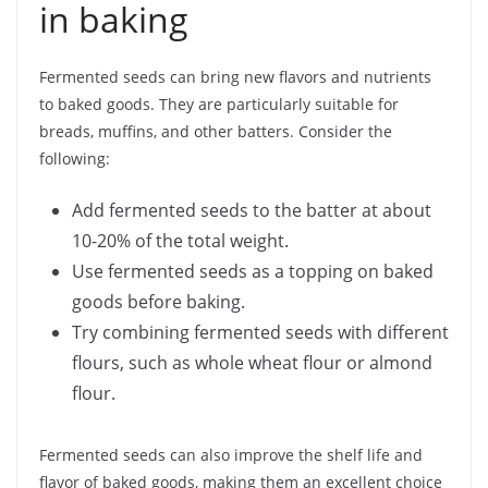
in baking
Fermented seeds can bring new flavors and nutrients
to baked goods. They are particularly suitable for
breads, muffins, and other batters. Consider the
following:
Add fermented seeds to the batter at about
10-20% of the total weight.
Use fermented seeds as a topping on baked
goods before baking.
Try combining fermented seeds with different
flours, such as whole wheat flour or almond
flour.
Fermented seeds can also improve the shelf life and
flavor of baked goods, making them an excellent choice