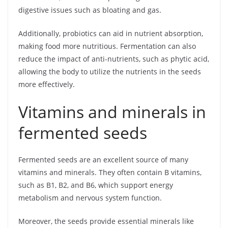
digestive issues such as bloating and gas.
Additionally, probiotics can aid in nutrient absorption,
making food more nutritious. Fermentation can also
reduce the impact of anti-nutrients, such as phytic acid,
allowing the body to utilize the nutrients in the seeds
more effectively.
Vitamins and minerals in
fermented seeds
Fermented seeds are an excellent source of many
vitamins and minerals. They often contain B vitamins,
such as B1, B2, and B6, which support energy
metabolism and nervous system function.
Moreover, the seeds provide essential minerals like