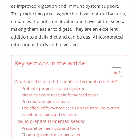
as improved digestion and immune system support.
The production process, which utilizes natural bacteria,
enhances the nutritional value and flavor of the seeds,
making them easier to digest. They are an excellent
addition to a daily diet and can be easily incorporated
into various foods and beverages.
Key sections in the article:
What are the health benefits of fermented seeds?
Probiotic properties and digestion
Vitamins and minerals in fermented seeds
Potential allergic reactions
The effect of fermented seeds on the immune system
Scientific studies and evidence
How to prepare fermented seeds?
Preparation methods and tools
Choosing seeds for fermentation