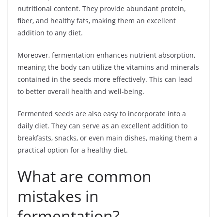
nutritional content. They provide abundant protein,
fiber, and healthy fats, making them an excellent
addition to any diet.
Moreover, fermentation enhances nutrient absorption,
meaning the body can utilize the vitamins and minerals
contained in the seeds more effectively. This can lead
to better overall health and well-being.
Fermented seeds are also easy to incorporate into a
daily diet. They can serve as an excellent addition to
breakfasts, snacks, or even main dishes, making them a
practical option for a healthy diet.
What are common
mistakes in
fermentation?