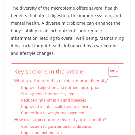
The diversity of the microbiome offers several health
benefits that affect digestion, the immune system, and
mental health. A diverse microbiome can enhance the
body’s ability to absorb nutrients and reduce
inflammation, leading to overall well-being. Maintaining
it is crucial for gut health, influenced by a varied diet
and lifestyle changes.
Key sections in the article:
What are the benefits of microbiome diversity?
Improved digestion and nutrient absorption
Strengthened immune system
Reduced inflammation and diseases
Improved mental health and well-being
Connection to weight management
How does microbiome diversity affect health?
Connection to gastrointestinal diseases
Impact on metabolism