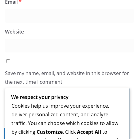
Email
*
Website
Save my name, email, and website in this browser for
the next time I comment.
We respect your privacy
Cookies help us improve your experience,
deliver personalized content, and analyze
traffic. You can choose which cookies to allow
by clicking
Customize
. Click
Accept All
to
Legal