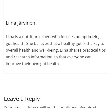
Liina Järvinen
Liina is a nutrition expert who focuses on optimizing
gut health. She believes that a healthy gut is the key to
overall health and well-being. Liina shares practical tips
and research information so that everyone can
improve their own gut health.
Leave a Reply
Your email address will not be published.
Required