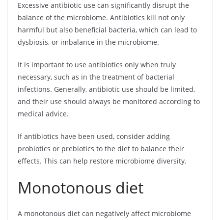
Excessive antibiotic use can significantly disrupt the
balance of the microbiome. Antibiotics kill not only
harmful but also beneficial bacteria, which can lead to
dysbiosis, or imbalance in the microbiome.
It is important to use antibiotics only when truly
necessary, such as in the treatment of bacterial
infections. Generally, antibiotic use should be limited,
and their use should always be monitored according to
medical advice.
If antibiotics have been used, consider adding
probiotics or prebiotics to the diet to balance their
effects. This can help restore microbiome diversity.
Monotonous diet
A monotonous diet can negatively affect microbiome