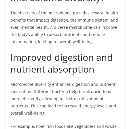
The diversity of the microbiome provides several health
benefits that impact digestion, the immune system, and
even mental health. A diverse microbiome can improve
the body’s ability to absorb nutrients and reduce
inflammation, leading to overall well-being.
Improved digestion and
nutrient absorption
Microbiome diversity enhances digestion and nutrient
absorption. Different bacteria help break down food
more efficiently, allowing for better utilization of
nutrients. This can lead to increased energy levels and
overall well-being.
For example, fiber-rich foods like vegetables and whole