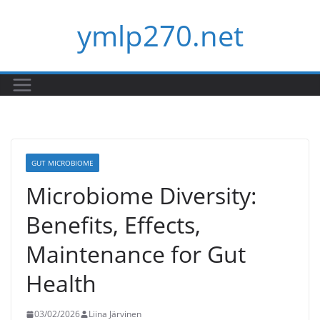
Skip
ymlp270.net
to
content
GUT MICROBIOME
Microbiome Diversity:
Benefits, Effects,
Maintenance for Gut
Health
03/02/2026
Liina Järvinen