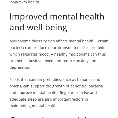
long-term health.
Improved mental health
and well-being
Microbiome diversity also affects mental health. Certain
bacteria can produce neurotransmitters like serotonin,
which regulates mood. A healthy microbiome can thus
promote a positive mood and reduce anxiety and
depression.
Foods that contain prebiotics, such as bananas and
onions, can support the growth of beneficial bacteria
and improve mental health. Regular exercise and
adequate sleep are also important factors in
maintaining mental health.