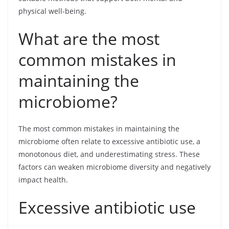
physical well-being.
What are the most
common mistakes in
maintaining the
microbiome?
The most common mistakes in maintaining the
microbiome often relate to excessive antibiotic use, a
monotonous diet, and underestimating stress. These
factors can weaken microbiome diversity and negatively
impact health.
Excessive antibiotic use