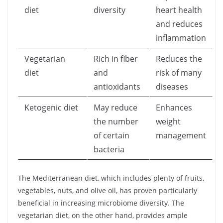
diet
diversity
heart health
and reduces
inflammation
Vegetarian
Rich in fiber
Reduces the
diet
and
risk of many
antioxidants
diseases
Ketogenic diet
May reduce
Enhances
the number
weight
of certain
management
bacteria
The Mediterranean diet, which includes plenty of fruits,
vegetables, nuts, and olive oil, has proven particularly
beneficial in increasing microbiome diversity. The
vegetarian diet, on the other hand, provides ample