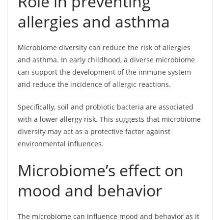
Role in preventing
allergies and asthma
Microbiome diversity can reduce the risk of allergies
and asthma. In early childhood, a diverse microbiome
can support the development of the immune system
and reduce the incidence of allergic reactions.
Specifically, soil and probiotic bacteria are associated
with a lower allergy risk. This suggests that microbiome
diversity may act as a protective factor against
environmental influences.
Microbiome’s effect on
mood and behavior
The microbiome can influence mood and behavior as it