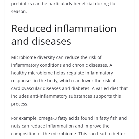
probiotics can be particularly beneficial during flu
season.
Reduced inflammation
and diseases
Microbiome diversity can reduce the risk of
inflammatory conditions and chronic diseases. A
healthy microbiome helps regulate inflammatory
responses in the body, which can lower the risk of
cardiovascular diseases and diabetes. A varied diet that
includes anti-inflammatory substances supports this
process.
For example, omega-3 fatty acids found in fatty fish and
nuts can reduce inflammation and improve the
composition of the microbiome. This can lead to better