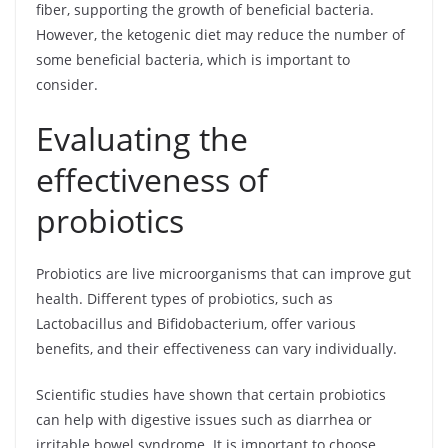
fiber, supporting the growth of beneficial bacteria.
However, the ketogenic diet may reduce the number of
some beneficial bacteria, which is important to
consider.
Evaluating the
effectiveness of
probiotics
Probiotics are live microorganisms that can improve gut
health. Different types of probiotics, such as
Lactobacillus and Bifidobacterium, offer various
benefits, and their effectiveness can vary individually.
Scientific studies have shown that certain probiotics
can help with digestive issues such as diarrhea or
irritable bowel syndrome. It is important to choose