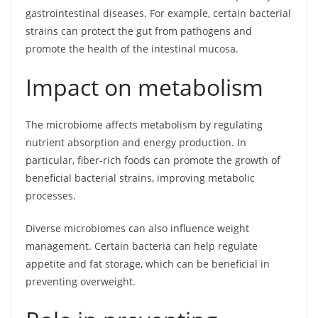
gastrointestinal diseases. For example, certain bacterial
strains can protect the gut from pathogens and
promote the health of the intestinal mucosa.
Impact on metabolism
The microbiome affects metabolism by regulating
nutrient absorption and energy production. In
particular, fiber-rich foods can promote the growth of
beneficial bacterial strains, improving metabolic
processes.
Diverse microbiomes can also influence weight
management. Certain bacteria can help regulate
appetite and fat storage, which can be beneficial in
preventing overweight.