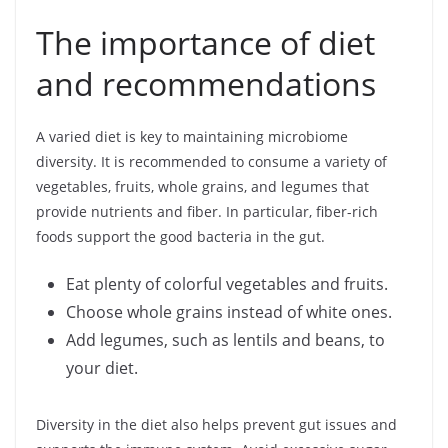
The importance of diet
and recommendations
A varied diet is key to maintaining microbiome
diversity. It is recommended to consume a variety of
vegetables, fruits, whole grains, and legumes that
provide nutrients and fiber. In particular, fiber-rich
foods support the good bacteria in the gut.
Eat plenty of colorful vegetables and fruits.
Choose whole grains instead of white ones.
Add legumes, such as lentils and beans, to
your diet.
Diversity in the diet also helps prevent gut issues and