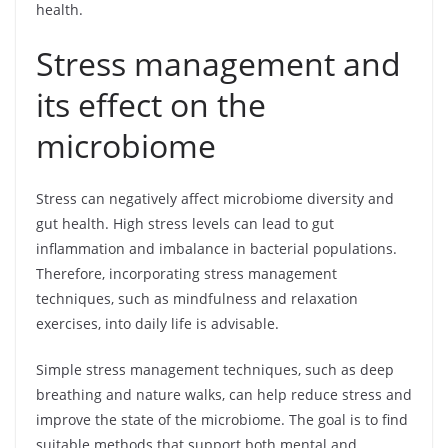
health.
Stress management and
its effect on the
microbiome
Stress can negatively affect microbiome diversity and
gut health. High stress levels can lead to gut
inflammation and imbalance in bacterial populations.
Therefore, incorporating stress management
techniques, such as mindfulness and relaxation
exercises, into daily life is advisable.
Simple stress management techniques, such as deep
breathing and nature walks, can help reduce stress and
improve the state of the microbiome. The goal is to find
suitable methods that support both mental and