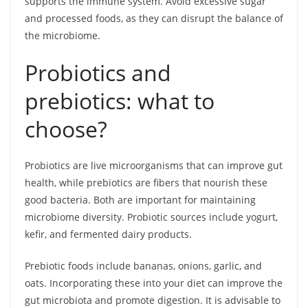
supports the immune system. Avoid excessive sugar
and processed foods, as they can disrupt the balance of
the microbiome.
Probiotics and
prebiotics: what to
choose?
Probiotics are live microorganisms that can improve gut
health, while prebiotics are fibers that nourish these
good bacteria. Both are important for maintaining
microbiome diversity. Probiotic sources include yogurt,
kefir, and fermented dairy products.
Prebiotic foods include bananas, onions, garlic, and
oats. Incorporating these into your diet can improve the
gut microbiota and promote digestion. It is advisable to