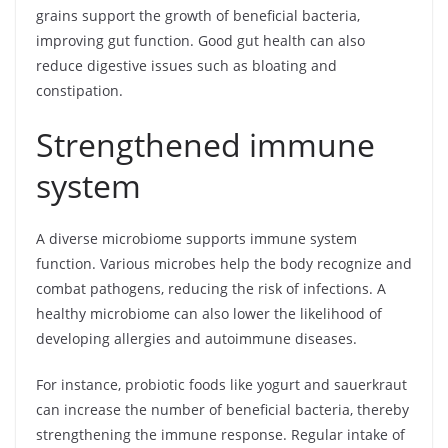
grains support the growth of beneficial bacteria,
improving gut function. Good gut health can also
reduce digestive issues such as bloating and
constipation.
Strengthened immune
system
A diverse microbiome supports immune system
function. Various microbes help the body recognize and
combat pathogens, reducing the risk of infections. A
healthy microbiome can also lower the likelihood of
developing allergies and autoimmune diseases.
For instance, probiotic foods like yogurt and sauerkraut
can increase the number of beneficial bacteria, thereby
strengthening the immune response. Regular intake of