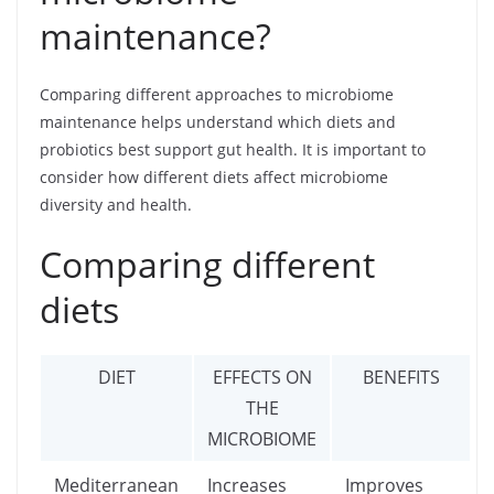
maintenance?
Comparing different approaches to microbiome
maintenance helps understand which diets and
probiotics best support gut health. It is important to
consider how different diets affect microbiome
diversity and health.
Comparing different
diets
DIET
EFFECTS ON
BENEFITS
THE
MICROBIOME
Mediterranean
Increases
Improves