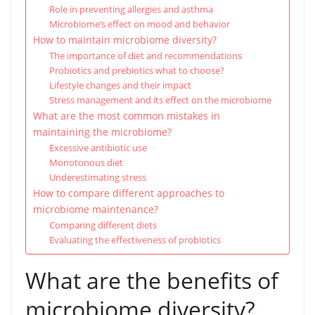
Role in preventing allergies and asthma
Microbiome’s effect on mood and behavior
How to maintain microbiome diversity?
The importance of diet and recommendations
Probiotics and prebiotics what to choose?
Lifestyle changes and their impact
Stress management and its effect on the microbiome
What are the most common mistakes in
maintaining the microbiome?
Excessive antibiotic use
Monotonous diet
Underestimating stress
How to compare different approaches to
microbiome maintenance?
Comparing different diets
Evaluating the effectiveness of probiotics
What are the benefits of
microbiome diversity?