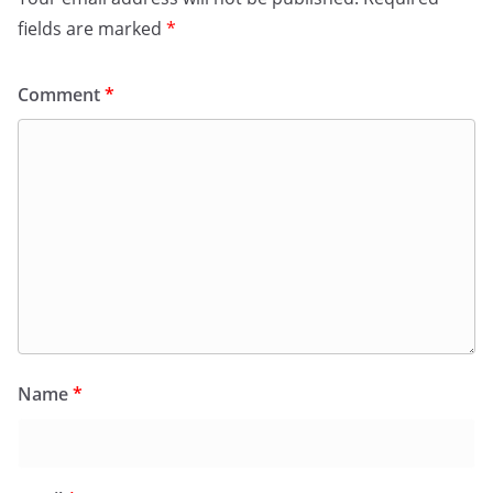
fields are marked
*
Comment
*
Name
*