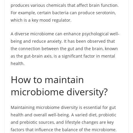
produces various chemicals that affect brain function.
For example, certain bacteria can produce serotonin,
which is a key mood regulator.
A diverse microbiome can enhance psychological well-
being and reduce anxiety. It has been observed that
the connection between the gut and the brain, known
as the gut-brain axis, is a significant factor in mental
health.
How to maintain
microbiome diversity?
Maintaining microbiome diversity is essential for gut
health and overall well-being. A varied diet, probiotic
and prebiotic sources, and lifestyle changes are key
factors that influence the balance of the microbiome.