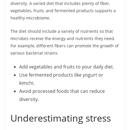
diversity. A varied diet that includes plenty of fiber,
vegetables, fruits, and fermented products supports a
healthy microbiome.
The diet should include a variety of nutrients so that
microbes receive the energy and nutrients they need.
For example, different fibers can promote the growth of
various bacterial strains.
Add vegetables and fruits to your daily diet.
Use fermented products like yogurt or
kimchi.
Avoid processed foods that can reduce
diversity.
Underestimating stress