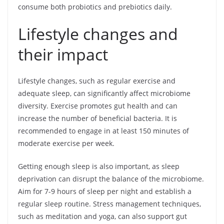
consume both probiotics and prebiotics daily.
Lifestyle changes and
their impact
Lifestyle changes, such as regular exercise and
adequate sleep, can significantly affect microbiome
diversity. Exercise promotes gut health and can
increase the number of beneficial bacteria. It is
recommended to engage in at least 150 minutes of
moderate exercise per week.
Getting enough sleep is also important, as sleep
deprivation can disrupt the balance of the microbiome.
Aim for 7-9 hours of sleep per night and establish a
regular sleep routine. Stress management techniques,
such as meditation and yoga, can also support gut