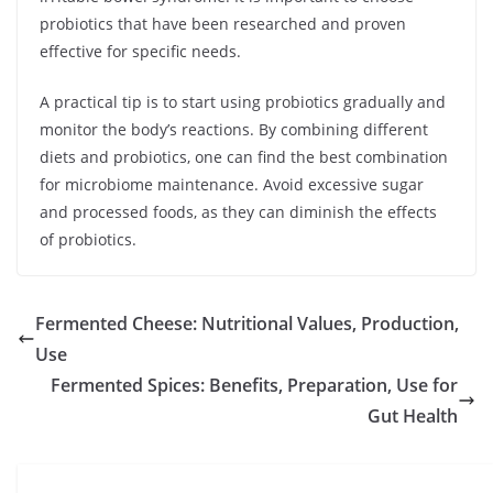
probiotics that have been researched and proven
effective for specific needs.
A practical tip is to start using probiotics gradually and
monitor the body’s reactions. By combining different
diets and probiotics, one can find the best combination
for microbiome maintenance. Avoid excessive sugar
and processed foods, as they can diminish the effects
of probiotics.
Fermented Cheese: Nutritional Values, Production,
Use
Fermented Spices: Benefits, Preparation, Use for
Gut Health