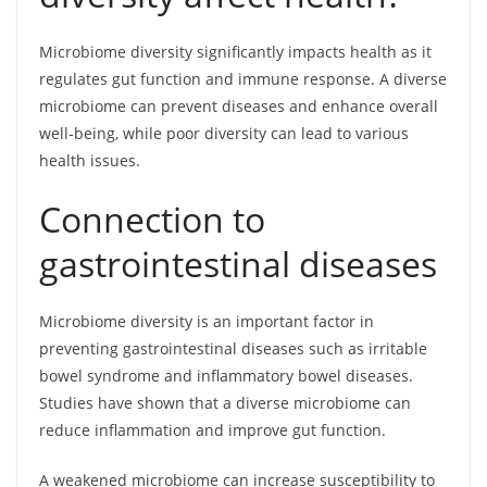
Microbiome diversity significantly impacts health as it
regulates gut function and immune response. A diverse
microbiome can prevent diseases and enhance overall
well-being, while poor diversity can lead to various
health issues.
Connection to
gastrointestinal diseases
Microbiome diversity is an important factor in
preventing gastrointestinal diseases such as irritable
bowel syndrome and inflammatory bowel diseases.
Studies have shown that a diverse microbiome can
reduce inflammation and improve gut function.
A weakened microbiome can increase susceptibility to