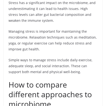
Stress has a significant impact on the microbiome, and
underestimating it can lead to health issues. High
stress levels can alter gut bacterial composition and
weaken the immune system.
Managing stress is important for maintaining the
microbiome. Relaxation techniques such as meditation,
yoga, or regular exercise can help reduce stress and
improve gut health.
Simple ways to manage stress include daily exercise,
adequate sleep, and social interaction. These can
support both mental and physical well-being.
How to compare
different approaches to
microbiome