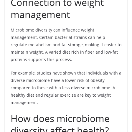
Connection to weight
management
Microbiome diversity can influence weight
management. Certain bacterial strains can help
regulate metabolism and fat storage, making it easier to
maintain weight. A varied diet rich in fiber and low-fat
proteins supports this process.
For example, studies have shown that individuals with a
diverse microbiome have a lower risk of obesity
compared to those with a less diverse microbiome. A
healthy diet and regular exercise are key to weight
management.
How does microbiome
diversity affect health?