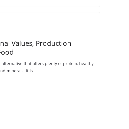
nal Values, Production
Food
 alternative that offers plenty of protein, healthy
nd minerals. It is