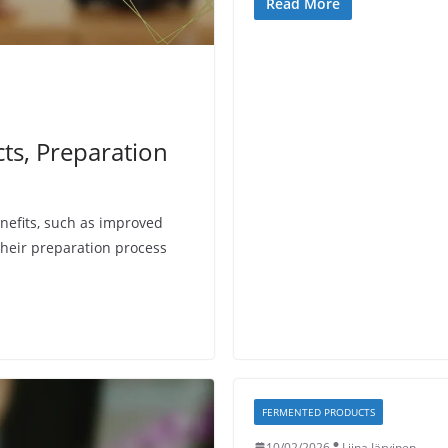
Read More
cts, Preparation
efits, such as improved
heir preparation process
FERMENTED PRODUCTS
10/02/2026
Liina Järvinen