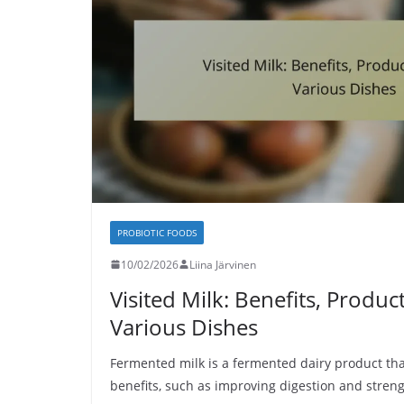
PROBIOTIC FOODS
10/02/2026
Liina Järvinen
Visited Milk: Benefits, Produc
Various Dishes
Fermented milk is a fermented dairy product tha
benefits, such as improving digestion and stre