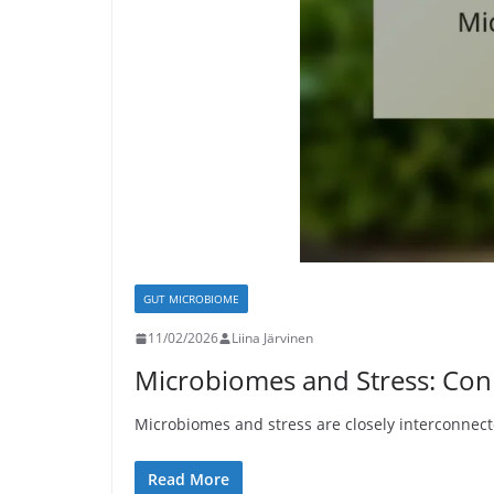
GUT MICROBIOME
11/02/2026
Liina Järvinen
Microbiomes and Stress: Conn
Microbiomes and stress are closely interconnecte
Read More