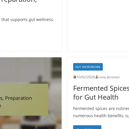
n that supports gut wellness.
GUT MICROBIOME
10/02/2026
Liina Järvinen
Fermented Spices:
for Gut Health
Fermented spices are nutrient
numerous health benefits, s