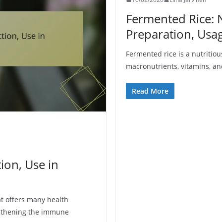
Fermented Rice: N
Preparation, Usa
Fermented rice is a nutritious
macronutrients, vitamins, and
Read More
tion, Use in
t offers many health
ngthening the immune