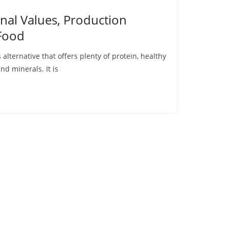
nal Values, Production
Food
 alternative that offers plenty of protein, healthy
nd minerals. It is