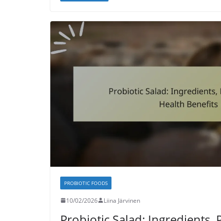
PROBIOTIC FOODS
10/02/2026
Liina Järvinen
Probiotic Salad: Ingredients, 