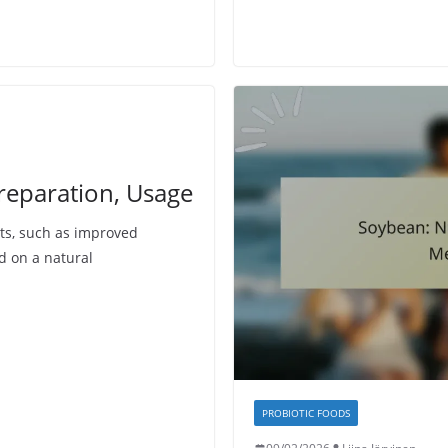
reparation, Usage
ts, such as improved
d on a natural
PROBIOTIC FOODS