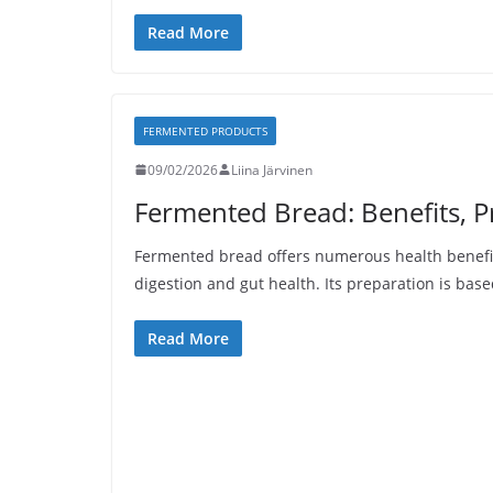
Read More
FERMENTED PRODUCTS
09/02/2026
Liina Järvinen
Fermented Bread: Benefits, P
Fermented bread offers numerous health benefi
digestion and gut health. Its preparation is base
Read More