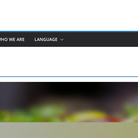
HO WE ARE
LANGUAGE