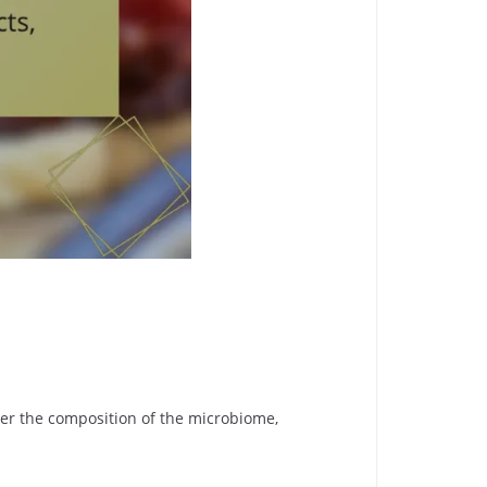
lter the composition of the microbiome,