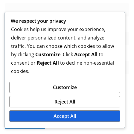
We respect your privacy
Email
*
Cookies help us improve your experience,
deliver personalized content, and analyze
traffic. You can choose which cookies to allow
Website
by clicking
Customize
. Click
Accept All
to
consent or
Reject All
to decline non-essential
cookies.
Customize
Save my name, email, and website in this browser for
Reject All
the next time I comment.
Accept All