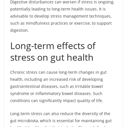
Digestive disturbances can worsen if stress is ongoing,
potentially leading to long-term health issues. It is
advisable to develop stress management techniques,
such as mindfulness practices or exercise, to support
digestion.
Long-term effects of
stress on gut health
Chronic stress can cause long-term changes in gut
health, including an increased risk of developing
gastrointestinal diseases, such as irritable bowel
syndrome or inflammatory bowel diseases. Such
conditions can significantly impact quality of life.
Long-term stress can also reduce the diversity of the
gut microbiota, which is essential for maintaining gut