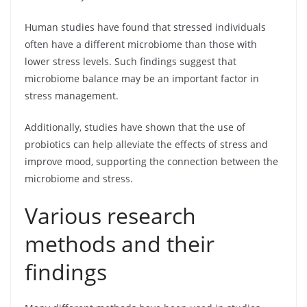
Human studies have found that stressed individuals
often have a different microbiome than those with
lower stress levels. Such findings suggest that
microbiome balance may be an important factor in
stress management.
Additionally, studies have shown that the use of
probiotics can help alleviate the effects of stress and
improve mood, supporting the connection between the
microbiome and stress.
Various research
methods and their
findings