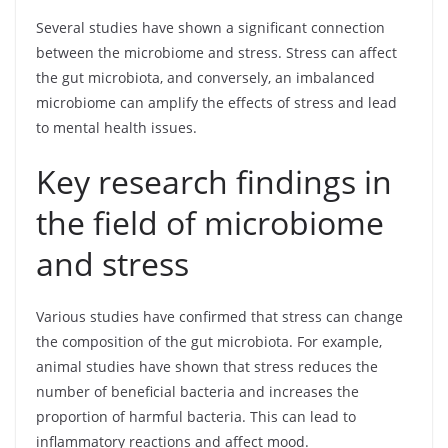
Several studies have shown a significant connection
between the microbiome and stress. Stress can affect
the gut microbiota, and conversely, an imbalanced
microbiome can amplify the effects of stress and lead
to mental health issues.
Key research findings in
the field of microbiome
and stress
Various studies have confirmed that stress can change
the composition of the gut microbiota. For example,
animal studies have shown that stress reduces the
number of beneficial bacteria and increases the
proportion of harmful bacteria. This can lead to
inflammatory reactions and affect mood.