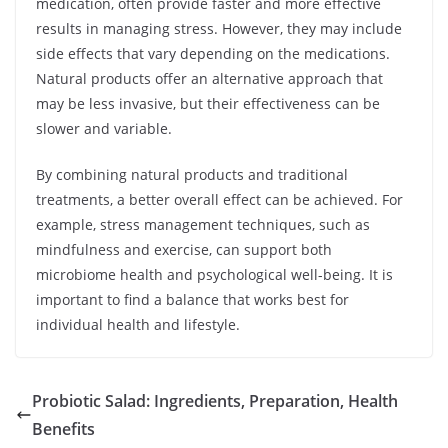
medication, often provide faster and more effective
results in managing stress. However, they may include
side effects that vary depending on the medications.
Natural products offer an alternative approach that
may be less invasive, but their effectiveness can be
slower and variable.
By combining natural products and traditional
treatments, a better overall effect can be achieved. For
example, stress management techniques, such as
mindfulness and exercise, can support both
microbiome health and psychological well-being. It is
important to find a balance that works best for
individual health and lifestyle.
Probiotic Salad: Ingredients, Preparation, Health
Benefits