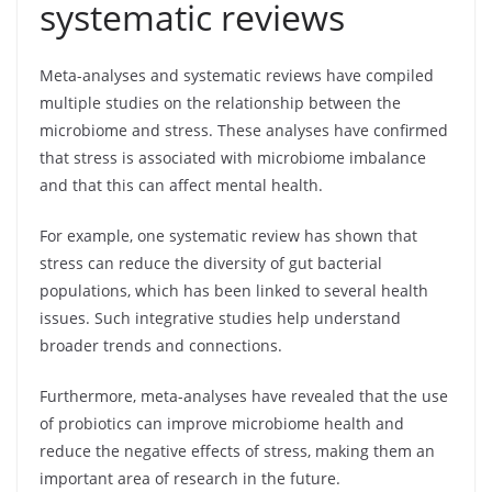
systematic reviews
Meta-analyses and systematic reviews have compiled
multiple studies on the relationship between the
microbiome and stress. These analyses have confirmed
that stress is associated with microbiome imbalance
and that this can affect mental health.
For example, one systematic review has shown that
stress can reduce the diversity of gut bacterial
populations, which has been linked to several health
issues. Such integrative studies help understand
broader trends and connections.
Furthermore, meta-analyses have revealed that the use
of probiotics can improve microbiome health and
reduce the negative effects of stress, making them an
important area of research in the future.