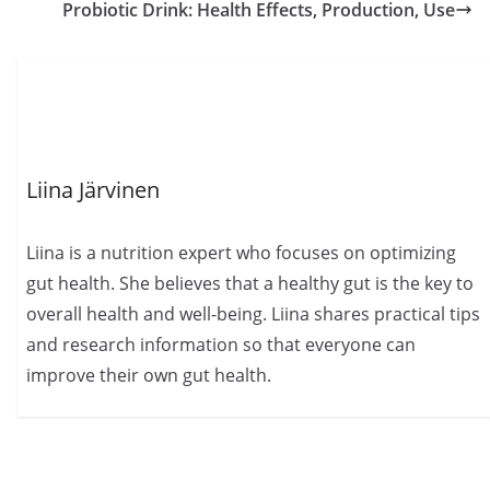
Probiotic Drink: Health Effects, Production, Use
Liina Järvinen
Liina is a nutrition expert who focuses on optimizing
gut health. She believes that a healthy gut is the key to
overall health and well-being. Liina shares practical tips
and research information so that everyone can
improve their own gut health.