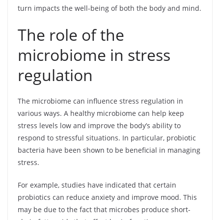
turn impacts the well-being of both the body and mind.
The role of the
microbiome in stress
regulation
The microbiome can influence stress regulation in
various ways. A healthy microbiome can help keep
stress levels low and improve the body’s ability to
respond to stressful situations. In particular, probiotic
bacteria have been shown to be beneficial in managing
stress.
For example, studies have indicated that certain
probiotics can reduce anxiety and improve mood. This
may be due to the fact that microbes produce short-