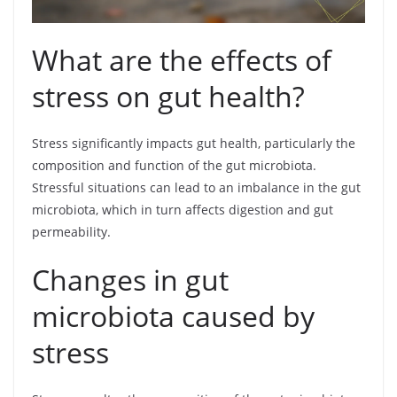
What are the effects of
stress on gut health?
Stress significantly impacts gut health, particularly the
composition and function of the gut microbiota.
Stressful situations can lead to an imbalance in the gut
microbiota, which in turn affects digestion and gut
permeability.
Changes in gut
microbiota caused by
stress