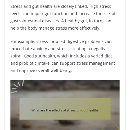
Stress and gut health are closely linked. High stress
levels can impair gut function and increase the risk of
gastrointestinal diseases. A healthy gut, in turn, can
help the body manage stress more effectively.
For example, stress-induced digestive problems can
exacerbate anxiety and stress, creating a negative
spiral. Good gut health, which includes a varied diet
and probiotic intake, can support stress management
and improve overall well-being.