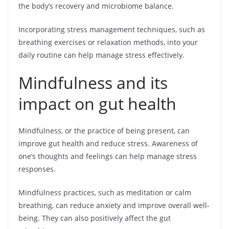
the body’s recovery and microbiome balance.
Incorporating stress management techniques, such as
breathing exercises or relaxation methods, into your
daily routine can help manage stress effectively.
Mindfulness and its
impact on gut health
Mindfulness, or the practice of being present, can
improve gut health and reduce stress. Awareness of
one’s thoughts and feelings can help manage stress
responses.
Mindfulness practices, such as meditation or calm
breathing, can reduce anxiety and improve overall well-
being. They can also positively affect the gut