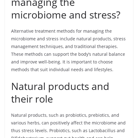
managing the
microbiome and stress?
Alternative treatment methods for managing the
microbiome and stress include natural products, stress
management techniques, and traditional therapies.
These methods can support the body’s natural balance
and improve well-being. It is important to choose
methods that suit individual needs and lifestyles.
Natural products and
their role
Natural products, such as probiotics, prebiotics, and
various herbs, can positively affect the microbiome and
thus stress levels. Probiotics, such as Lactobacillus and