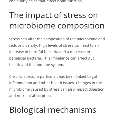
chain fatty acids that affect brain function.
The impact of stress on
microbiome composition
Stress can alter the composition of the microbiome and
reduce diversity. High levels of stress can lead to an
increase in harmful bacteria and a decrease in
beneficial bacteria. This imbalance can affect gut
health and the immune system.
Chronic stress, in particular, has been linked to gut
inflammation and other health issues. Changes in the
microbiome caused by stress can also impact digestion
and nutrient absorption.
Biological mechanisms