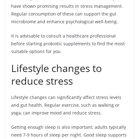
have shown promising results in stress management.
Regular consumption of these can support the gut
microbiome and enhance psychological well-being.
It is advisable to consult a healthcare professional
before starting probiotic supplements to find the most
suitable options for you.
Lifestyle changes to
reduce stress
Lifestyle changes can significantly affect stress levels
and gut health. Regular exercise, such as walking or
yoga, can improve mood and reduce stress.
Getting enough sleep is also important; adults typically
need 7-9 hours of sleep per night. Good sleep supports