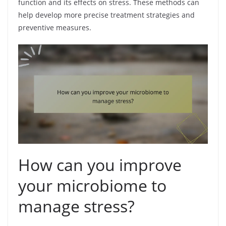
function and its effects on stress. These methods can
help develop more precise treatment strategies and
preventive measures.
How can you improve
your microbiome to
manage stress?