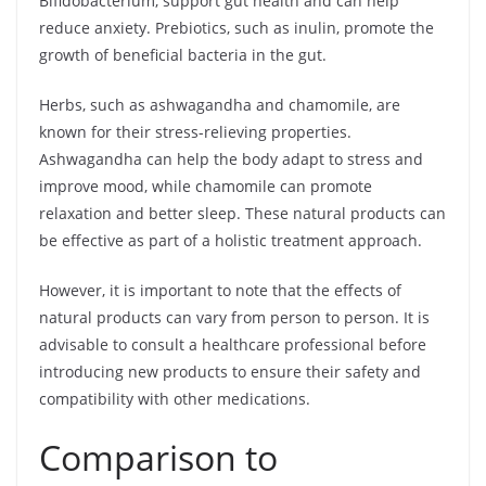
Bifidobacterium, support gut health and can help
reduce anxiety. Prebiotics, such as inulin, promote the
growth of beneficial bacteria in the gut.
Herbs, such as ashwagandha and chamomile, are
known for their stress-relieving properties.
Ashwagandha can help the body adapt to stress and
improve mood, while chamomile can promote
relaxation and better sleep. These natural products can
be effective as part of a holistic treatment approach.
However, it is important to note that the effects of
natural products can vary from person to person. It is
advisable to consult a healthcare professional before
introducing new products to ensure their safety and
compatibility with other medications.
Comparison to