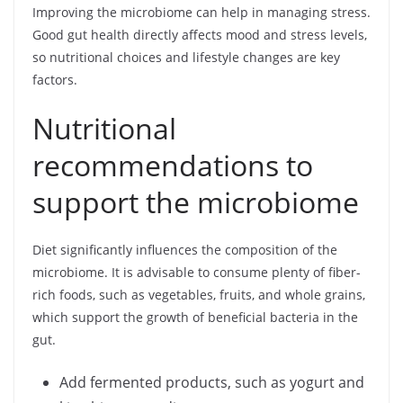
Improving the microbiome can help in managing stress.
Good gut health directly affects mood and stress levels,
so nutritional choices and lifestyle changes are key
factors.
Nutritional
recommendations to
support the microbiome
Diet significantly influences the composition of the
microbiome. It is advisable to consume plenty of fiber-
rich foods, such as vegetables, fruits, and whole grains,
which support the growth of beneficial bacteria in the
gut.
Add fermented products, such as yogurt and