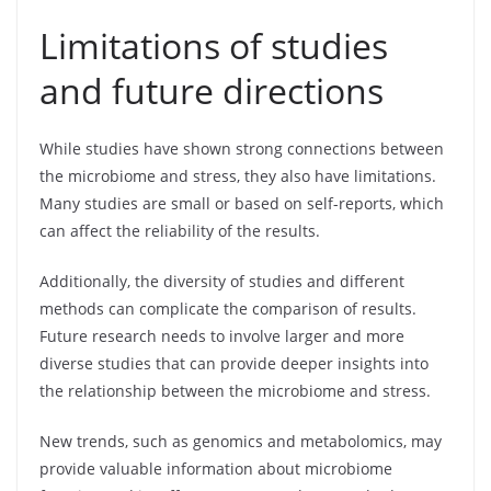
Limitations of studies
and future directions
While studies have shown strong connections between
the microbiome and stress, they also have limitations.
Many studies are small or based on self-reports, which
can affect the reliability of the results.
Additionally, the diversity of studies and different
methods can complicate the comparison of results.
Future research needs to involve larger and more
diverse studies that can provide deeper insights into
the relationship between the microbiome and stress.
New trends, such as genomics and metabolomics, may
provide valuable information about microbiome