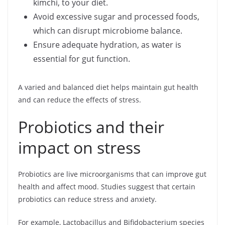
kimchi, to your diet.
Avoid excessive sugar and processed foods,
which can disrupt microbiome balance.
Ensure adequate hydration, as water is
essential for gut function.
A varied and balanced diet helps maintain gut health
and can reduce the effects of stress.
Probiotics and their
impact on stress
Probiotics are live microorganisms that can improve gut
health and affect mood. Studies suggest that certain
probiotics can reduce stress and anxiety.
For example, Lactobacillus and Bifidobacterium species