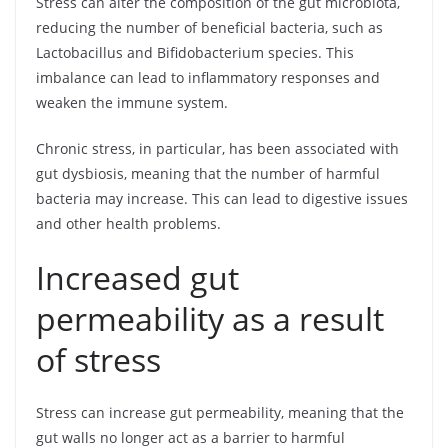
Stress can alter the composition of the gut microbiota,
reducing the number of beneficial bacteria, such as
Lactobacillus and Bifidobacterium species. This
imbalance can lead to inflammatory responses and
weaken the immune system.
Chronic stress, in particular, has been associated with
gut dysbiosis, meaning that the number of harmful
bacteria may increase. This can lead to digestive issues
and other health problems.
Increased gut
permeability as a result
of stress
Stress can increase gut permeability, meaning that the
gut walls no longer act as a barrier to harmful