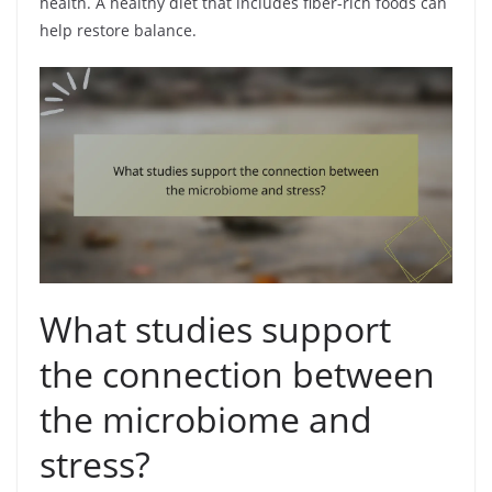
health. A healthy diet that includes fiber-rich foods can
help restore balance.
What studies support
the connection between
the microbiome and
stress?