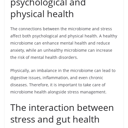
psychological and
physical health
The connections between the microbiome and stress
affect both psychological and physical health. A healthy
microbiome can enhance mental health and reduce
anxiety, while an unhealthy microbiome can increase
the risk of mental health disorders.
Physically, an imbalance in the microbiome can lead to
digestive issues, inflammation, and even chronic
diseases. Therefore, it is important to take care of
microbiome health alongside stress management.
The interaction between
stress and gut health