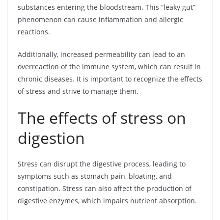
substances entering the bloodstream. This “leaky gut”
phenomenon can cause inflammation and allergic
reactions.
Additionally, increased permeability can lead to an
overreaction of the immune system, which can result in
chronic diseases. It is important to recognize the effects
of stress and strive to manage them.
The effects of stress on
digestion
Stress can disrupt the digestive process, leading to
symptoms such as stomach pain, bloating, and
constipation. Stress can also affect the production of
digestive enzymes, which impairs nutrient absorption.