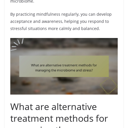
microbiome.
By practicing mindfulness regularly, you can develop
acceptance and awareness, helping you respond to
stressful situations more calmly and balanced.
What are alternative
treatment methods for