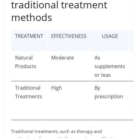
traditional treatment
methods
TREATMENT
EFFECTIVENESS
USAGE
Natural
Moderate
As
Ca
Products
supplements
ra
or teas
se
Traditional
High
By
Po
Treatments
prescription
si
f
m
Traditional treatments, such as therapy and