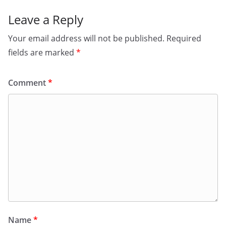
Leave a Reply
Your email address will not be published.
Required
fields are marked
*
Comment
*
Name
*