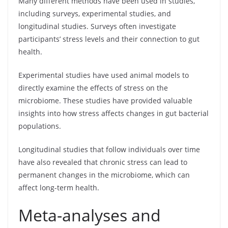
Many different methods have been used in studies,
including surveys, experimental studies, and
longitudinal studies. Surveys often investigate
participants’ stress levels and their connection to gut
health.
Experimental studies have used animal models to
directly examine the effects of stress on the
microbiome. These studies have provided valuable
insights into how stress affects changes in gut bacterial
populations.
Longitudinal studies that follow individuals over time
have also revealed that chronic stress can lead to
permanent changes in the microbiome, which can
affect long-term health.
Meta-analyses and