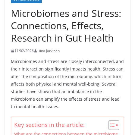
Microbiomes and Stress:
Connections, Effects,
Research in Gut Health
11/02/2026
Liina Järvinen
Microbiomes and stress are closely interconnected, and
their interaction significantly impacts health. Stress can
alter the composition of the microbiome, which in turn
affects both physical and mental well-being. Several
studies have shown that an imbalance in the
microbiome can amplify the effects of stress and lead
to mental health issues.
Key sections in the article:
What are the connections between the microbiome