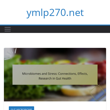
Skip
ymlp270.net
to
content
GUT MICROBIOME