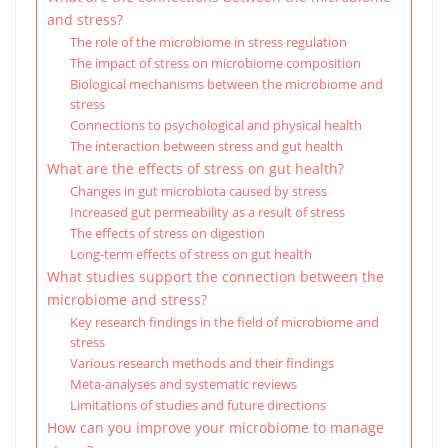
and stress?
The role of the microbiome in stress regulation
The impact of stress on microbiome composition
Biological mechanisms between the microbiome and
stress
Connections to psychological and physical health
The interaction between stress and gut health
What are the effects of stress on gut health?
Changes in gut microbiota caused by stress
Increased gut permeability as a result of stress
The effects of stress on digestion
Long-term effects of stress on gut health
What studies support the connection between the
microbiome and stress?
Key research findings in the field of microbiome and
stress
Various research methods and their findings
Meta-analyses and systematic reviews
Limitations of studies and future directions
How can you improve your microbiome to manage