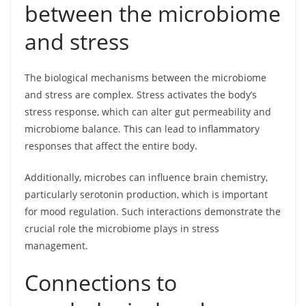
between the microbiome
and stress
The biological mechanisms between the microbiome
and stress are complex. Stress activates the body’s
stress response, which can alter gut permeability and
microbiome balance. This can lead to inflammatory
responses that affect the entire body.
Additionally, microbes can influence brain chemistry,
particularly serotonin production, which is important
for mood regulation. Such interactions demonstrate the
crucial role the microbiome plays in stress
management.
Connections to