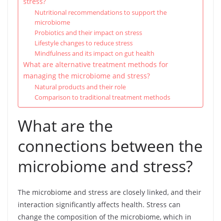
stress?
Nutritional recommendations to support the
microbiome
Probiotics and their impact on stress
Lifestyle changes to reduce stress
Mindfulness and its impact on gut health
What are alternative treatment methods for
managing the microbiome and stress?
Natural products and their role
Comparison to traditional treatment methods
What are the
connections between the
microbiome and stress?
The microbiome and stress are closely linked, and their
interaction significantly affects health. Stress can
change the composition of the microbiome, which in