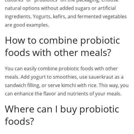
natural options without added sugars or artificial
ingredients. Yogurts, kefirs, and fermented vegetables
are good examples.
How to combine probiotic
foods with other meals?
You can easily combine probiotic foods with other
meals. Add yogurt to smoothies, use sauerkraut as a
sandwich filling, or serve kimchi with rice. This way, you
can enhance the flavor and nutrients of your meals.
Where can I buy probiotic
foods?