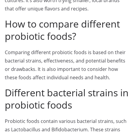
cultures. It’s also worth trying smaller, local brands
that offer unique flavors and recipes.
How to compare different
probiotic foods?
Comparing different probiotic foods is based on their
bacterial strains, effectiveness, and potential benefits
or drawbacks. It is also important to consider how
these foods affect individual needs and health.
Different bacterial strains in
probiotic foods
Probiotic foods contain various bacterial strains, such
as Lactobacillus and Bifidobacterium. These strains