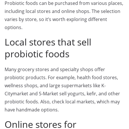
Probiotic foods can be purchased from various places,
including local stores and online shops. The selection
varies by store, so it’s worth exploring different
options.
Local stores that sell
probiotic foods
Many grocery stores and specialty shops offer
probiotic products. For example, health food stores,
wellness shops, and large supermarkets like K-
Citymarket and S-Market sell yogurts, kefir, and other
probiotic foods. Also, check local markets, which may
have handmade options.
Online stores for