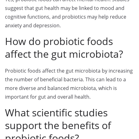
suggest that gut health may be linked to mood and
cognitive functions, and probiotics may help reduce
anxiety and depression.
How do probiotic foods
affect the gut microbiota?
Probiotic foods affect the gut microbiota by increasing
the number of beneficial bacteria. This can lead to a
more diverse and balanced microbiota, which is
important for gut and overall health.
What scientific studies
support the benefits of
probiotic foods?