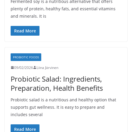
Fermented soy is a nutritious alternative that offers
plenty of protein, healthy fats, and essential vitamins
and minerals. It is
Read More
PROBIOTIC FOODS
09/02/2026
Liina Järvinen
Probiotic Salad: Ingredients,
Preparation, Health Benefits
Probiotic salad is a nutritious and healthy option that
supports gut wellness. It is easy to prepare and
includes several
Read More