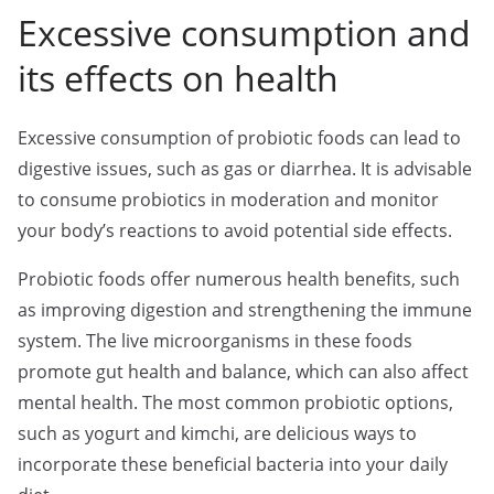
Excessive consumption and
its effects on health
Excessive consumption of probiotic foods can lead to
digestive issues, such as gas or diarrhea. It is advisable
to consume probiotics in moderation and monitor
your body’s reactions to avoid potential side effects.
Probiotic foods offer numerous health benefits, such
as improving digestion and strengthening the immune
system. The live microorganisms in these foods
promote gut health and balance, which can also affect
mental health. The most common probiotic options,
such as yogurt and kimchi, are delicious ways to
incorporate these beneficial bacteria into your daily