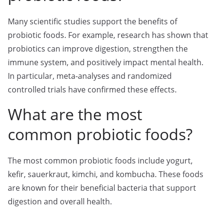
Many scientific studies support the benefits of
probiotic foods. For example, research has shown that
probiotics can improve digestion, strengthen the
immune system, and positively impact mental health.
In particular, meta-analyses and randomized
controlled trials have confirmed these effects.
What are the most
common probiotic foods?
The most common probiotic foods include yogurt,
kefir, sauerkraut, kimchi, and kombucha. These foods
are known for their beneficial bacteria that support
digestion and overall health.