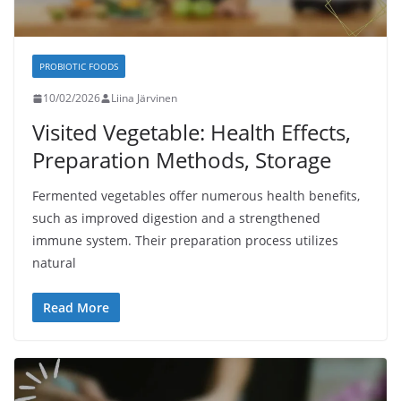
PROBIOTIC FOODS
10/02/2026
Liina Järvinen
Visited Vegetable: Health Effects,
Preparation Methods, Storage
Fermented vegetables offer numerous health benefits,
such as improved digestion and a strengthened
immune system. Their preparation process utilizes
natural
Read More