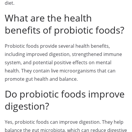
diet.
What are the health
benefits of probiotic foods?
Probiotic foods provide several health benefits,
including improved digestion, strengthened immune
system, and potential positive effects on mental
health. They contain live microorganisms that can
promote gut health and balance.
Do probiotic foods improve
digestion?
Yes, probiotic foods can improve digestion. They help
balance the gut microbiota, which can reduce digestive