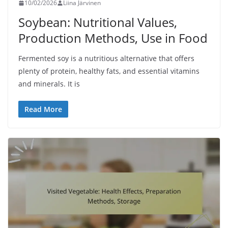
10/02/2026
Liina Järvinen
Soybean: Nutritional Values,
Production Methods, Use in Food
Fermented soy is a nutritious alternative that offers
plenty of protein, healthy fats, and essential vitamins
and minerals. It is
Read More