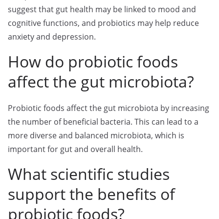
suggest that gut health may be linked to mood and
cognitive functions, and probiotics may help reduce
anxiety and depression.
How do probiotic foods
affect the gut microbiota?
Probiotic foods affect the gut microbiota by increasing
the number of beneficial bacteria. This can lead to a
more diverse and balanced microbiota, which is
important for gut and overall health.
What scientific studies
support the benefits of
probiotic foods?