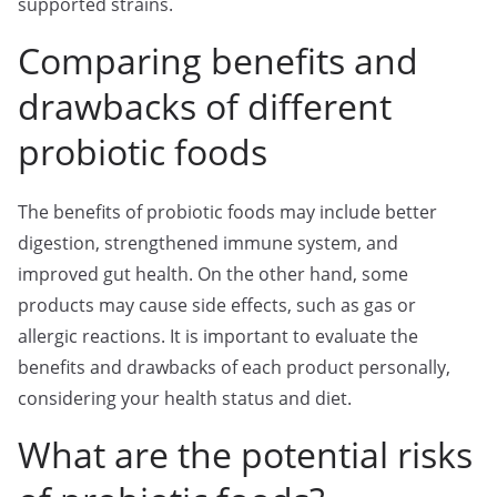
supported strains.
Comparing benefits and
drawbacks of different
probiotic foods
The benefits of probiotic foods may include better
digestion, strengthened immune system, and
improved gut health. On the other hand, some
products may cause side effects, such as gas or
allergic reactions. It is important to evaluate the
benefits and drawbacks of each product personally,
considering your health status and diet.
What are the potential risks