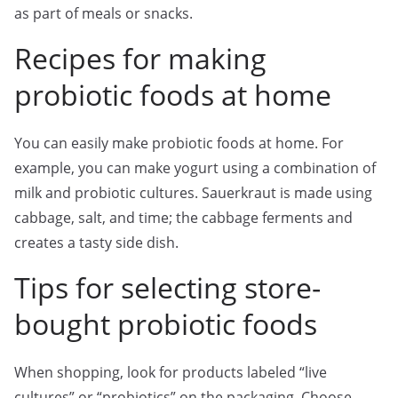
as part of meals or snacks.
Recipes for making
probiotic foods at home
You can easily make probiotic foods at home. For
example, you can make yogurt using a combination of
milk and probiotic cultures. Sauerkraut is made using
cabbage, salt, and time; the cabbage ferments and
creates a tasty side dish.
Tips for selecting store-
bought probiotic foods
When shopping, look for products labeled “live
cultures” or “probiotics” on the packaging. Choose