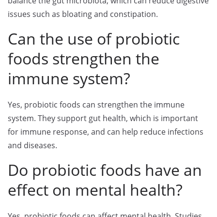
balance the gut microbiota, which can reduce digestive
issues such as bloating and constipation.
Can the use of probiotic
foods strengthen the
immune system?
Yes, probiotic foods can strengthen the immune
system. They support gut health, which is important
for immune response, and can help reduce infections
and diseases.
Do probiotic foods have an
effect on mental health?
Yes, probiotic foods can affect mental health. Studies