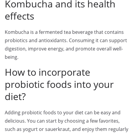
Kombucha and its health
effects
Kombucha is a fermented tea beverage that contains
probiotics and antioxidants. Consuming it can support
digestion, improve energy, and promote overall well-
being.
How to incorporate
probiotic foods into your
diet?
Adding probiotic foods to your diet can be easy and
delicious. You can start by choosing a few favorites,
such as yogurt or sauerkraut, and enjoy them regularly