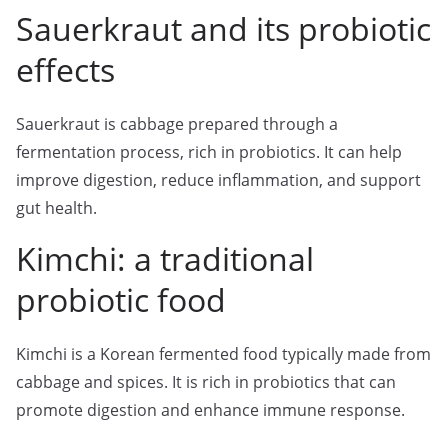
Sauerkraut and its probiotic
effects
Sauerkraut is cabbage prepared through a
fermentation process, rich in probiotics. It can help
improve digestion, reduce inflammation, and support
gut health.
Kimchi: a traditional
probiotic food
Kimchi is a Korean fermented food typically made from
cabbage and spices. It is rich in probiotics that can
promote digestion and enhance immune response.