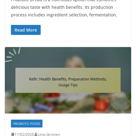
delicious taste with health benefits. Its production
process includes ingredient selection, fermentation,
Read More
PROBIOTIC FOODS
11/02/2026
Liina Järvinen