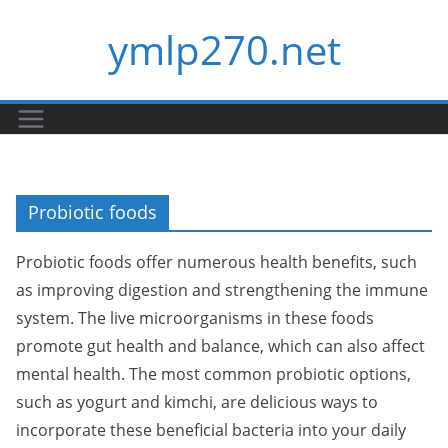
Skip
ymlp270.net
to
content
Probiotic foods
Probiotic foods offer numerous health benefits, such
as improving digestion and strengthening the immune
system. The live microorganisms in these foods
promote gut health and balance, which can also affect
mental health. The most common probiotic options,
such as yogurt and kimchi, are delicious ways to
incorporate these beneficial bacteria into your daily