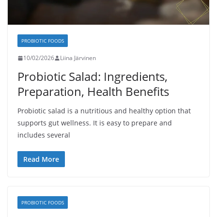
PROBIOTIC FOODS
10/02/2026
Liina Järvinen
Probiotic Salad: Ingredients,
Preparation, Health Benefits
Probiotic salad is a nutritious and healthy option that
supports gut wellness. It is easy to prepare and
includes several
Read More
PROBIOTIC FOODS