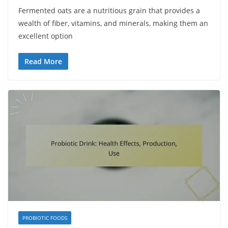
Fermented oats are a nutritious grain that provides a
wealth of fiber, vitamins, and minerals, making them an
excellent option
Read More
PROBIOTIC FOODS