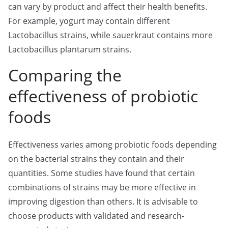
can vary by product and affect their health benefits.
For example, yogurt may contain different
Lactobacillus strains, while sauerkraut contains more
Lactobacillus plantarum strains.
Comparing the
effectiveness of probiotic
foods
Effectiveness varies among probiotic foods depending
on the bacterial strains they contain and their
quantities. Some studies have found that certain
combinations of strains may be more effective in
improving digestion than others. It is advisable to
choose products with validated and research-