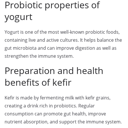
Probiotic properties of
yogurt
Yogurt is one of the most well-known probiotic foods,
containing live and active cultures. It helps balance the
gut microbiota and can improve digestion as well as
strengthen the immune system.
Preparation and health
benefits of kefir
Kefir is made by fermenting milk with kefir grains,
creating a drink rich in probiotics. Regular
consumption can promote gut health, improve
nutrient absorption, and support the immune system.