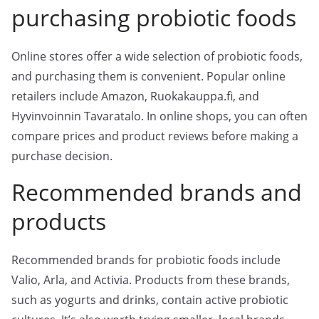
purchasing probiotic foods
Online stores offer a wide selection of probiotic foods,
and purchasing them is convenient. Popular online
retailers include Amazon, Ruokakauppa.fi, and
Hyvinvoinnin Tavaratalo. In online shops, you can often
compare prices and product reviews before making a
purchase decision.
Recommended brands and
products
Recommended brands for probiotic foods include
Valio, Arla, and Activia. Products from these brands,
such as yogurts and drinks, contain active probiotic