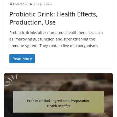
11/02/2026
Liina Järvinen
Probiotic Drink: Health Effects,
Production, Use
Probiotic drinks offer numerous health benefits, such
as improving gut function and strengthening the
immune system. They contain live microorganisms
Read More