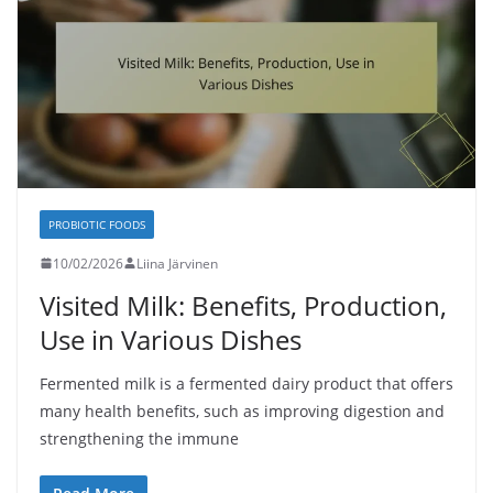
PROBIOTIC FOODS
10/02/2026
Liina Järvinen
Visited Milk: Benefits, Production,
Use in Various Dishes
Fermented milk is a fermented dairy product that offers
many health benefits, such as improving digestion and
strengthening the immune