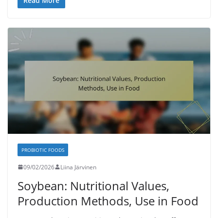
Read More
PROBIOTIC FOODS
09/02/2026
Liina Järvinen
Soybean: Nutritional Values,
Production Methods, Use in Food