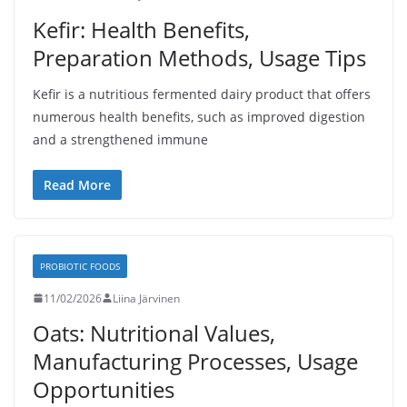
Kefir: Health Benefits,
Preparation Methods, Usage Tips
Kefir is a nutritious fermented dairy product that offers
numerous health benefits, such as improved digestion
and a strengthened immune
Read More
PROBIOTIC FOODS
11/02/2026
Liina Järvinen
Oats: Nutritional Values,
Manufacturing Processes, Usage
Opportunities