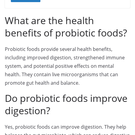
What are the health
benefits of probiotic foods?
Probiotic foods provide several health benefits,
including improved digestion, strengthened immune
system, and potential positive effects on mental
health. They contain live microorganisms that can
promote gut health and balance.
Do probiotic foods improve
digestion?
Yes, probiotic foods can improve digestion. They help