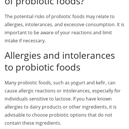
of probiotic foods?
The potential risks of probiotic foods may relate to
allergies, intolerances, and excessive consumption. It is
important to be aware of your reactions and limit
intake if necessary.
Allergies and intolerances
to probiotic foods
Many probiotic foods, such as yogurt and kefir, can
cause allergic reactions or intolerances, especially for
individuals sensitive to lactose. If you have known
allergies to dairy products or other ingredients, it is
advisable to choose probiotic options that do not
contain these ingredients.