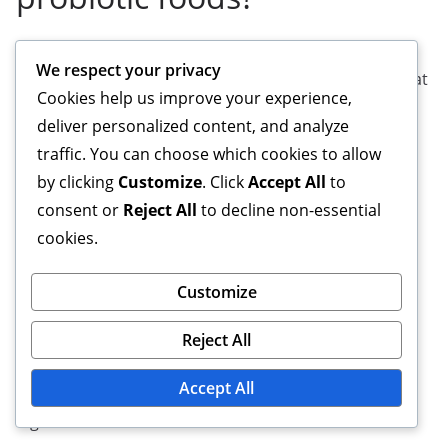
Many scientific studies support the benefits of
We respect your privacy
probiotic foods. For example, research has shown that
Cookies help us improve your experience,
probiotics can improve digestion, strengthen the
deliver personalized content, and analyze
immune system, and positively impact mental health.
traffic. You can choose which cookies to allow
In particular, meta-analyses and randomized
by clicking
Customize
. Click
Accept All
to
controlled trials have confirmed these effects.
consent or
Reject All
to decline non-essential
What are the most
cookies.
common probiotic foods?
Customize
The most common probiotic foods include yogurt,
Reject All
kefir, sauerkraut, kimchi, and kombucha. These foods
Accept All
are known for their beneficial bacteria that support
digestion and overall health.