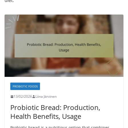
diet.
PROBIOTIC FOODS
13/02/2026
Liina Järvinen
Probiotic Bread: Production,
Health Benefits, Usage
Probiotic bread is a nutritious option that combines