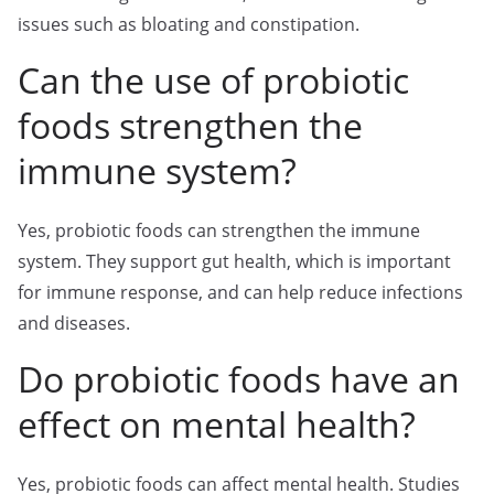
issues such as bloating and constipation.
Can the use of probiotic
foods strengthen the
immune system?
Yes, probiotic foods can strengthen the immune
system. They support gut health, which is important
for immune response, and can help reduce infections
and diseases.
Do probiotic foods have an
effect on mental health?
Yes, probiotic foods can affect mental health. Studies