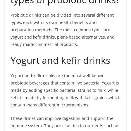
Probiotic drinks can be divided into several different
types, each with its own health benefits and
preparation methods. The most common types are
yogurt and kefir drinks, plant-based alternatives, and
ready-made commercial products.
Yogurt and kefir drinks
Yogurt and kefir drinks are the most well-known
probiotic beverages that contain live bacteria. Yogurt is
made by adding specific bacterial strains to milk, while
kefir is made by fermenting milk with kefir grains, which
contain many different microorganisms.
These drinks can improve digestion and support the
immune system. They are also rich in nutrients such as