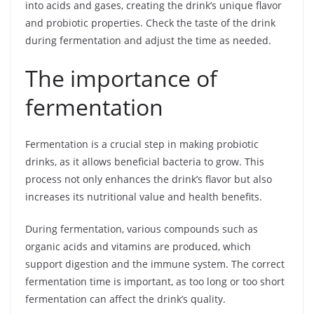
into acids and gases, creating the drink’s unique flavor
and probiotic properties. Check the taste of the drink
during fermentation and adjust the time as needed.
The importance of
fermentation
Fermentation is a crucial step in making probiotic
drinks, as it allows beneficial bacteria to grow. This
process not only enhances the drink’s flavor but also
increases its nutritional value and health benefits.
During fermentation, various compounds such as
organic acids and vitamins are produced, which
support digestion and the immune system. The correct
fermentation time is important, as too long or too short
fermentation can affect the drink’s quality.