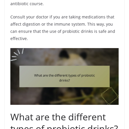
antibiotic course.
Consult your doctor if you are taking medications that
affect digestion or the immune system. This way, you
can ensure that the use of probiotic drinks is safe and
effective.
What are the different
types of probiotic drinks?