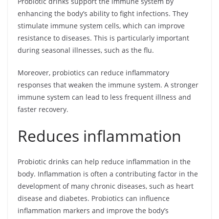
Probiotic drinks support the immune system by
enhancing the body’s ability to fight infections. They
stimulate immune system cells, which can improve
resistance to diseases. This is particularly important
during seasonal illnesses, such as the flu.
Moreover, probiotics can reduce inflammatory
responses that weaken the immune system. A stronger
immune system can lead to less frequent illness and
faster recovery.
Reduces inflammation
Probiotic drinks can help reduce inflammation in the
body. Inflammation is often a contributing factor in the
development of many chronic diseases, such as heart
disease and diabetes. Probiotics can influence
inflammation markers and improve the body’s