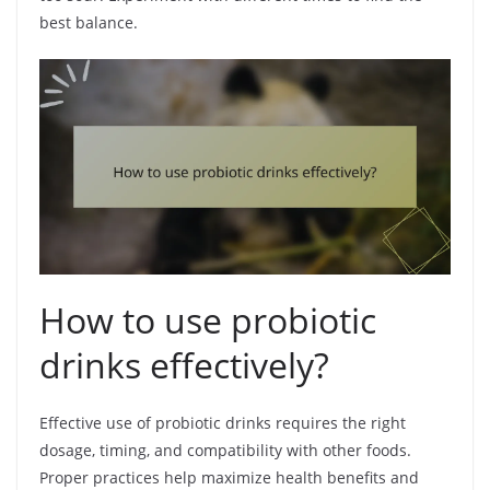
best balance.
How to use probiotic
drinks effectively?
Effective use of probiotic drinks requires the right
dosage, timing, and compatibility with other foods.
Proper practices help maximize health benefits and