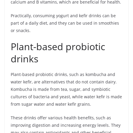
calcium and B vitamins, which are beneficial for health.
Practically, consuming yogurt and kefir drinks can be
part of a daily diet, and they can be used in smoothies
or snacks.
Plant-based probiotic
drinks
Plant-based probiotic drinks, such as kombucha and
water kefir, are alternatives that do not contain dairy.
Kombucha is made from tea, sugar, and symbiotic
cultures of bacteria and yeast, while water kefir is made
from sugar water and water kefir grains.
These drinks offer various health benefits, such as
improving digestion and increasing energy levels. They
may also contain antioxidants and other beneficial