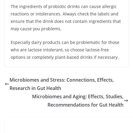
The ingredients of probiotic drinks can cause allergic
reactions or intolerances. Always check the labels and
ensure that the drink does not contain ingredients that
may cause you problems.
Especially dairy products can be problematic for those
who are lactose intolerant, so choose lactose-free
options or completely plant-based drinks if necessary.
Microbiomes and Stress: Connections, Effects,
Research in Gut Health
Microbiomes and Aging: Effects, Studies,
Recommendations for Gut Health