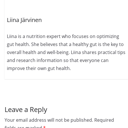
Liina Järvinen
Liina is a nutrition expert who focuses on optimizing
gut health. She believes that a healthy gut is the key to
overall health and well-being. Liina shares practical tips
and research information so that everyone can
improve their own gut health.
Leave a Reply
Your email address will not be published.
Required