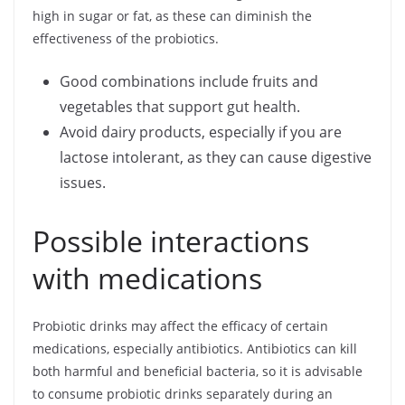
high in sugar or fat, as these can diminish the
effectiveness of the probiotics.
Good combinations include fruits and
vegetables that support gut health.
Avoid dairy products, especially if you are
lactose intolerant, as they can cause digestive
issues.
Possible interactions
with medications
Probiotic drinks may affect the efficacy of certain
medications, especially antibiotics. Antibiotics can kill
both harmful and beneficial bacteria, so it is advisable
to consume probiotic drinks separately during an