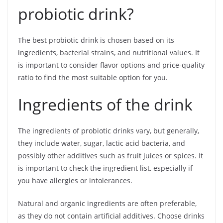
probiotic drink?
The best probiotic drink is chosen based on its
ingredients, bacterial strains, and nutritional values. It
is important to consider flavor options and price-quality
ratio to find the most suitable option for you.
Ingredients of the drink
The ingredients of probiotic drinks vary, but generally,
they include water, sugar, lactic acid bacteria, and
possibly other additives such as fruit juices or spices. It
is important to check the ingredient list, especially if
you have allergies or intolerances.
Natural and organic ingredients are often preferable,
as they do not contain artificial additives. Choose drinks