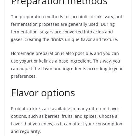
Preparation methods
The preparation methods for probiotic drinks vary, but
fermentation processes are generally used. During
fermentation, sugars are converted into acids and
gases, creating the drink’s unique flavor and texture.
Homemade preparation is also possible, and you can
use yogurt or kefir as a base ingredient. This way, you
can adjust the flavor and ingredients according to your
preferences.
Flavor options
Probiotic drinks are available in many different flavor
options, such as berries, fruits, and spices. Choose a
flavor that you enjoy, as it can affect your consumption
and regularity.