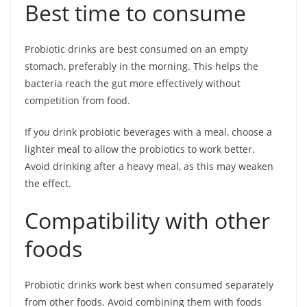
Best time to consume
Probiotic drinks are best consumed on an empty
stomach, preferably in the morning. This helps the
bacteria reach the gut more effectively without
competition from food.
If you drink probiotic beverages with a meal, choose a
lighter meal to allow the probiotics to work better.
Avoid drinking after a heavy meal, as this may weaken
the effect.
Compatibility with other
foods
Probiotic drinks work best when consumed separately
from other foods. Avoid combining them with foods