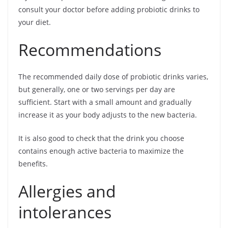
consult your doctor before adding probiotic drinks to
your diet.
Recommendations
The recommended daily dose of probiotic drinks varies,
but generally, one or two servings per day are
sufficient. Start with a small amount and gradually
increase it as your body adjusts to the new bacteria.
It is also good to check that the drink you choose
contains enough active bacteria to maximize the
benefits.
Allergies and
intolerances