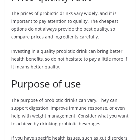
The prices of probiotic drinks vary widely, and it is
important to pay attention to quality. The cheapest
options do not always provide the best quality, so
compare prices and ingredients carefully.
Investing in a quality probiotic drink can bring better
health benefits, so do not hesitate to pay a little more if
it means better quality.
Purpose of use
The purpose of probiotic drinks can vary. They can
support digestion, improve immune response, or even
help with weight management. Consider what you want
to achieve by drinking probiotic beverages.
If you have specific health issues, such as gut disorders,