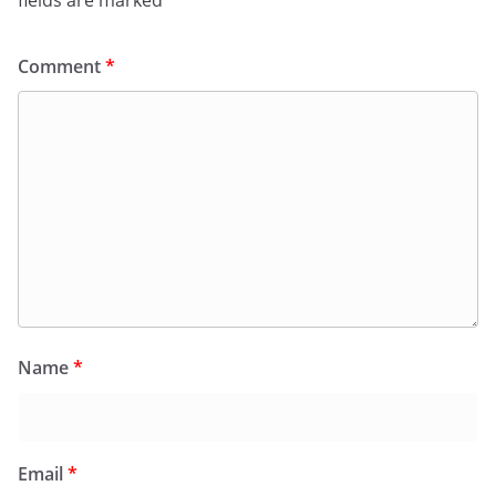
fields are marked
*
Comment
*
Name
*
Email
*