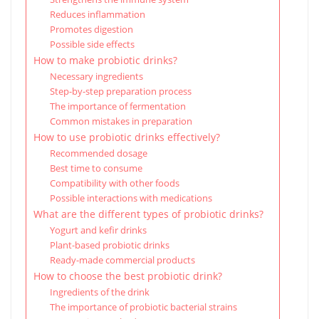
Reduces inflammation
Promotes digestion
Possible side effects
How to make probiotic drinks?
Necessary ingredients
Step-by-step preparation process
The importance of fermentation
Common mistakes in preparation
How to use probiotic drinks effectively?
Recommended dosage
Best time to consume
Compatibility with other foods
Possible interactions with medications
What are the different types of probiotic drinks?
Yogurt and kefir drinks
Plant-based probiotic drinks
Ready-made commercial products
How to choose the best probiotic drink?
Ingredients of the drink
The importance of probiotic bacterial strains