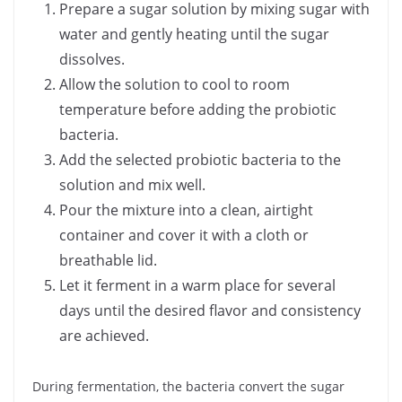
Prepare a sugar solution by mixing sugar with
water and gently heating until the sugar
dissolves.
Allow the solution to cool to room
temperature before adding the probiotic
bacteria.
Add the selected probiotic bacteria to the
solution and mix well.
Pour the mixture into a clean, airtight
container and cover it with a cloth or
breathable lid.
Let it ferment in a warm place for several
days until the desired flavor and consistency
are achieved.
During fermentation, the bacteria convert the sugar