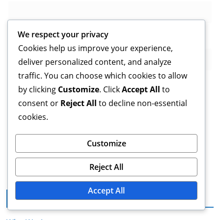
We respect your privacy
Website
Cookies help us improve your experience,
deliver personalized content, and analyze
traffic. You can choose which cookies to allow
by clicking
Customize
. Click
Accept All
to
consent or
Reject All
to decline non-essential
Save my name, email, and website in this browser for
cookies.
the next time I comment.
Customize
Reject All
Accept All
Legal