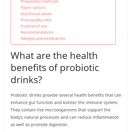
Preparation methods
Flavor options
Nutritional values
Price-quality ratio
Purpose of use
Recommendations
Allergies and intolerances
What are the health
benefits of probiotic
drinks?
Probiotic drinks provide several health benefits that can
enhance gut function and bolster the immune system.
They contain live microorganisms that support the
body’s natural processes and can reduce inflammation
as well as promote digestion.