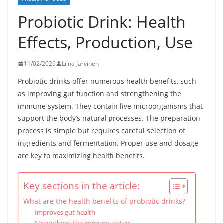
Probiotic Drink: Health
Effects, Production, Use
11/02/2026
Liina Järvinen
Probiotic drinks offer numerous health benefits, such
as improving gut function and strengthening the
immune system. They contain live microorganisms that
support the body’s natural processes. The preparation
process is simple but requires careful selection of
ingredients and fermentation. Proper use and dosage
are key to maximizing health benefits.
Key sections in the article:
What are the health benefits of probiotic drinks?
Improves gut health
Strengthens the immune system