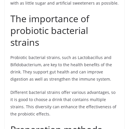
with as little sugar and artificial sweeteners as possible.
The importance of
probiotic bacterial
strains
Probiotic bacterial strains, such as Lactobacillus and
Bifidobacterium, are key to the health benefits of the
drink. They support gut health and can improve
digestion as well as strengthen the immune system.
Different bacterial strains offer various advantages, so
it is good to choose a drink that contains multiple
strains. This diversity can enhance the effectiveness of
the probiotic effects.