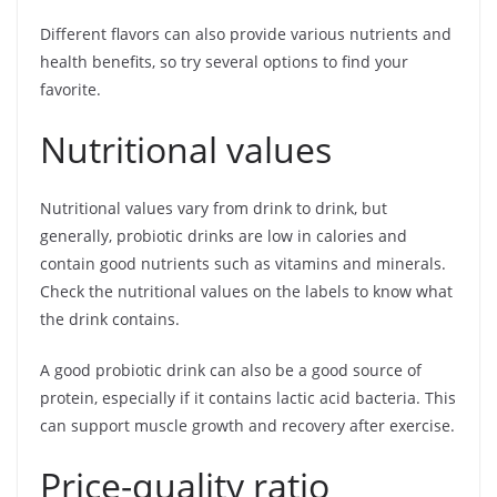
Different flavors can also provide various nutrients and
health benefits, so try several options to find your
favorite.
Nutritional values
Nutritional values vary from drink to drink, but
generally, probiotic drinks are low in calories and
contain good nutrients such as vitamins and minerals.
Check the nutritional values on the labels to know what
the drink contains.
A good probiotic drink can also be a good source of
protein, especially if it contains lactic acid bacteria. This
can support muscle growth and recovery after exercise.
Price-quality ratio