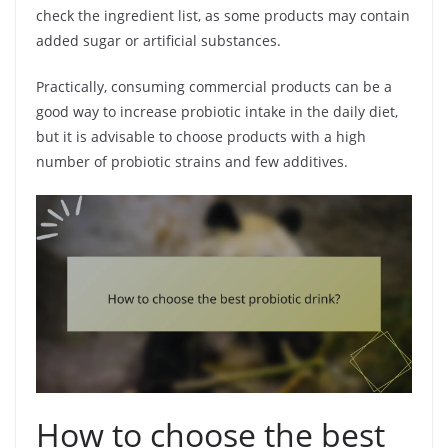
check the ingredient list, as some products may contain
added sugar or artificial substances.
Practically, consuming commercial products can be a
good way to increase probiotic intake in the daily diet,
but it is advisable to choose products with a high
number of probiotic strains and few additives.
How to choose the best