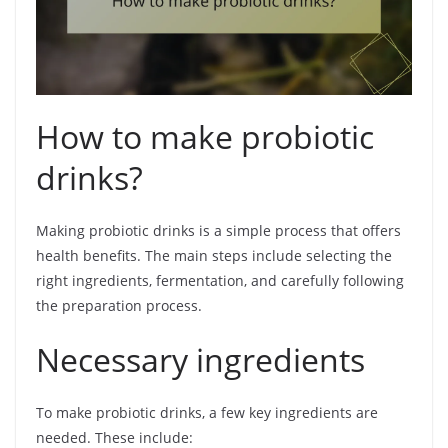
How to make probiotic
drinks?
Making probiotic drinks is a simple process that offers
health benefits. The main steps include selecting the
right ingredients, fermentation, and carefully following
the preparation process.
Necessary ingredients
To make probiotic drinks, a few key ingredients are
needed. These include: