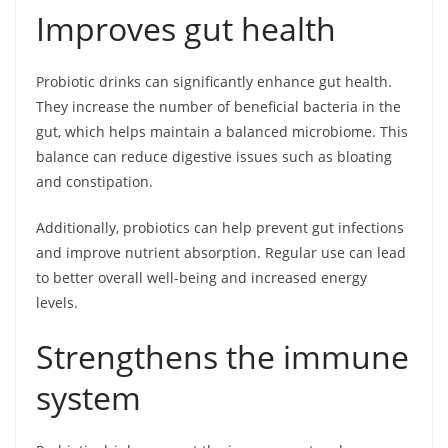
Improves gut health
Probiotic drinks can significantly enhance gut health.
They increase the number of beneficial bacteria in the
gut, which helps maintain a balanced microbiome. This
balance can reduce digestive issues such as bloating
and constipation.
Additionally, probiotics can help prevent gut infections
and improve nutrient absorption. Regular use can lead
to better overall well-being and increased energy
levels.
Strengthens the immune
system