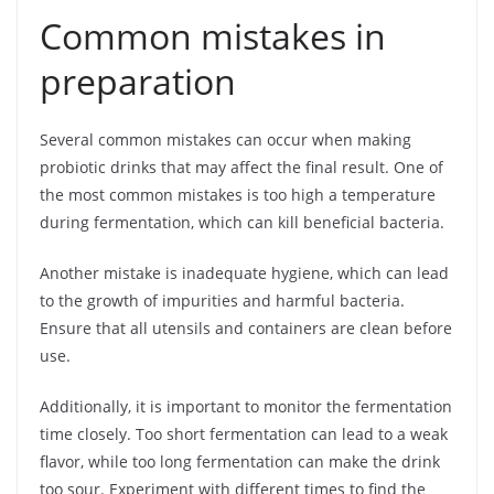
Common mistakes in
preparation
Several common mistakes can occur when making
probiotic drinks that may affect the final result. One of
the most common mistakes is too high a temperature
during fermentation, which can kill beneficial bacteria.
Another mistake is inadequate hygiene, which can lead
to the growth of impurities and harmful bacteria.
Ensure that all utensils and containers are clean before
use.
Additionally, it is important to monitor the fermentation
time closely. Too short fermentation can lead to a weak
flavor, while too long fermentation can make the drink
too sour. Experiment with different times to find the