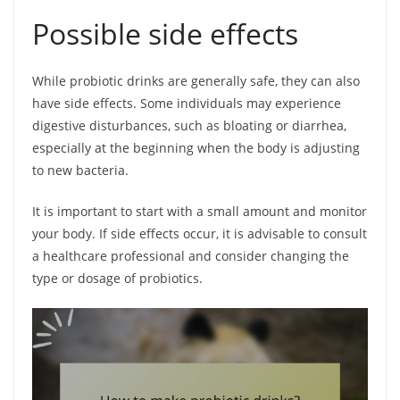
Possible side effects
While probiotic drinks are generally safe, they can also
have side effects. Some individuals may experience
digestive disturbances, such as bloating or diarrhea,
especially at the beginning when the body is adjusting
to new bacteria.
It is important to start with a small amount and monitor
your body. If side effects occur, it is advisable to consult
a healthcare professional and consider changing the
type or dosage of probiotics.