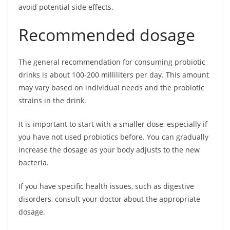
avoid potential side effects.
Recommended dosage
The general recommendation for consuming probiotic
drinks is about 100-200 milliliters per day. This amount
may vary based on individual needs and the probiotic
strains in the drink.
It is important to start with a smaller dose, especially if
you have not used probiotics before. You can gradually
increase the dosage as your body adjusts to the new
bacteria.
If you have specific health issues, such as digestive
disorders, consult your doctor about the appropriate
dosage.