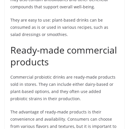
compounds that support overall well-being.
They are easy to use: plant-based drinks can be
consumed as is or used in various recipes, such as
salad dressings or smoothies.
Ready-made commercial
products
Commercial probiotic drinks are ready-made products
sold in stores. They can include either dairy-based or
plant-based options, and they often use added
probiotic strains in their production.
The advantage of ready-made products is their
convenience and availability. Consumers can choose
from various flavors and textures, but it is important to