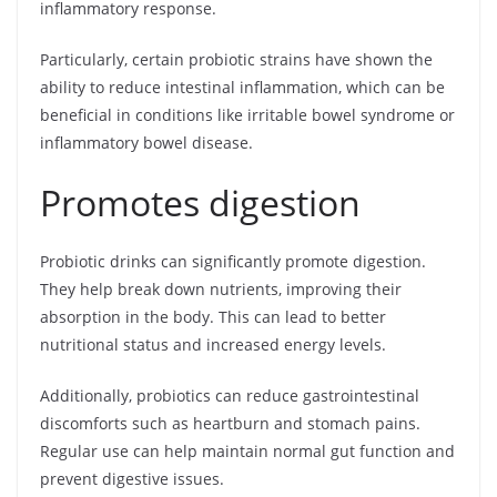
inflammatory response.
Particularly, certain probiotic strains have shown the
ability to reduce intestinal inflammation, which can be
beneficial in conditions like irritable bowel syndrome or
inflammatory bowel disease.
Promotes digestion
Probiotic drinks can significantly promote digestion.
They help break down nutrients, improving their
absorption in the body. This can lead to better
nutritional status and increased energy levels.
Additionally, probiotics can reduce gastrointestinal
discomforts such as heartburn and stomach pains.
Regular use can help maintain normal gut function and
prevent digestive issues.