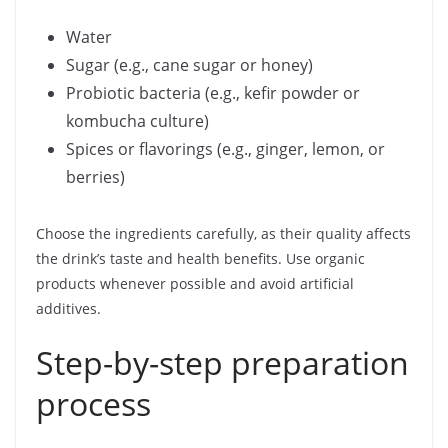
Water
Sugar (e.g., cane sugar or honey)
Probiotic bacteria (e.g., kefir powder or
kombucha culture)
Spices or flavorings (e.g., ginger, lemon, or
berries)
Choose the ingredients carefully, as their quality affects
the drink’s taste and health benefits. Use organic
products whenever possible and avoid artificial
additives.
Step-by-step preparation
process