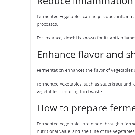
Reduce inflammation
Fermented vegetables can help reduce inflamma
processes.
For instance, kimchi is known for its anti-inflam
Enhance flavor and she
Fermentation enhances the flavor of vegetables an
Fermented vegetables, such as sauerkraut and ki
vegetables, reducing food waste.
How to prepare ferme
Fermented vegetables are made through a ferment
nutritional value, and shelf life of the vegetabl