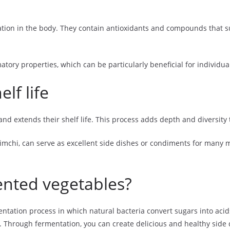
tion in the body. They contain antioxidants and compounds that 
matory properties, which can be particularly beneficial for individu
lf life
d extends their shelf life. This process adds depth and diversity t
mchi, can serve as excellent side dishes or condiments for many me
nted vegetables?
ation process in which natural bacteria convert sugars into acids
es. Through fermentation, you can create delicious and healthy side 