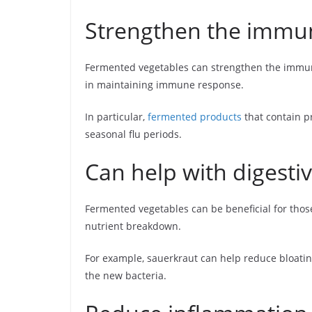
Strengthen the immu
Fermented vegetables can strengthen the immune
in maintaining immune response.
In particular,
fermented products
that contain p
seasonal flu periods.
Can help with digestiv
Fermented vegetables can be beneficial for those
nutrient breakdown.
For example, sauerkraut can help reduce bloating
the new bacteria.