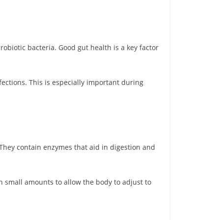
iotic bacteria. Good gut health is a key factor
ections. This is especially important during
 They contain enzymes that aid in digestion and
h small amounts to allow the body to adjust to