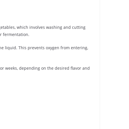
egetables, which involves washing and cutting
or fermentation.
he liquid. This prevents oxygen from entering,
 or weeks, depending on the desired flavor and