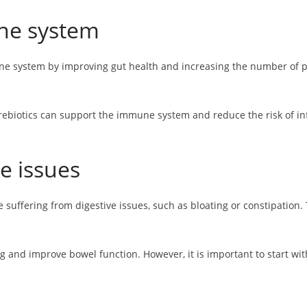
ne system
 system by improving gut health and increasing the number of prob
rebiotics can support the immune system and reduce the risk of inf
e issues
 suffering from digestive issues, such as bloating or constipation.
 and improve bowel function. However, it is important to start wit