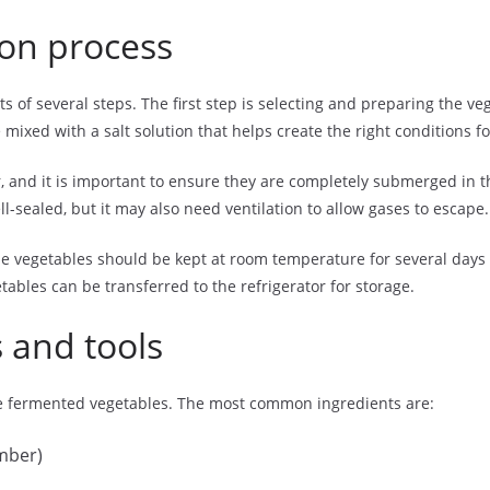
ion process
s of several steps. The first step is selecting and preparing the v
 mixed with a salt solution that helps create the right conditions f
ar, and it is important to ensure they are completely submerged in t
l-sealed, but it may also need ventilation to allow gases to escape.
The vegetables should be kept at room temperature for several days
ables can be transferred to the refrigerator for storage.
 and tools
ke fermented vegetables. The most common ingredients are:
umber)