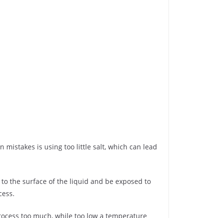
istakes is using too little salt, which can lead
e to the surface of the liquid and be exposed to
cess.
process too much, while too low a temperature