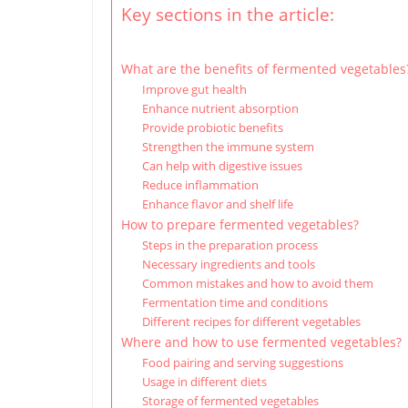
Key sections in the article:
What are the benefits of fermented vegetables
Improve gut health
Enhance nutrient absorption
Provide probiotic benefits
Strengthen the immune system
Can help with digestive issues
Reduce inflammation
Enhance flavor and shelf life
How to prepare fermented vegetables?
Steps in the preparation process
Necessary ingredients and tools
Common mistakes and how to avoid them
Fermentation time and conditions
Different recipes for different vegetables
Where and how to use fermented vegetables?
Food pairing and serving suggestions
Usage in different diets
Storage of fermented vegetables