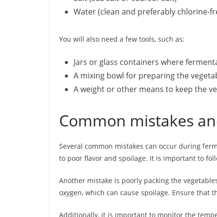
Water (clean and preferably chlorine-fr
You will also need a few tools, such as:
Jars or glass containers where ferment
A mixing bowl for preparing the vegeta
A weight or other means to keep the ve
Common mistakes and
Several common mistakes can occur during fermen
to poor flavor and spoilage. It is important to 
Another mistake is poorly packing the vegetables 
oxygen, which can cause spoilage. Ensure that 
Additionally, it is important to monitor the te