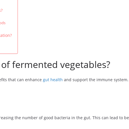
s?
ods
ation?
 of fermented vegetables?
fits that can enhance
gut health
and support the immune system. T
asing the number of good bacteria in the gut. This can lead to bet