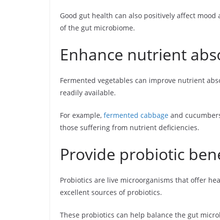
Good gut health can also positively affect mood 
of the gut microbiome.
Enhance nutrient abs
Fermented vegetables can improve nutrient abs
readily available.
For example,
fermented cabbage
and cucumbers a
those suffering from nutrient deficiencies.
Provide probiotic bene
Probiotics are live microorganisms that offer 
excellent sources of probiotics.
These probiotics can help balance the gut micr