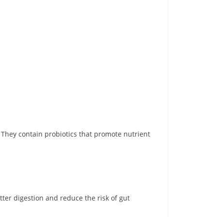
hey contain probiotics that promote nutrient
ter digestion and reduce the risk of gut