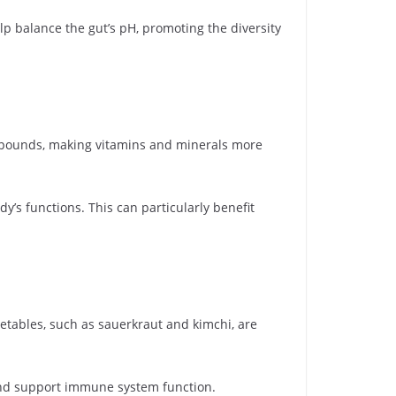
p balance the gut’s pH, promoting the diversity
mpounds, making vitamins and minerals more
y’s functions. This can particularly benefit
tables, such as sauerkraut and kimchi, are
and support immune system function.