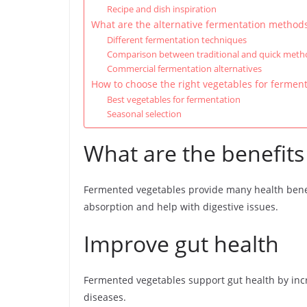
Recipe and dish inspiration
What are the alternative fermentation method
Different fermentation techniques
Comparison between traditional and quick meth
Commercial fermentation alternatives
How to choose the right vegetables for ferment
Best vegetables for fermentation
Seasonal selection
What are the benefits
Fermented vegetables provide many health bene
absorption and help with digestive issues.
Improve gut health
Fermented vegetables support gut health by incre
diseases.