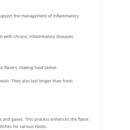
support the management of inflammatory
als with chronic inflammatory diseases.
o flavors, making food tastier.
als. They also last longer than fresh
 and gases. This process enhances the flavor,
dishes for various foods.