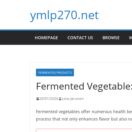
Skip
ymlp270.net
to
content
HOMEPAGE
CONTACT US
BROWSE
W
FERMENTED PRODUCTS
Fermented Vegetable:
26/01/2026
Liina Järvinen
Fermented vegetables offer numerous health be
process that not only enhances flavor but also nut