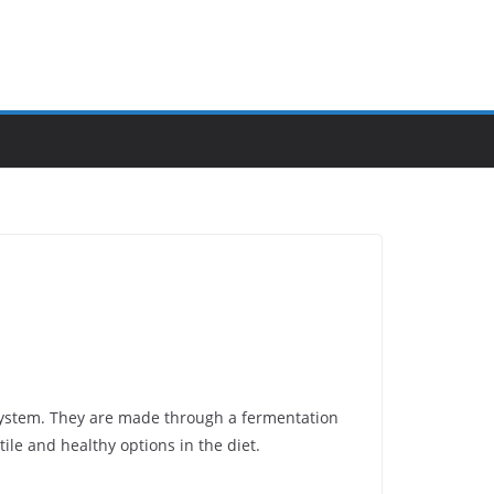
system. They are made through a fermentation
tile and healthy options in the diet.