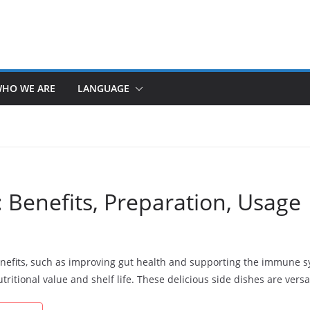
HO WE ARE
LANGUAGE
 Benefits, Preparation, Usage
nefits, such as improving gut health and supporting the immune 
ritional value and shelf life. These delicious side dishes are versa