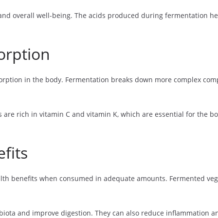
and overall well-being. The acids produced during fermentation hel
orption
orption in the body. Fermentation breaks down more complex co
re rich in vitamin C and vitamin K, which are essential for the bod
fits
health benefits when consumed in adequate amounts. Fermented vege
obiota and improve digestion. They can also reduce inflammation 