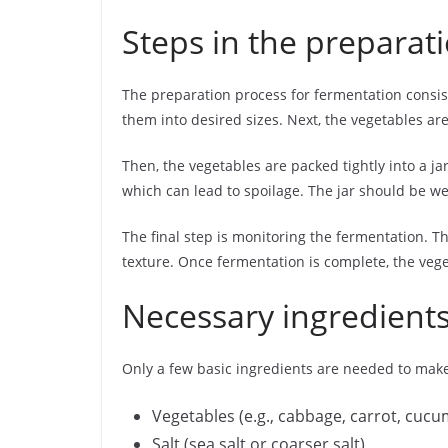
Steps in the preparat
The preparation process for fermentation consist
them into desired sizes. Next, the vegetables are
Then, the vegetables are packed tightly into a j
which can lead to spoilage. The jar should be wel
The final step is monitoring the fermentation. 
texture. Once fermentation is complete, the veget
Necessary ingredients
Only a few basic ingredients are needed to ma
Vegetables (e.g., cabbage, carrot, cuc
Salt (sea salt or coarser salt)