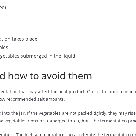
ee)
ation takes place
bles
getables submerged in the liquid
 how to avoid them
tation that may affect the final product. One of the most common m
follow recommended salt amounts.
into the jar. If the vegetables are not packed tightly, they may ris
the vegetables remain submerged throughout the fermentation pro
mperature. Too high a temperature can accelerate the fermentation 