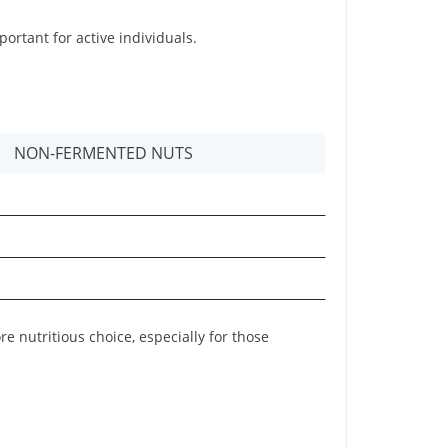
ortant for active individuals.
NON-FERMENTED NUTS
nutritious choice, especially for those