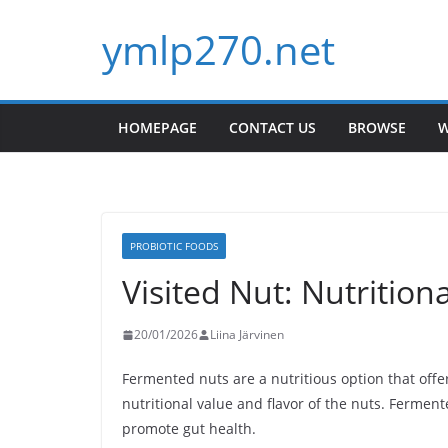
Skip
ymlp270.net
to
content
HOMEPAGE
CONTACT US
BROWSE
W
PROBIOTIC FOODS
Visited Nut: Nutrition
20/01/2026
Liina Järvinen
Fermented nuts are a nutritious option that off
nutritional value and flavor of the nuts. Fermen
promote gut health.