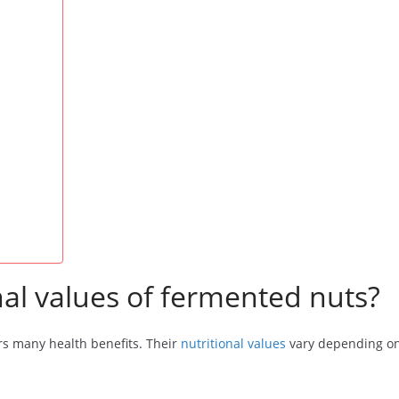
nal values of fermented nuts?
rs many health benefits. Their
nutritional values
vary depending on 