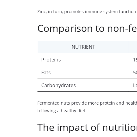
Zinc, in turn, promotes immune system function a
Comparison to non-f
NUTRIENT
Proteins
1
Fats
5
Carbohydrates
L
Fermented nuts provide more protein and health
following a healthy diet.
The impact of nutritio