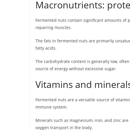
Macronutrients: prote
Fermented nuts contain significant amounts of p
repairing muscles.
The fats in fermented nuts are primarily unsatu
fatty acids.
The carbohydrate content is generally low, ofte
source of energy without excessive sugar.
Vitamins and mineral
Fermented nuts are a versatile source of vitamin
immune system.
Minerals such as magnesium, iron, and zinc are 
oxygen transport in the body.