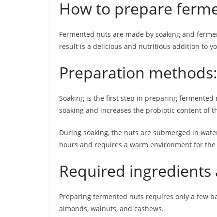
How to prepare ferme
Fermented nuts are made by soaking and fermenti
result is a delicious and nutritious addition to yo
Preparation methods:
Soaking is the first step in preparing fermented 
soaking and increases the probiotic content of t
During soaking, the nuts are submerged in water 
hours and requires a warm environment for the b
Required ingredients 
Preparing fermented nuts requires only a few basi
almonds, walnuts, and cashews.