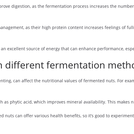
prove digestion, as the fermentation process increases the number 
management, as their high protein content increases feelings of fu
an excellent source of energy that can enhance performance, especi
th different fermentation meth
ting, can affect the nutritional values of fermented nuts. For exa
h as phytic acid, which improves mineral availability. This makes n
uts can offer various health benefits, so it’s good to experiment