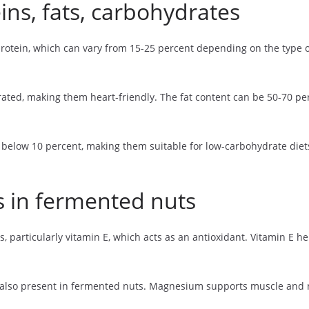
ins, fats, carbohydrates
rotein, which can vary from 15-25 percent depending on the type of
rated, making them heart-friendly. The fat content can be 50-70 
n below 10 percent, making them suitable for low-carbohydrate die
s in fermented nuts
s, particularly vitamin E, which acts as an antioxidant. Vitamin E 
also present in fermented nuts. Magnesium supports muscle and ne