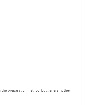
the preparation method, but generally, they