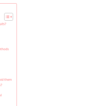
uts?
methods
oid them
s?
ol