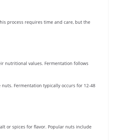
his process requires time and care, but the
ir nutritional values. Fermentation follows
 nuts. Fermentation typically occurs for 12-48
lt or spices for flavor. Popular nuts include