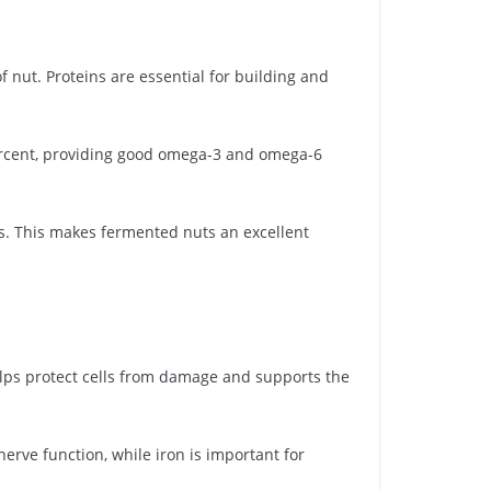
 nut. Proteins are essential for building and
percent, providing good omega-3 and omega-6
ts. This makes fermented nuts an excellent
helps protect cells from damage and supports the
rve function, while iron is important for