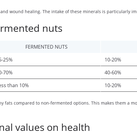
nd wound healing. The intake of these minerals is particularly imp
ermented nuts
FERMENTED NUTS
5-25%
10-20%
0-70%
40-60%
ess than 10%
10-20%
y fats compared to non-fermented options. This makes them a more 
nal values on health