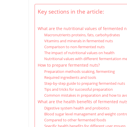
Key sections in the article:
What are the nutritional values of fermented n
Macronutrients proteins, fats, carbohydrates
Vitamins and minerals in fermented nuts
Comparison to non-fermented nuts
The impact of nutritional values on health
Nutritional values with different fermentation 
How to prepare fermented nuts?
Preparation methods soaking, fermenting
Required ingredients and tools
Step-by-step guide to preparing fermented nuts
Tips and tricks for successful preparation
Common mistakes in preparation and how to av
What are the health benefits of fermented nut
Digestive system health and probiotics
Blood sugar level management and weight contr
Compared to other fermented foods
Specific health benefits for different user groups