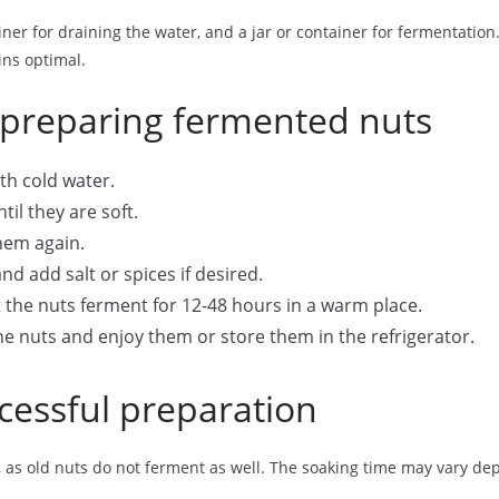
ainer for draining the water, and a jar or container for fermentation
ns optimal.
 preparing fermented nuts
th cold water.
til they are soft.
them again.
nd add salt or spices if desired.
t the nuts ferment for 12-48 hours in a warm place.
he nuts and enjoy them or store them in the refrigerator.
ccessful preparation
ts, as old nuts do not ferment as well. The soaking time may vary d