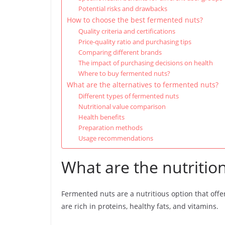
Potential risks and drawbacks
How to choose the best fermented nuts?
Quality criteria and certifications
Price-quality ratio and purchasing tips
Comparing different brands
The impact of purchasing decisions on health
Where to buy fermented nuts?
What are the alternatives to fermented nuts?
Different types of fermented nuts
Nutritional value comparison
Health benefits
Preparation methods
Usage recommendations
What are the nutritio
Fermented nuts are a nutritious option that offe
are rich in proteins, healthy fats, and vitamins.