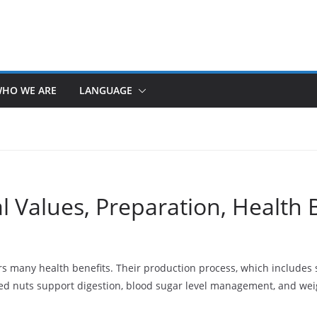
HO WE ARE
LANGUAGE
al Values, Preparation, Health 
ers many health benefits. Their production process, which include
ted nuts support digestion, blood sugar level management, and weig