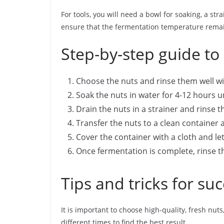
For tools, you will need a bowl for soaking, a str
ensure that the fermentation temperature remai
Step-by-step guide to
Choose the nuts and rinse them well wi
Soak the nuts in water for 4-12 hours un
Drain the nuts in a strainer and rinse 
Transfer the nuts to a clean container a
Cover the container with a cloth and le
Once fermentation is complete, rinse t
Tips and tricks for su
It is important to choose high-quality, fresh nu
different times to find the best result.