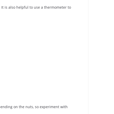
. It is also helpful to use a thermometer to
epending on the nuts, so experiment with