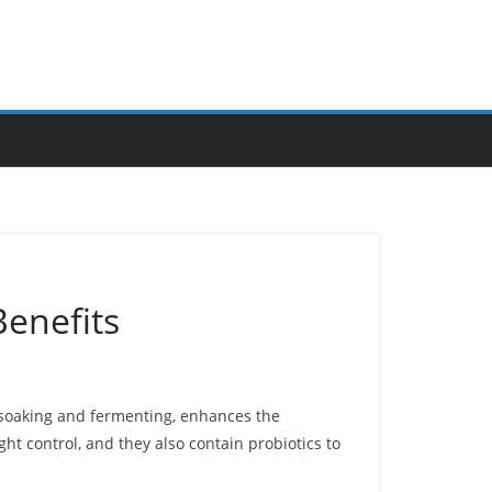
Benefits
s soaking and fermenting, enhances the
ht control, and they also contain probiotics to