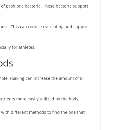
of probiotic bacteria. These bacteria support
llness. This can reduce overeating and support
ally for athletes.
ods
mple, soaking can increase the amount of B
utrients more easily utilized by the body.
 with different methods to find the one that