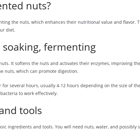
nted nuts?
ng the nuts, which enhances their nutritional value and flavor. T
ur diet.
 soaking, fermenting
nuts. It softens the nuts and activates their enzymes, improving the
he nuts, which can promote digestion.
for several hours, usually 4-12 hours depending on the size of the
acteria to work effectively.
and tools
c ingredients and tools. You will need nuts, water, and possibly sa