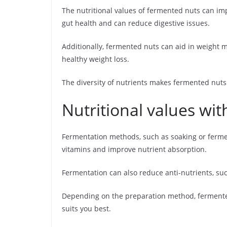
The nutritional values of fermented nuts can im
gut health and can reduce digestive issues.
Additionally, fermented nuts can aid in weight 
healthy weight loss.
The diversity of nutrients makes fermented nuts 
Nutritional values wi
Fermentation methods, such as soaking or fermen
vitamins and improve nutrient absorption.
Fermentation can also reduce anti-nutrients, suc
Depending on the preparation method, fermented n
suits you best.