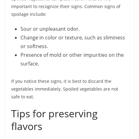
important to recognize their signs. Common signs of
spoilage include:
Sour or unpleasant odor.
Change in color or texture, such as sliminess
or softness.
Presence of mold or other impurities on the
surface.
If you notice these signs, it is best to discard the
vegetables immediately. Spoiled vegetables are not
safe to eat.
Tips for preserving
flavors