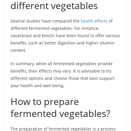
different vegetables
Several studies have compared the
health effects
of
different fermented vegetables. For instance,
sauerkraut and kimchi have been found to offer various
benefits, such as better digestion and higher vitamin
content.
In summary, while all fermented vegetables provide
benefits, their effects may vary. It is advisable to try
different options and choose those that best support
your health and well-being.
How to prepare
fermented vegetables?
The preparation of fermented vegetables is a process