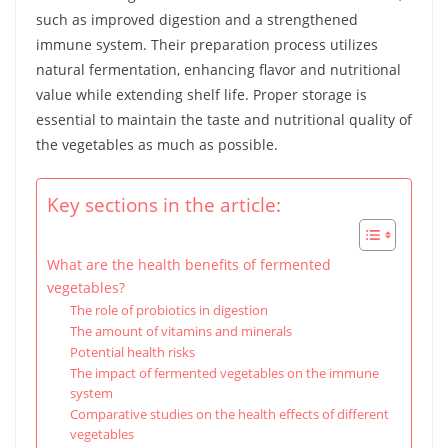
such as improved digestion and a strengthened
immune system. Their preparation process utilizes
natural fermentation, enhancing flavor and nutritional
value while extending shelf life. Proper storage is
essential to maintain the taste and nutritional quality of
the vegetables as much as possible.
Key sections in the article:
What are the health benefits of fermented
vegetables?
The role of probiotics in digestion
The amount of vitamins and minerals
Potential health risks
The impact of fermented vegetables on the immune
system
Comparative studies on the health effects of different
vegetables