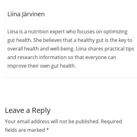
Liina Järvinen
Liina is a nutrition expert who focuses on optimizing
gut health. She believes that a healthy gut is the key to
overall health and well-being. Liina shares practical tips
and research information so that everyone can
improve their own gut health.
Leave a Reply
Your email address will not be published.
Required
fields are marked
*