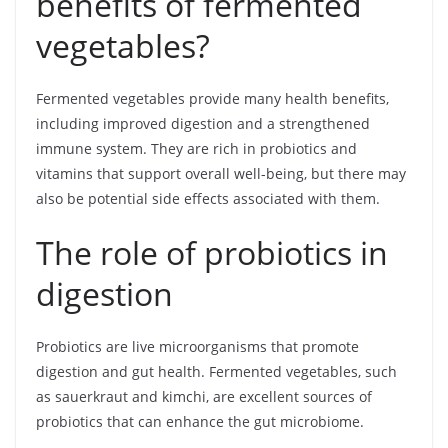
benefits of fermented
vegetables?
Fermented vegetables provide many health benefits,
including improved digestion and a strengthened
immune system. They are rich in probiotics and
vitamins that support overall well-being, but there may
also be potential side effects associated with them.
The role of probiotics in
digestion
Probiotics are live microorganisms that promote
digestion and gut health. Fermented vegetables, such
as sauerkraut and kimchi, are excellent sources of
probiotics that can enhance the gut microbiome.