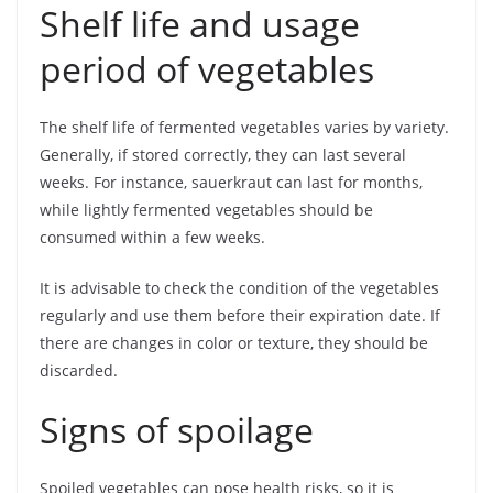
Shelf life and usage
period of vegetables
The shelf life of fermented vegetables varies by variety.
Generally, if stored correctly, they can last several
weeks. For instance, sauerkraut can last for months,
while lightly fermented vegetables should be
consumed within a few weeks.
It is advisable to check the condition of the vegetables
regularly and use them before their expiration date. If
there are changes in color or texture, they should be
discarded.
Signs of spoilage
Spoiled vegetables can pose health risks, so it is