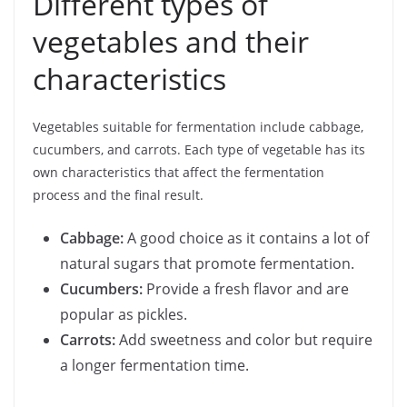
Different types of
vegetables and their
characteristics
Vegetables suitable for fermentation include cabbage,
cucumbers, and carrots. Each type of vegetable has its
own characteristics that affect the fermentation
process and the final result.
Cabbage:
A good choice as it contains a lot of
natural sugars that promote fermentation.
Cucumbers:
Provide a fresh flavor and are
popular as pickles.
Carrots:
Add sweetness and color but require
a longer fermentation time.