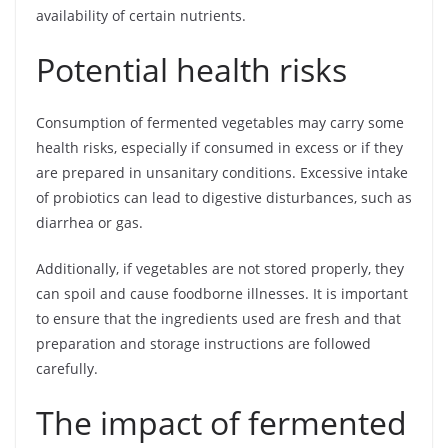
availability of certain nutrients.
Potential health risks
Consumption of fermented vegetables may carry some
health risks, especially if consumed in excess or if they
are prepared in unsanitary conditions. Excessive intake
of probiotics can lead to digestive disturbances, such as
diarrhea or gas.
Additionally, if vegetables are not stored properly, they
can spoil and cause foodborne illnesses. It is important
to ensure that the ingredients used are fresh and that
preparation and storage instructions are followed
carefully.
The impact of fermented