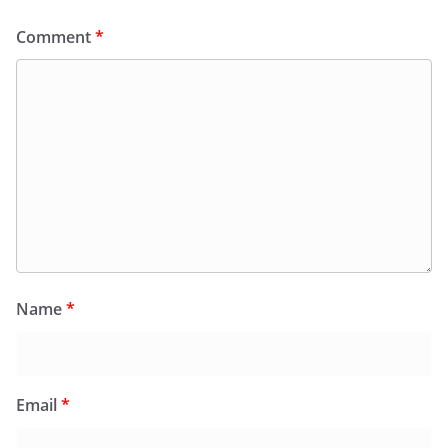
Comment
*
Name
*
Email
*