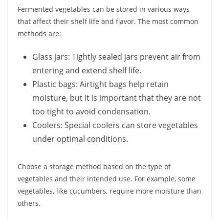
Fermented vegetables can be stored in various ways
that affect their shelf life and flavor. The most common
methods are:
Glass jars: Tightly sealed jars prevent air from
entering and extend shelf life.
Plastic bags: Airtight bags help retain
moisture, but it is important that they are not
too tight to avoid condensation.
Coolers: Special coolers can store vegetables
under optimal conditions.
Choose a storage method based on the type of
vegetables and their intended use. For example, some
vegetables, like cucumbers, require more moisture than
others.