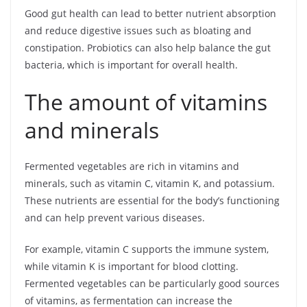
Good gut health can lead to better nutrient absorption
and reduce digestive issues such as bloating and
constipation. Probiotics can also help balance the gut
bacteria, which is important for overall health.
The amount of vitamins
and minerals
Fermented vegetables are rich in vitamins and
minerals, such as vitamin C, vitamin K, and potassium.
These nutrients are essential for the body’s functioning
and can help prevent various diseases.
For example, vitamin C supports the immune system,
while vitamin K is important for blood clotting.
Fermented vegetables can be particularly good sources
of vitamins, as fermentation can increase the