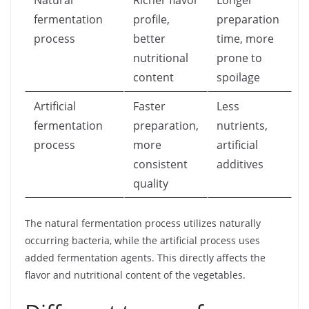
Natural
Richer flavor
Longer
fermentation
profile,
preparation
process
better
time, more
nutritional
prone to
content
spoilage
Artificial
Faster
Less
fermentation
preparation,
nutrients,
process
more
artificial
consistent
additives
quality
The natural fermentation process utilizes naturally
occurring bacteria, while the artificial process uses
added fermentation agents. This directly affects the
flavor and nutritional content of the vegetables.