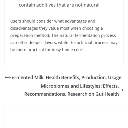
contain additives that are not natural.
Users should consider what advantages and
disadvantages they value most when choosing a
preparation method. The natural fermentation process
can offer deeper flavors, while the artificial process may
be more practical for busy home cooks.
Fermented Milk: Health Benefits, Production, Usage
Microbiomes and Lifestyles: Effects,
Recommendations, Research on Gut Health