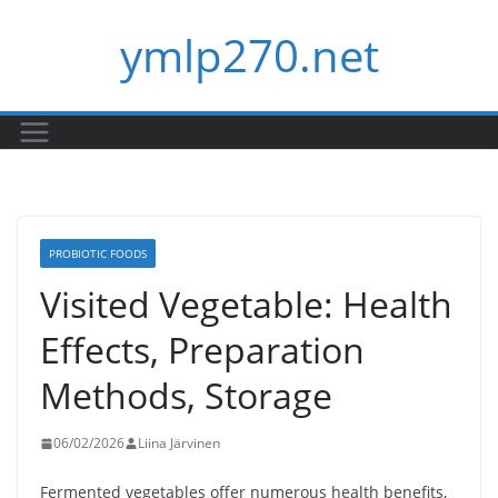
Skip
ymlp270.net
to
content
PROBIOTIC FOODS
Visited Vegetable: Health
Effects, Preparation
Methods, Storage
06/02/2026
Liina Järvinen
Fermented vegetables offer numerous health benefits,