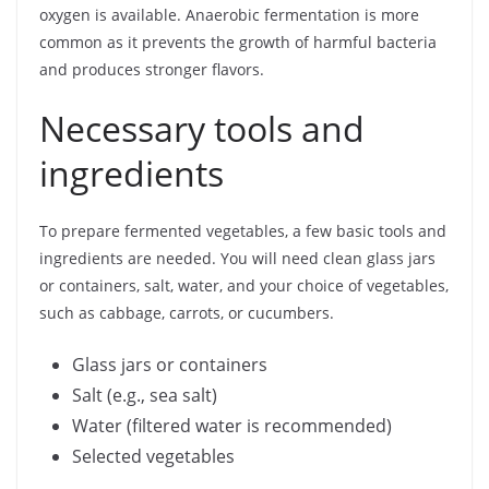
oxygen is available. Anaerobic fermentation is more
common as it prevents the growth of harmful bacteria
and produces stronger flavors.
Necessary tools and
ingredients
To prepare fermented vegetables, a few basic tools and
ingredients are needed. You will need clean glass jars
or containers, salt, water, and your choice of vegetables,
such as cabbage, carrots, or cucumbers.
Glass jars or containers
Salt (e.g., sea salt)
Water (filtered water is recommended)
Selected vegetables