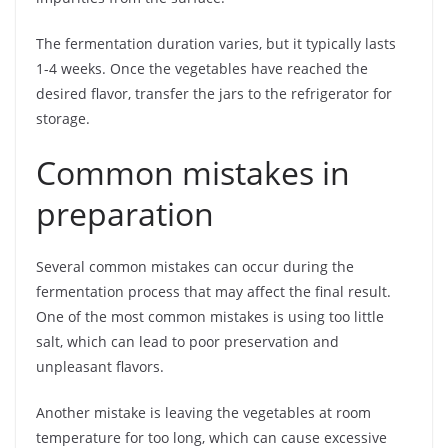
The fermentation duration varies, but it typically lasts
1-4 weeks. Once the vegetables have reached the
desired flavor, transfer the jars to the refrigerator for
storage.
Common mistakes in
preparation
Several common mistakes can occur during the
fermentation process that may affect the final result.
One of the most common mistakes is using too little
salt, which can lead to poor preservation and
unpleasant flavors.
Another mistake is leaving the vegetables at room
temperature for too long, which can cause excessive