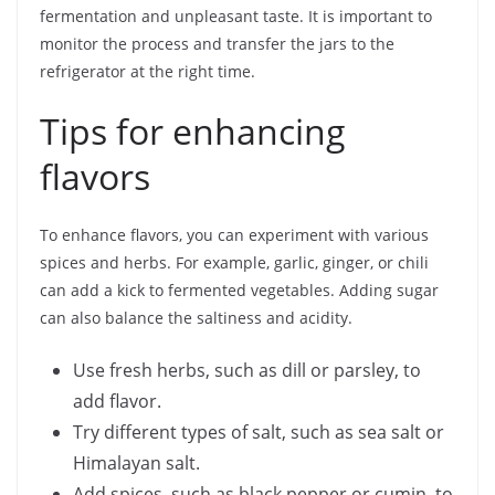
fermentation and unpleasant taste. It is important to
monitor the process and transfer the jars to the
refrigerator at the right time.
Tips for enhancing
flavors
To enhance flavors, you can experiment with various
spices and herbs. For example, garlic, ginger, or chili
can add a kick to fermented vegetables. Adding sugar
can also balance the saltiness and acidity.
Use fresh herbs, such as dill or parsley, to
add flavor.
Try different types of salt, such as sea salt or
Himalayan salt.
Add spices, such as black pepper or cumin, to