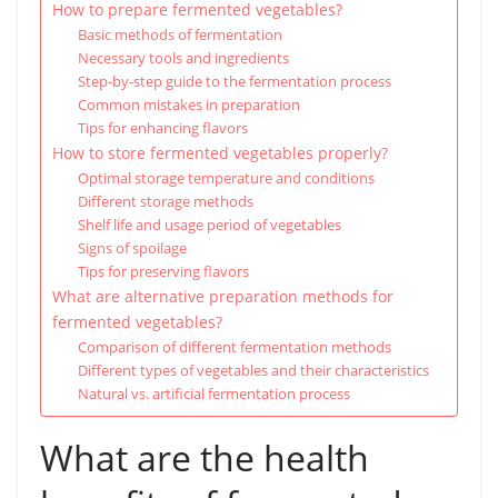
How to prepare fermented vegetables?
Basic methods of fermentation
Necessary tools and ingredients
Step-by-step guide to the fermentation process
Common mistakes in preparation
Tips for enhancing flavors
How to store fermented vegetables properly?
Optimal storage temperature and conditions
Different storage methods
Shelf life and usage period of vegetables
Signs of spoilage
Tips for preserving flavors
What are alternative preparation methods for
fermented vegetables?
Comparison of different fermentation methods
Different types of vegetables and their characteristics
Natural vs. artificial fermentation process
What are the health