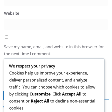
Website
Save my name, email, and website in this browser for
the next time I comment.
We respect your privacy
Cookies help us improve your experience,
deliver personalized content, and analyze
traffic. You can choose which cookies to allow
by clicking
Customize
. Click
Accept All
to
Legal
consent or
Reject All
to decline non-essential
Who We Are
cookies.