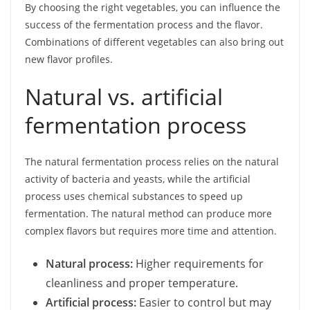
By choosing the right vegetables, you can influence the
success of the fermentation process and the flavor.
Combinations of different vegetables can also bring out
new flavor profiles.
Natural vs. artificial
fermentation process
The natural fermentation process relies on the natural
activity of bacteria and yeasts, while the artificial
process uses chemical substances to speed up
fermentation. The natural method can produce more
complex flavors but requires more time and attention.
Natural process:
Higher requirements for
cleanliness and proper temperature.
Artificial process:
Easier to control but may