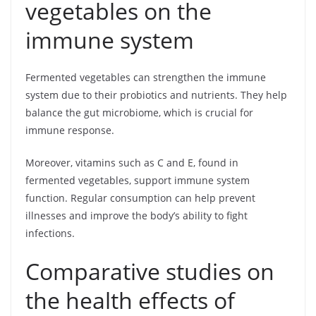
vegetables on the
immune system
Fermented vegetables can strengthen the immune
system due to their probiotics and nutrients. They help
balance the gut microbiome, which is crucial for
immune response.
Moreover, vitamins such as C and E, found in
fermented vegetables, support immune system
function. Regular consumption can help prevent
illnesses and improve the body’s ability to fight
infections.
Comparative studies on
the health effects of