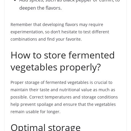
deepen the flavors.
Remember that developing flavors may require
experimentation, so don’t hesitate to test different
combinations and find your favorite.
How to store fermented
vegetables properly?
Proper storage of fermented vegetables is crucial to
maintain their taste and nutritional value as much as
possible. Correct temperatures and storage conditions
help prevent spoilage and ensure that the vegetables
remain usable for longer.
Optimal storage