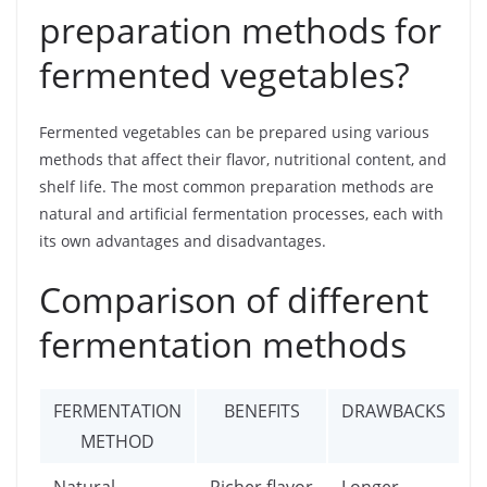
preparation methods for
fermented vegetables?
Fermented vegetables can be prepared using various
methods that affect their flavor, nutritional content, and
shelf life. The most common preparation methods are
natural and artificial fermentation processes, each with
its own advantages and disadvantages.
Comparison of different
fermentation methods
FERMENTATION
BENEFITS
DRAWBACKS
METHOD