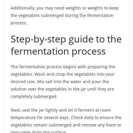
Additionally, you may need weights or weights to keep
the vegetables submerged during the fermentation
process.
Step-by-step guide to the
fermentation process
The fermentation process begins with preparing the
vegetables. Wash and chop the vegetables into your
desired size. Mix salt into the water and pour the
solution over the vegetables in the jar until they are
completely submerged.
Next, seal the jar tightly and let it ferment at room
temperature for several days. Check daily to ensure the
vegetables remain submerged and remove any foam or
impurities from the surface.