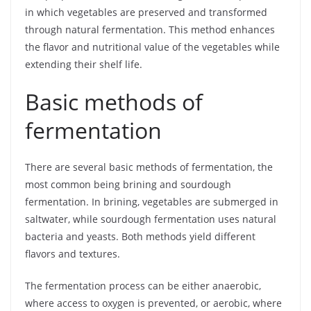
in which vegetables are preserved and transformed
through natural fermentation. This method enhances
the flavor and nutritional value of the vegetables while
extending their shelf life.
Basic methods of
fermentation
There are several basic methods of fermentation, the
most common being brining and sourdough
fermentation. In brining, vegetables are submerged in
saltwater, while sourdough fermentation uses natural
bacteria and yeasts. Both methods yield different
flavors and textures.
The fermentation process can be either anaerobic,
where access to oxygen is prevented, or aerobic, where