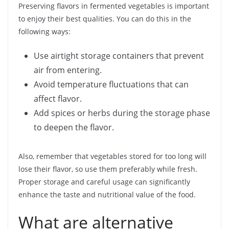
Preserving flavors in fermented vegetables is important
to enjoy their best qualities. You can do this in the
following ways:
Use airtight storage containers that prevent
air from entering.
Avoid temperature fluctuations that can
affect flavor.
Add spices or herbs during the storage phase
to deepen the flavor.
Also, remember that vegetables stored for too long will
lose their flavor, so use them preferably while fresh.
Proper storage and careful usage can significantly
enhance the taste and nutritional value of the food.
What are alternative