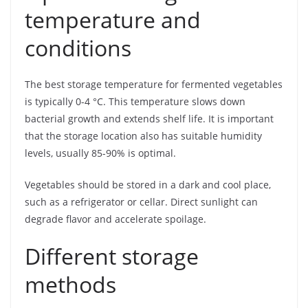
temperature and
conditions
The best storage temperature for fermented vegetables
is typically 0-4 °C. This temperature slows down
bacterial growth and extends shelf life. It is important
that the storage location also has suitable humidity
levels, usually 85-90% is optimal.
Vegetables should be stored in a dark and cool place,
such as a refrigerator or cellar. Direct sunlight can
degrade flavor and accelerate spoilage.
Different storage
methods