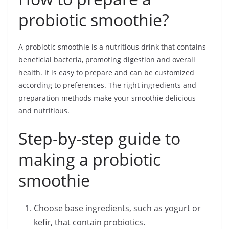
probiotic smoothie?
A probiotic smoothie is a nutritious drink that contains
beneficial bacteria, promoting digestion and overall
health. It is easy to prepare and can be customized
according to preferences. The right ingredients and
preparation methods make your smoothie delicious
and nutritious.
Step-by-step guide to
making a probiotic
smoothie
Choose base ingredients, such as yogurt or
kefir, that contain probiotics.