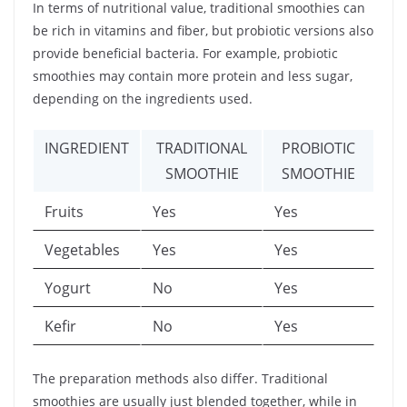
In terms of nutritional value, traditional smoothies can
be rich in vitamins and fiber, but probiotic versions also
provide beneficial bacteria. For example, probiotic
smoothies may contain more protein and less sugar,
depending on the ingredients used.
INGREDIENT
TRADITIONAL
PROBIOTIC
SMOOTHIE
SMOOTHIE
Fruits
Yes
Yes
Vegetables
Yes
Yes
Yogurt
No
Yes
Kefir
No
Yes
The preparation methods also differ. Traditional
smoothies are usually just blended together, while in