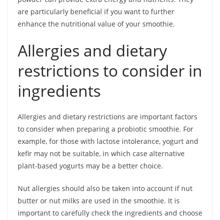
are particularly beneficial if you want to further
enhance the nutritional value of your smoothie.
Allergies and dietary
restrictions to consider in
ingredients
Allergies and dietary restrictions are important factors
to consider when preparing a probiotic smoothie. For
example, for those with lactose intolerance, yogurt and
kefir may not be suitable, in which case alternative
plant-based yogurts may be a better choice.
Nut allergies should also be taken into account if nut
butter or nut milks are used in the smoothie. It is
important to carefully check the ingredients and choose