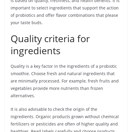
is based on quality, freshness, and health benefits. It is
important to select ingredients that support the action
of probiotics and offer flavor combinations that please
your taste buds.
Quality criteria for
ingredients
Quality is a key factor in the ingredients of a probiotic
smoothie. Choose fresh and natural ingredients that
are minimally processed. For example, fresh fruits and
vegetables provide more nutrients than frozen
alternatives.
It is also advisable to check the origin of the
ingredients. Organic products grown without chemical
fertilizers or pesticides are often of higher quality and
healthier. Read labels carefully and choose products