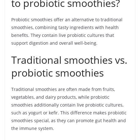
to probiotic smoothies?
Probiotic smoothies offer an alternative to traditional
smoothies, combining tasty ingredients with health
benefits. They contain live probiotic cultures that
support digestion and overall well-being.
Traditional smoothies vs.
probiotic smoothies
Traditional smoothies are often made from fruits,
vegetables, and dairy products, while probiotic
smoothies additionally contain live probiotic cultures,
such as yogurt or kefir. This difference makes probiotic
smoothies special, as they can promote gut health and
the immune system.