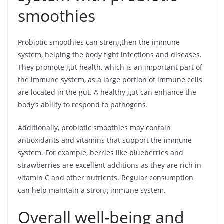
smoothies
Probiotic smoothies can strengthen the immune
system, helping the body fight infections and diseases.
They promote gut health, which is an important part of
the immune system, as a large portion of immune cells
are located in the gut. A healthy gut can enhance the
body’s ability to respond to pathogens.
Additionally, probiotic smoothies may contain
antioxidants and vitamins that support the immune
system. For example, berries like blueberries and
strawberries are excellent additions as they are rich in
vitamin C and other nutrients. Regular consumption
can help maintain a strong immune system.
Overall well-being and