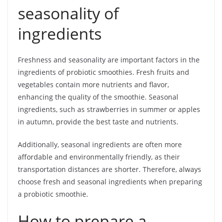
seasonality of
ingredients
Freshness and seasonality are important factors in the
ingredients of probiotic smoothies. Fresh fruits and
vegetables contain more nutrients and flavor,
enhancing the quality of the smoothie. Seasonal
ingredients, such as strawberries in summer or apples
in autumn, provide the best taste and nutrients.
Additionally, seasonal ingredients are often more
affordable and environmentally friendly, as their
transportation distances are shorter. Therefore, always
choose fresh and seasonal ingredients when preparing
a probiotic smoothie.
How to prepare a