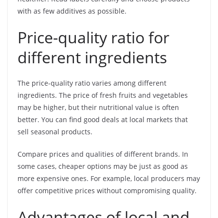
with as few additives as possible.
Price-quality ratio for
different ingredients
The price-quality ratio varies among different
ingredients. The price of fresh fruits and vegetables
may be higher, but their nutritional value is often
better. You can find good deals at local markets that
sell seasonal products.
Compare prices and qualities of different brands. In
some cases, cheaper options may be just as good as
more expensive ones. For example, local producers may
offer competitive prices without compromising quality.
Advantages of local and