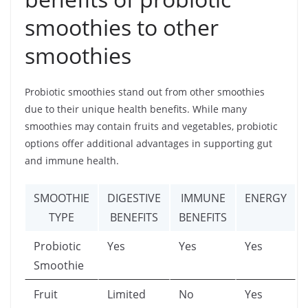
smoothies to other
smoothies
Probiotic smoothies stand out from other smoothies
due to their unique health benefits. While many
smoothies may contain fruits and vegetables, probiotic
options offer additional advantages in supporting gut
and immune health.
SMOOTHIE
DIGESTIVE
IMMUNE
ENERGY
TYPE
BENEFITS
BENEFITS
Probiotic
Yes
Yes
Yes
Smoothie
Fruit
Limited
No
Yes