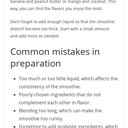
banana and peanut butter or mango and coconut. This
way, you can find the flavors you enjoy the most.
Don’t forget to add enough liquid so that the smoothie
doesn’t become too thick. Start with a small amount
and add more as needed.
Common mistakes in
preparation
Too much or too little liquid, which affects the
consistency of the smoothie.
Poorly chosen ingredients that do not
complement each other in flavor.
Blending too long, which can make the
smoothie too runny.
Forgetting to add probiotic ingredients, which