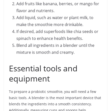
Add fruits like banana, berries, or mango for
flavor and nutrients.
Add liquid, such as water or plant milk, to
make the smoothie more drinkable.
If desired, add superfoods like chia seeds or
spinach to enhance health benefits.
Blend all ingredients in a blender until the
mixture is smooth and creamy.
Essential tools and
equipment
To prepare a probiotic smoothie, you will need a few
basic tools. A blender is the most important device that
blends the ingredients into a smooth consistency.
Additionally, measuring cups and spoons help