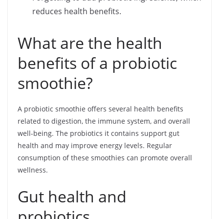
reduces health benefits.
What are the health
benefits of a probiotic
smoothie?
A probiotic smoothie offers several health benefits
related to digestion, the immune system, and overall
well-being. The probiotics it contains support gut
health and may improve energy levels. Regular
consumption of these smoothies can promote overall
wellness.
Gut health and
probiotics