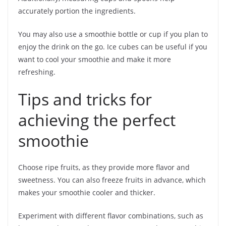
accurately portion the ingredients.
You may also use a smoothie bottle or cup if you plan to
enjoy the drink on the go. Ice cubes can be useful if you
want to cool your smoothie and make it more
refreshing.
Tips and tricks for
achieving the perfect
smoothie
Choose ripe fruits, as they provide more flavor and
sweetness. You can also freeze fruits in advance, which
makes your smoothie cooler and thicker.
Experiment with different flavor combinations, such as