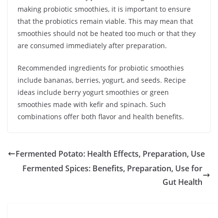
making probiotic smoothies, it is important to ensure
that the probiotics remain viable. This may mean that
smoothies should not be heated too much or that they
are consumed immediately after preparation.
Recommended ingredients for probiotic smoothies
include bananas, berries, yogurt, and seeds. Recipe
ideas include berry yogurt smoothies or green
smoothies made with kefir and spinach. Such
combinations offer both flavor and health benefits.
Fermented Potato: Health Effects, Preparation, Use
Fermented Spices: Benefits, Preparation, Use for
Gut Health