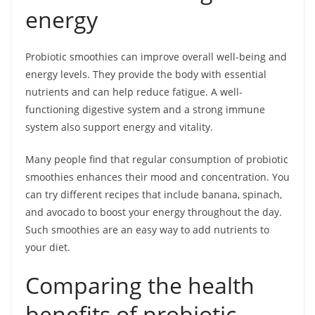
energy
Probiotic smoothies can improve overall well-being and
energy levels. They provide the body with essential
nutrients and can help reduce fatigue. A well-
functioning digestive system and a strong immune
system also support energy and vitality.
Many people find that regular consumption of probiotic
smoothies enhances their mood and concentration. You
can try different recipes that include banana, spinach,
and avocado to boost your energy throughout the day.
Such smoothies are an easy way to add nutrients to
your diet.
Comparing the health
benefits of probiotic