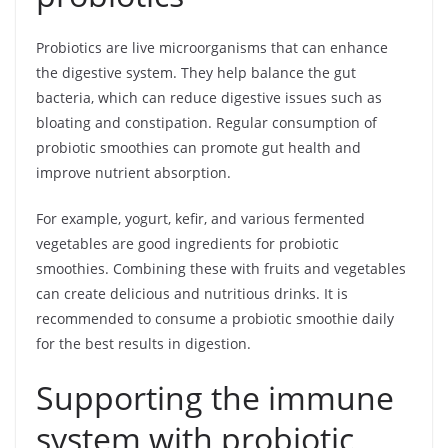
Probiotics are live microorganisms that can enhance
the digestive system. They help balance the gut
bacteria, which can reduce digestive issues such as
bloating and constipation. Regular consumption of
probiotic smoothies can promote gut health and
improve nutrient absorption.
For example, yogurt, kefir, and various fermented
vegetables are good ingredients for probiotic
smoothies. Combining these with fruits and vegetables
can create delicious and nutritious drinks. It is
recommended to consume a probiotic smoothie daily
for the best results in digestion.
Supporting the immune
system with probiotic