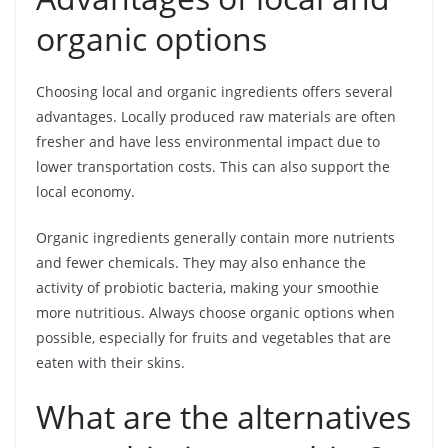
organic options
Choosing local and organic ingredients offers several
advantages. Locally produced raw materials are often
fresher and have less environmental impact due to
lower transportation costs. This can also support the
local economy.
Organic ingredients generally contain more nutrients
and fewer chemicals. They may also enhance the
activity of probiotic bacteria, making your smoothie
more nutritious. Always choose organic options when
possible, especially for fruits and vegetables that are
eaten with their skins.
What are the alternatives