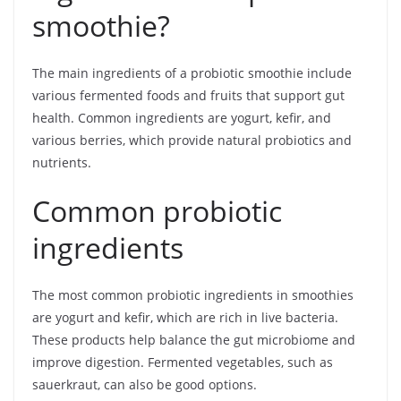
smoothie?
The main ingredients of a probiotic smoothie include
various fermented foods and fruits that support gut
health. Common ingredients are yogurt, kefir, and
various berries, which provide natural probiotics and
nutrients.
Common probiotic
ingredients
The most common probiotic ingredients in smoothies
are yogurt and kefir, which are rich in live bacteria.
These products help balance the gut microbiome and
improve digestion. Fermented vegetables, such as
sauerkraut, can also be good options.