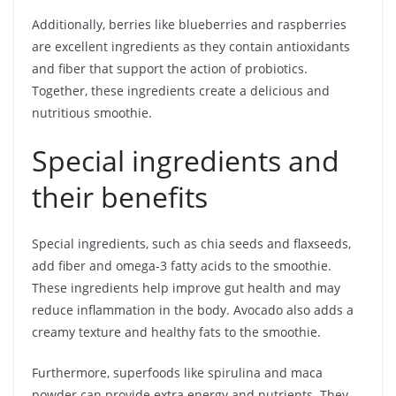
Additionally, berries like blueberries and raspberries
are excellent ingredients as they contain antioxidants
and fiber that support the action of probiotics.
Together, these ingredients create a delicious and
nutritious smoothie.
Special ingredients and
their benefits
Special ingredients, such as chia seeds and flaxseeds,
add fiber and omega-3 fatty acids to the smoothie.
These ingredients help improve gut health and may
reduce inflammation in the body. Avocado also adds a
creamy texture and healthy fats to the smoothie.
Furthermore, superfoods like spirulina and maca
powder can provide extra energy and nutrients. They