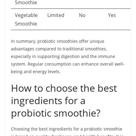
Smoothie
Vegetable
Limited
No
Yes
Smoothie
In summary, probiotic smoothies offer unique
advantages compared to traditional smoothies,
especially in supporting digestion and the immune
system. Regular consumption can enhance overall well-
being and energy levels.
How to choose the best
ingredients for a
probiotic smoothie?
Choosing the best ingredients for a probiotic smoothie