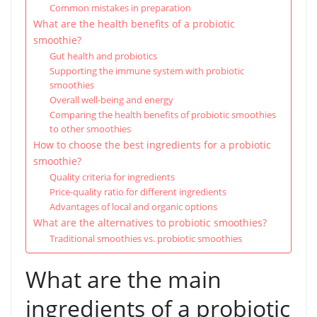
Common mistakes in preparation
What are the health benefits of a probiotic
smoothie?
Gut health and probiotics
Supporting the immune system with probiotic
smoothies
Overall well-being and energy
Comparing the health benefits of probiotic smoothies
to other smoothies
How to choose the best ingredients for a probiotic
smoothie?
Quality criteria for ingredients
Price-quality ratio for different ingredients
Advantages of local and organic options
What are the alternatives to probiotic smoothies?
Traditional smoothies vs. probiotic smoothies
What are the main
ingredients of a probiotic