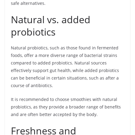
safe alternatives.
Natural vs. added
probiotics
Natural probiotics, such as those found in fermented
foods, offer a more diverse range of bacterial strains
compared to added probiotics. Natural sources
effectively support gut health, while added probiotics
can be beneficial in certain situations, such as after a
course of antibiotics.
It is recommended to choose smoothies with natural
probiotics, as they provide a broader range of benefits
and are often better accepted by the body.
Freshness and