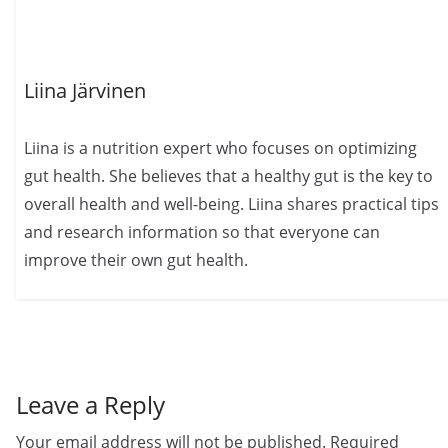
Liina Järvinen
Liina is a nutrition expert who focuses on optimizing
gut health. She believes that a healthy gut is the key to
overall health and well-being. Liina shares practical tips
and research information so that everyone can
improve their own gut health.
Leave a Reply
Your email address will not be published.
Required