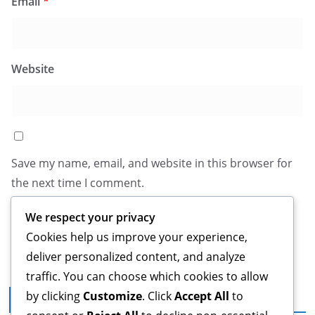
Email
*
Website
Save my name, email, and website in this browser for
the next time I comment.
We respect your privacy
Cookies help us improve your experience,
deliver personalized content, and analyze
traffic. You can choose which cookies to allow
by clicking
Customize
. Click
Accept All
to
Legal