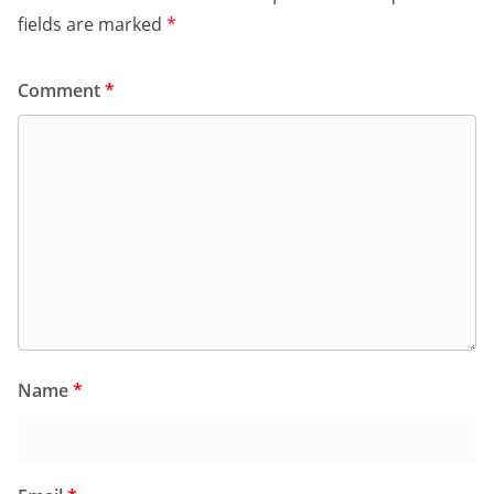
fields are marked
*
Comment
*
Name
*