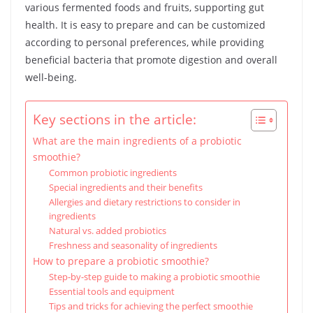
various fermented foods and fruits, supporting gut
health. It is easy to prepare and can be customized
according to personal preferences, while providing
beneficial bacteria that promote digestion and overall
well-being.
Key sections in the article:
What are the main ingredients of a probiotic
smoothie?
Common probiotic ingredients
Special ingredients and their benefits
Allergies and dietary restrictions to consider in
ingredients
Natural vs. added probiotics
Freshness and seasonality of ingredients
How to prepare a probiotic smoothie?
Step-by-step guide to making a probiotic smoothie
Essential tools and equipment
Tips and tricks for achieving the perfect smoothie