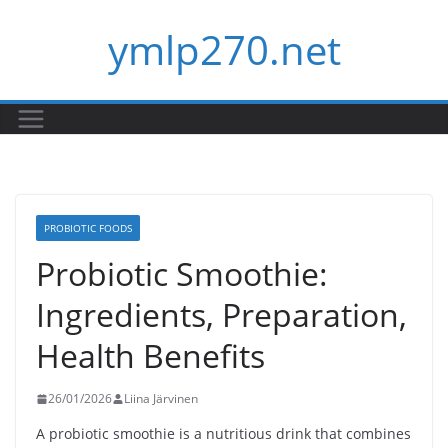
Skip
ymlp270.net
to
content
PROBIOTIC FOODS
Probiotic Smoothie:
Ingredients, Preparation,
Health Benefits
26/01/2026
Liina Järvinen
A probiotic smoothie is a nutritious drink that combines